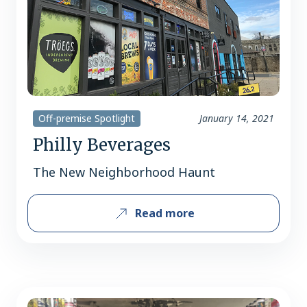
Off-premise Spotlight
January 14, 2021
Philly Beverages
The New Neighborhood Haunt
Read more