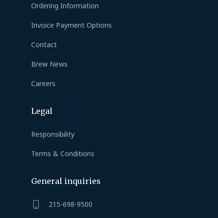
Ordering Information
Invoice Payment Options
Contact
Brew News
Careers
Legal
Responsibility
Terms & Conditions
General inquiries
215-698-9500