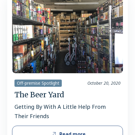
Off-premise Spotlight
October 20, 2020
The Beer Yard
Getting By With A Little Help From
Their Friends
Read more