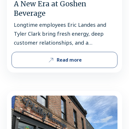
A New Era at Goshen
Beverage
Longtime employees Eric Landes and
Tyler Clark bring fresh energy, deep
customer relationships, and a
community-first vision to a West
Read more
Chester favorite. Since 1981, Goshen
Beverage has been a familiar stop for
beer shoppers in the West Chester
community. Over the decades, the store
has built its reputation not only on
selection and service, but…