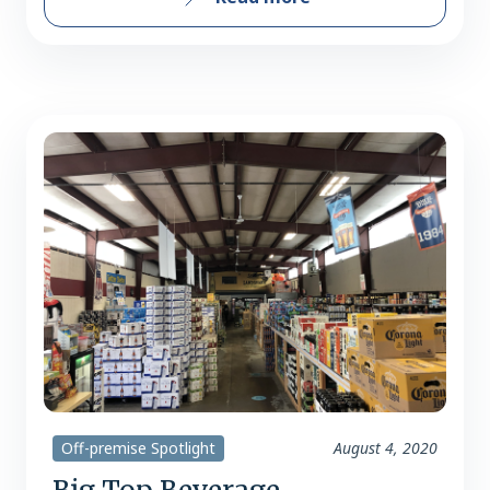
Off-premise Spotlight
August 4, 2020