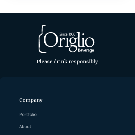
Please drink responsibly.
Company
Portfolio
About