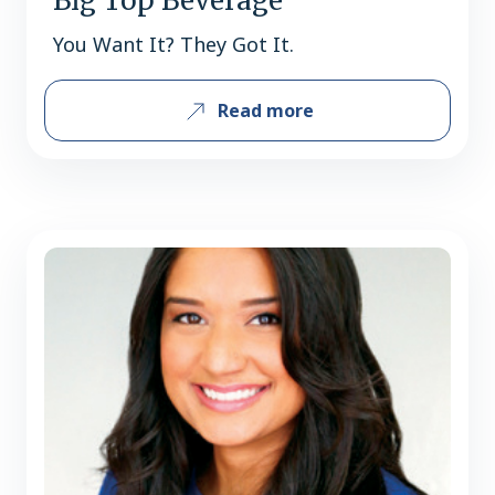
Big Top Beverage
You Want It? They Got It.
Read more