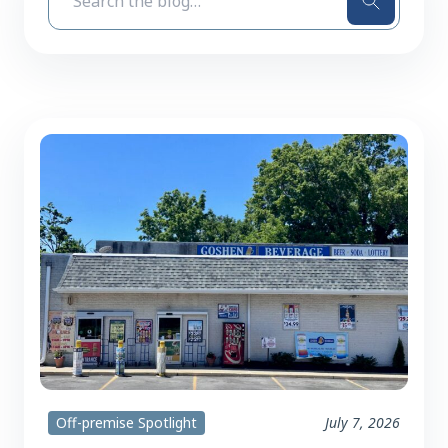
Search
Off-premise Spotlight
July 7, 2026