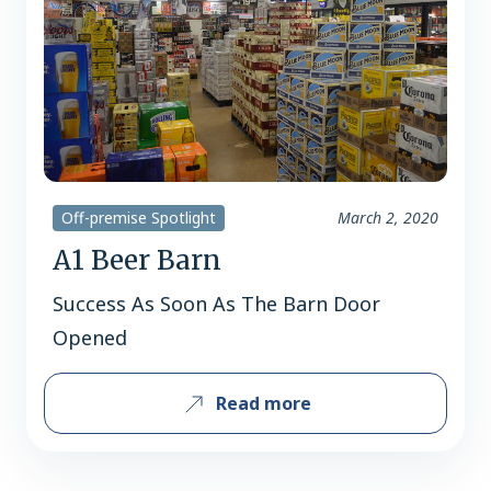
Off-premise Spotlight
March 2, 2020
A1 Beer Barn
Success As Soon As The Barn Door
Opened
Read more