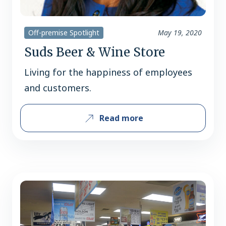
Off-premise Spotlight
May 19, 2020
Suds Beer & Wine Store
Living for the happiness of employees
and customers.
Read more