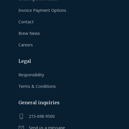
Invoice Payment Options
Contact
Brew News
Careers
Legal
Responsibility
Terms & Conditions
General inquiries
215-698-9500
Send us a message