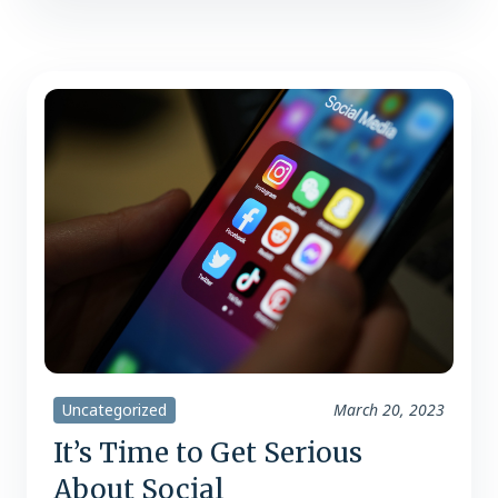
walking out with a cart full. “On average,
70% of all customers know what they
are buying before they walk in the…
Uncategorized
March 20, 2023
It’s Time to Get Serious
About Social