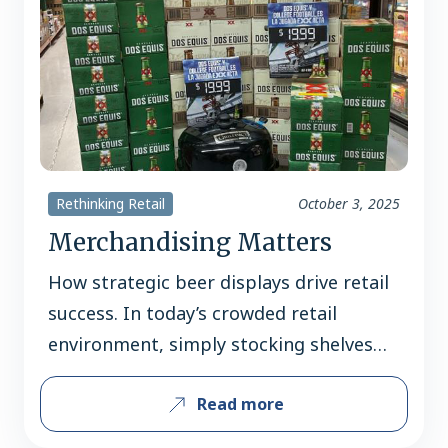
Rethinking Retail
October 3, 2025
Merchandising Matters
How strategic beer displays drive retail
success. In today’s crowded retail
environment, simply stocking shelves
isn’t enough. A well-executed beer
Read more
display can be the deciding factor
between a shopper walking past – or