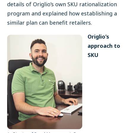
details of Origlio’s own SKU rationalization
program and explained how establishing a
similar plan can benefit retailers.
Origlio’s
approach to
SKU