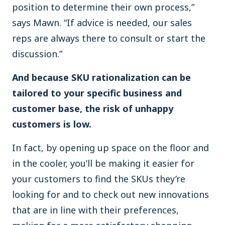
position to determine their own process,”
says Mawn. “If advice is needed, our sales
reps are always there to consult or start the
discussion.”
And because SKU rationalization can be
tailored to your specific business and
customer base, the risk of unhappy
customers is low.
In fact, by opening up space on the floor and
in the cooler, you’ll be making it easier for
your customers to find the SKUs they’re
looking for and to check out new innovations
that are in line with their preferences,