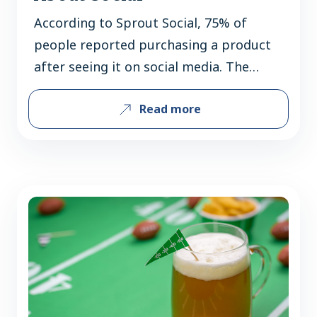
According to Sprout Social, 75% of
people reported purchasing a product
after seeing it on social media. The
COVID-19 crisis altered how, when and
Read more
where we shop, choose to dine & what
we buy. Out of necessity, consumers
honed their digital skills and they
expect you to do the same. Now more
than ever, crafting…