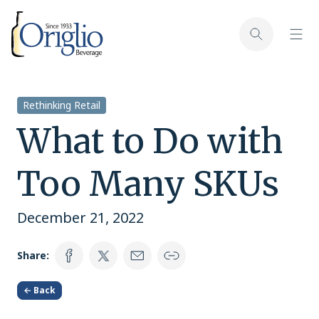
Skip to content
Toggl
Toggle sear
Rethinking Retail
What to Do with
Too Many SKUs
December 21, 2022
Share:
← Back