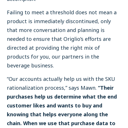
Failing to meet a threshold does not mean a
product is immediately discontinued, only
that more conversation and planning is
needed to ensure that Origlio’s efforts are
directed at providing the right mix of
products for you, our partners in the
beverage business.
“Our accounts actually help us with the SKU
rationalization process,” says Mawn.
“Their
purchases help us determine what the end
customer likes and wants to buy and
knowing that helps everyone along the
chain. When we use that purchase data to