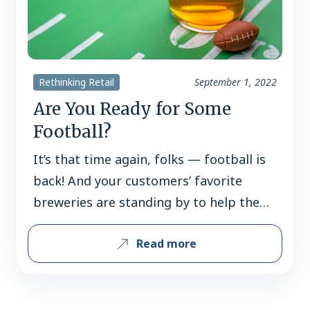
Rethinking Retail
September 1, 2022
Are You Ready for Some
Football?
It’s that time again, folks — football is
back! And your customers’ favorite
breweries are standing by to help them
get pumped for game day, whether
Read more
they’re college fanatics, NFL die-hards
or both! Read on for some of the
football-themed programs coming your
way this fall, and don’t forget to reach