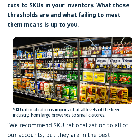
cuts to SKUs in your inventory. What those
thresholds are and what failing to meet
them means is up to you.
SKU rationalization is important at all levels of the beer
industry, from large breweries to small c-stores.
“We recommend SKU rationalization to all of
our accounts, but they are in the best