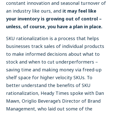
constant innovation and seasonal turnover of
an industry like ours, and
it may feel like
your inventory is growing out of control –
unless, of course, you have a plan in place.
SKU rationalization is a process that helps
businesses track sales of individual products
to make informed decisions about what to
stock and when to cut underperformers –
saving time and making money via freed-up
shelf space for higher velocity SKUs. To
better understand the benefits of SKU
rationalization, Heady Times spoke with Dan
Mawn, Origlio Beverage’s Director of Brand
Management, who laid out some of the