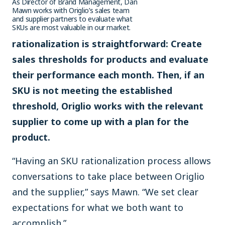
As Director of Brand Management, Dan
Mawn works with Origlio’s sales team
and supplier partners to evaluate what
SKUs are most valuable in our market.
rationalization is straightforward: Create
sales thresholds for products and evaluate
their performance each month. Then, if an
SKU is not meeting the established
threshold, Origlio works with the relevant
supplier to come up with a plan for the
product.
“Having an SKU rationalization process allows
conversations to take place between Origlio
and the supplier,” says Mawn. “We set clear
expectations for what we both want to
accomplish.”