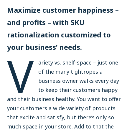
Maximize customer happiness –
and profits – with SKU
rationalization customized to
your business’ needs.
V
ariety vs. shelf-space – just one
of the many tightropes a
business owner walks every day
to keep their customers happy
and their business healthy. You want to offer
your customers a wide variety of products
that excite and satisfy, but there’s only so
much space in your store. Add to that the