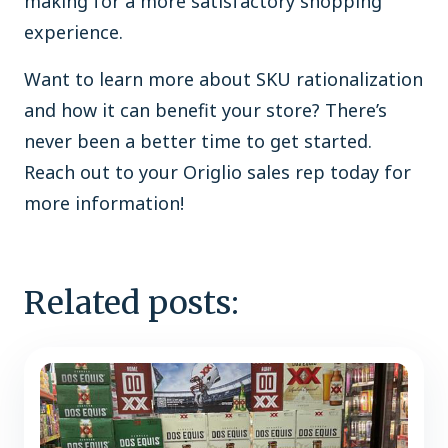
making for a more satisfactory shopping
experience.
Want to learn more about SKU rationalization
and how it can benefit your store? There’s
never been a better time to get started.
Reach out to your Origlio sales rep today for
more information!
Related posts: