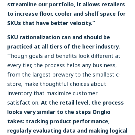
streamline our portfolio, it allows retailers
to increase floor, cooler and shelf space for
SKUs that have better velocity.”
SKU rationalization can and should be
practiced at all tiers of the beer industry.
Though goals and benefits look different at
every tier, the process helps any business,
from the largest brewery to the smallest c-
store, make thoughtful choices about
inventory that maximize customer
satisfaction.
At the retail level, the process
looks very similar to the steps Origlio
takes: tracking product performance,
regularly evaluating data and making logical