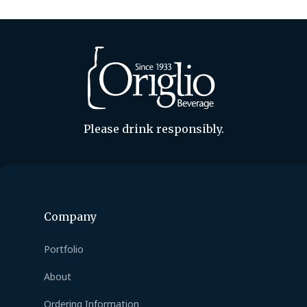
out to your Origlio…
Please drink responsibly.
Company
Portfolio
About
Ordering Information