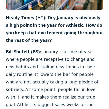
Heady Times (HT): Dry January is obviously
a high point in the year for Athletic. How do
you keep that excitement going throughout
the rest of the year?
Bill Shufelt (BS):
January is a time of year
where people are receptive to change and
new habits and trialing new things in their
daily routine. It lowers the bar for people
who are not actually taking a long pledge of
sobriety. At some point, people fall in love
with it, and it makes them realize our true
goal. Athletic’s biggest sales weeks of the