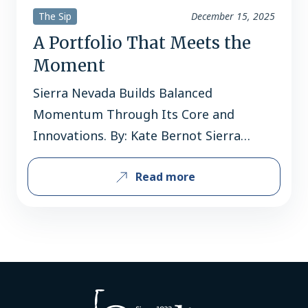
The Sip
December 15, 2025
A Portfolio That Meets the
Moment
Sierra Nevada Builds Balanced
Momentum Through Its Core and
Innovations. By: Kate Bernot Sierra
Nevada occupies rare air within the
Read more
American beer landscape. It’s the third-
largest craft brewery in the country by
volume, with the Grossman family still
at the helm after 46 years. It’s a
trailblazer and pioneer, introducing
American palates to expressively
hoppy…