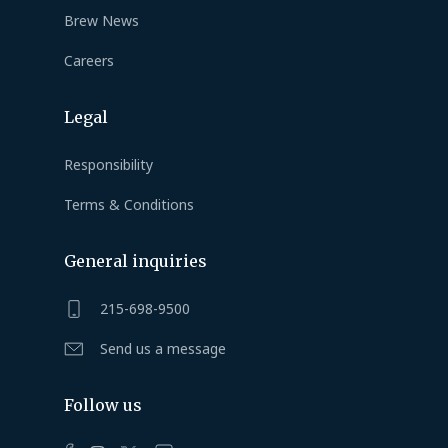
Brew News
Careers
Legal
Responsibility
Terms & Conditions
General inquiries
215-698-9500
Send us a message
Follow us