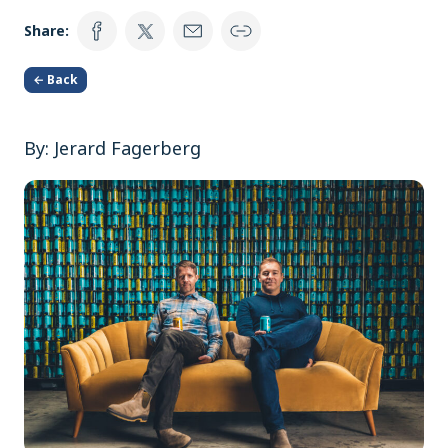
Share:
← Back
By: Jerard Fagerberg