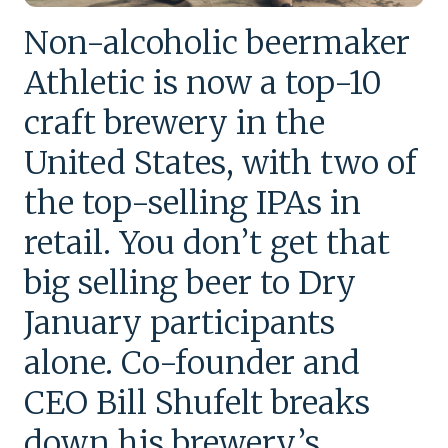
Non-alcoholic beermaker
Athletic is now a top-10
craft brewery in the
United States, with two of
the top-selling IPAs in
retail. You don’t get that
big selling beer to Dry
January participants
alone. Co-founder and
CEO Bill Shufelt breaks
down his brewery’s