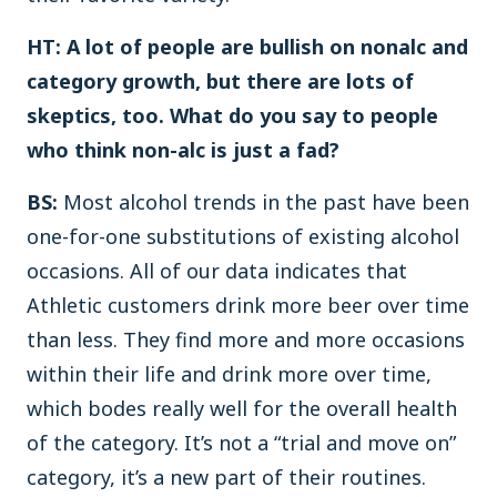
HT: A lot of people are bullish on nonalc and
category growth, but there are lots of
skeptics, too. What do you say to people
who think non-alc is just a fad?
BS:
Most alcohol trends in the past have been
one-for-one substitutions of existing alcohol
occasions. All of our data indicates that
Athletic customers drink more beer over time
than less. They find more and more occasions
within their life and drink more over time,
which bodes really well for the overall health
of the category. It’s not a “trial and move on”
category, it’s a new part of their routines.