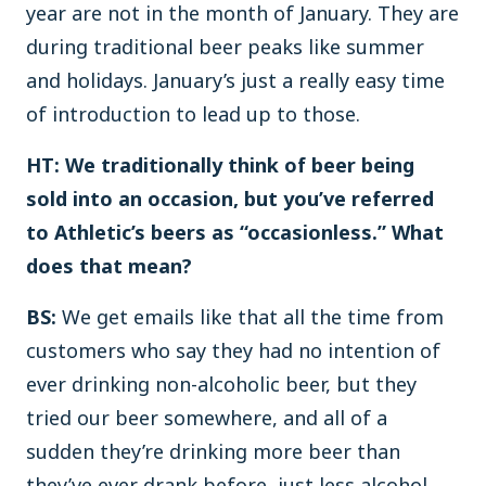
year are not in the month of January. They are
during traditional beer peaks like summer
and holidays. January’s just a really easy time
of introduction to lead up to those.
HT: We traditionally think of beer being
sold into an occasion, but you’ve referred
to Athletic’s beers as “occasionless.” What
does that mean?
BS:
We get emails like that all the time from
customers who say they had no intention of
ever drinking non-alcoholic beer, but they
tried our beer somewhere, and all of a
sudden they’re drinking more beer than
they’ve ever drank before, just less alcohol.