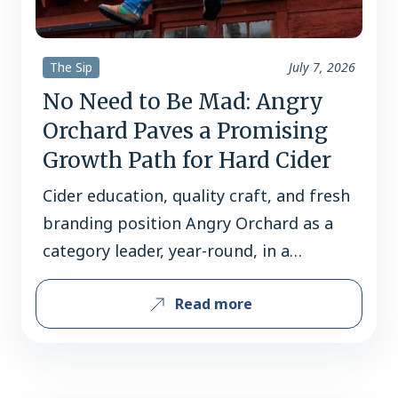
The Sip
July 7, 2026
No Need to Be Mad: Angry
Orchard Paves a Promising
Growth Path for Hard Cider
Cider education, quality craft, and fresh
branding position Angry Orchard as a
category leader, year-round, in a
typically seasonal category. By Courtney
Read more
Iseman While much of the beverage
alcohol industry is facing pressure, cider
is stretching its branches. In 2025, cider
volume grew by 1.7% and dollar sales by