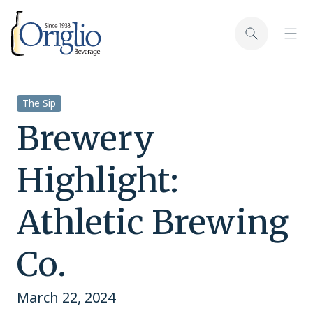
Skip to content
Toggl
Toggle sear
The Sip
Brewery
Highlight:
Athletic Brewing
Co.
March 22, 2024