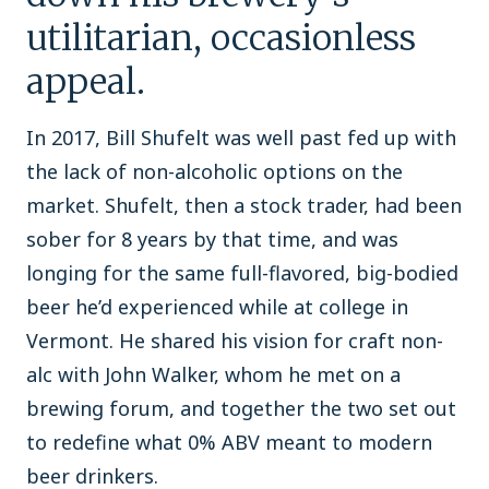
utilitarian, occasionless
appeal.
In 2017, Bill Shufelt was well past fed up with
the lack of non-alcoholic options on the
market. Shufelt, then a stock trader, had been
sober for 8 years by that time, and was
longing for the same full-flavored, big-bodied
beer he’d experienced while at college in
Vermont. He shared his vision for craft non-
alc with John Walker, whom he met on a
brewing forum, and together the two set out
to redefine what 0% ABV meant to modern
beer drinkers.