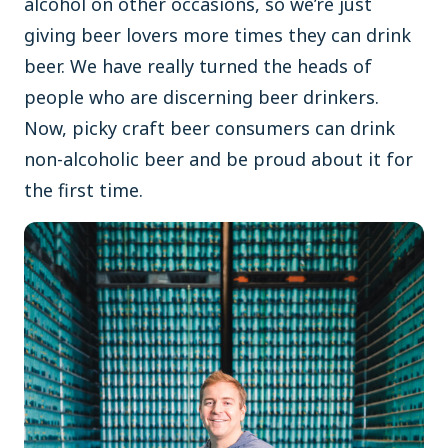
alcohol on other occasions, so we’re just
giving beer lovers more times they can drink
beer. We have really turned the heads of
people who are discerning beer drinkers.
Now, picky craft beer consumers can drink
non-alcoholic beer and be proud about it for
the first time.