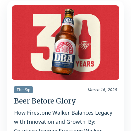
2% in off premise channels, per…
The Sip
March 16, 2026
Beer Before Glory
How Firestone Walker Balances Legacy
with Innovation and Growth. By:
Courtney Iseman Firestone Walker