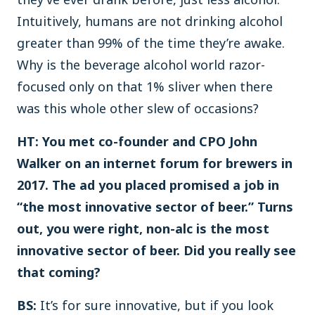
Intuitively, humans are not drinking alcohol
greater than 99% of the time they’re awake.
Why is the beverage alcohol world razor-
focused only on that 1% sliver when there
was this whole other slew of occasions?
HT: You met co-founder and CPO John
Walker on an internet forum for brewers in
2017. The ad you placed promised a job in
“the most innovative sector of beer.” Turns
out, you were right, non-alc is the most
innovative sector of beer. Did you really see
that coming?
BS:
It’s for sure innovative, but if you look