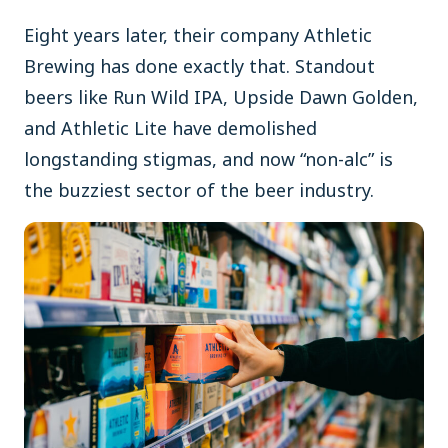
Eight years later, their company Athletic
Brewing has done exactly that. Standout
beers like Run Wild IPA, Upside Dawn Golden,
and Athletic Lite have demolished
longstanding stigmas, and now “non-alc” is
the buzziest sector of the beer industry.