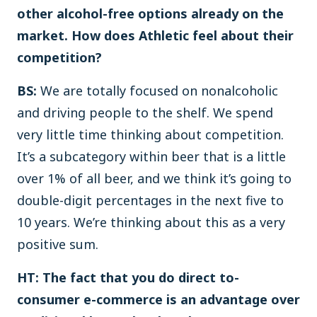
other alcohol-free options already on the
market. How does Athletic feel about their
competition?
BS:
We are totally focused on nonalcoholic
and driving people to the shelf. We spend
very little time thinking about competition.
It’s a subcategory within beer that is a little
over 1% of all beer, and we think it’s going to
double-digit percentages in the next five to
10 years. We’re thinking about this as a very
positive sum.
HT: The fact that you do direct to-
consumer e-commerce is an advantage over