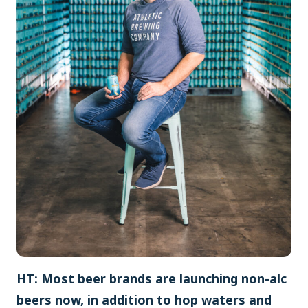
HT: Most beer brands are launching non-alc
beers now, in addition to hop waters and