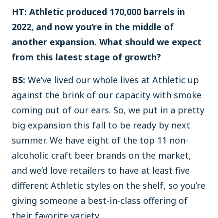
HT: Athletic produced 170,000 barrels in
2022, and now you’re in the middle of
another expansion. What should we expect
from this latest stage of growth?
BS:
We’ve lived our whole lives at Athletic up
against the brink of our capacity with smoke
coming out of our ears. So, we put in a pretty
big expansion this fall to be ready by next
summer. We have eight of the top 11 non-
alcoholic craft beer brands on the market,
and we’d love retailers to have at least five
different Athletic styles on the shelf, so you’re
giving someone a best-in-class offering of
their favorite variety.