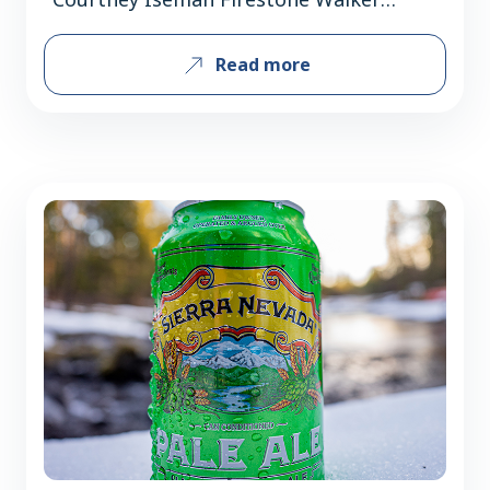
Brewing Company turns 30 in 2026 and
Read more
boasts some of craft beer’s most
seminal staples. Simultaneously, they
continue to reach new audiences with a
focus on flavor and lifestyle-driven
beers. There tend to be two different
roads to success for businesses:…