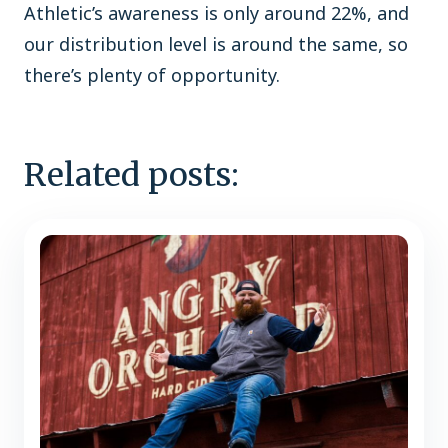
Athletic’s awareness is only around 22%, and
our distribution level is around the same, so
there’s plenty of opportunity.
Related posts: