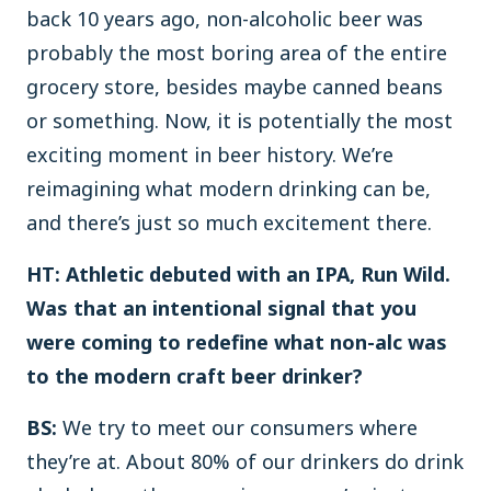
back 10 years ago, non-alcoholic beer was
probably the most boring area of the entire
grocery store, besides maybe canned beans
or something. Now, it is potentially the most
exciting moment in beer history. We’re
reimagining what modern drinking can be,
and there’s just so much excitement there.
HT: Athletic debuted with an IPA, Run Wild.
Was that an intentional signal that you
were coming to redefine what non-alc was
to the modern craft beer drinker?
BS:
We try to meet our consumers where
they’re at. About 80% of our drinkers do drink