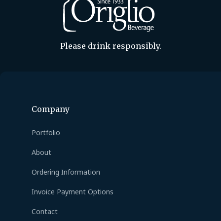
Please drink responsibly.
Company
Portfolio
About
Ordering Information
Invoice Payment Options
Contact