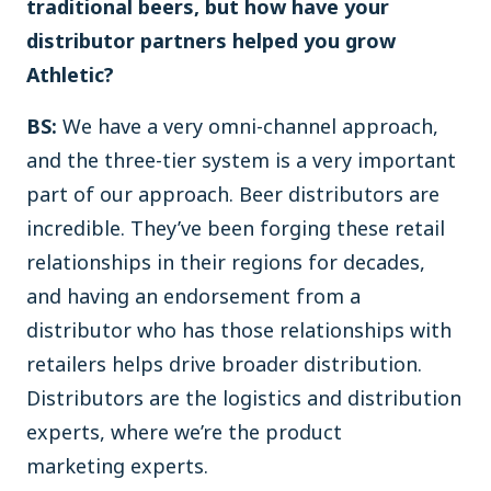
traditional beers, but how have your
distributor partners helped you grow
Athletic?
BS:
We have a very omni-channel approach,
and the three-tier system is a very important
part of our approach. Beer distributors are
incredible. They’ve been forging these retail
relationships in their regions for decades,
and having an endorsement from a
distributor who has those relationships with
retailers helps drive broader distribution.
Distributors are the logistics and distribution
experts, where we’re the product
marketing experts.