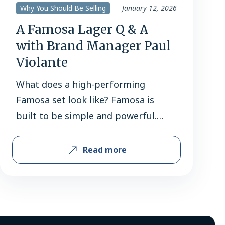
Why You Should Be Selling
January 12, 2026
A Famosa Lager Q & A
with Brand Manager Paul
Violante
What does a high-performing
Famosa set look like? Famosa is
built to be simple and powerful.
With a tight lineup of four SKUs,
most retailers should be carrying
Read more
the full family: 6-pack bottles, 12-
pack bottles, 12-pack cans, and 24
oz. cans. Cans are the real
workhorses — 12-packs and 24 oz.
single serves lead the…