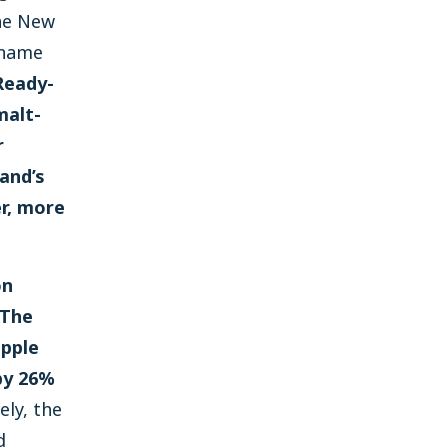
he New
 name
Ready-
malt-
r
and’s
r, more
on
 The
ipple
 by 26%
ly, the
d