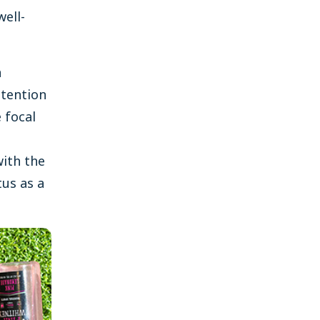
well-
a
ttention
 focal
ith the
tus as a