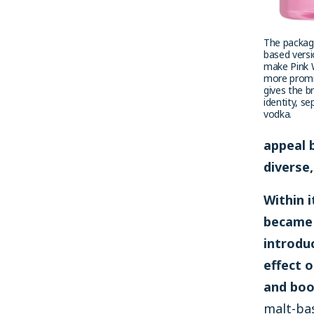
The packagi
based versi
make Pink 
more promi
gives the b
identity, s
vodka.
appeal 
diverse
Within 
became 
introdu
effect o
and boo
malt-ba