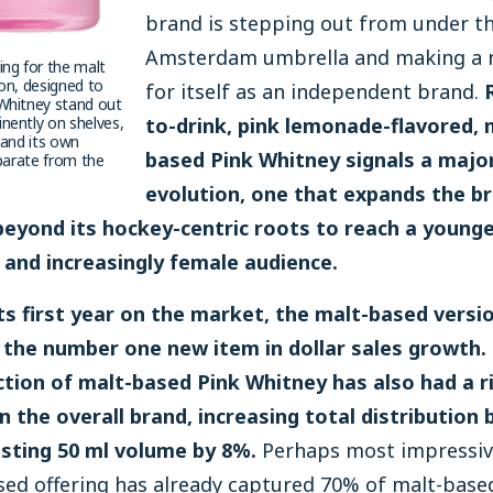
brand is stepping out from under t
Amsterdam umbrella and making a
ng for the malt
on, designed to
for itself as an independent brand.
Whitney stand out
nently on shelves,
to-drink, pink lemonade-flavored, 
rand its own
based Pink Whitney signals a majo
eparate from the
evolution, one that expands the br
beyond its hockey-centric roots to reach a younge
, and increasingly female audience.
its first year on the market, the malt-based versi
the number one new item in dollar sales growth.
ction of malt-based Pink Whitney has also had a r
n the overall brand, increasing total distribution
sting 50 ml volume by 8%.
Perhaps most impressive
sed offering has already captured 70% of malt-base