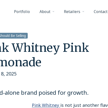
Portfolio
About
Retailers
Contact
hould Be Selling
nk Whitney Pink
monade
8, 2025
d-alone brand poised for growth.
Pink Whitney
is not just another fla