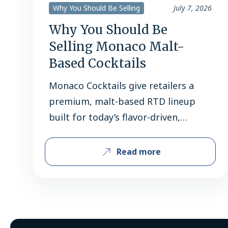
Why You Should Be Selling
July 7, 2026
Why You Should Be
Selling Monaco Malt-
Based Cocktails
Monaco Cocktails give retailers a
premium, malt-based RTD lineup
built for today’s flavor-driven,
convenience-minded shoppers.
Retailers do not need another
Read more
reminder that beverage alcohol is
changing. What they do need are
brands that can turn that change
into dependable sales. Monaco
Cocktails give retailers a strong