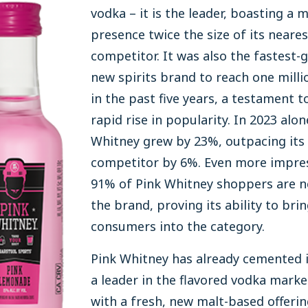
vodka – it is the leader, boasting a 
presence twice the size of its neares
competitor. It was also the fastest-
new spirits brand to reach one milli
in the past five years, a testament to
rapid rise in popularity. In 2023 alon
Whitney grew by 23%, outpacing its 
competitor by 6%. Even more impres
91% of Pink Whitney shoppers are n
the brand, proving its ability to bri
consumers into the category.
Pink Whitney has already cemented i
a leader in the flavored vodka marke
with a fresh, new malt-based offerin