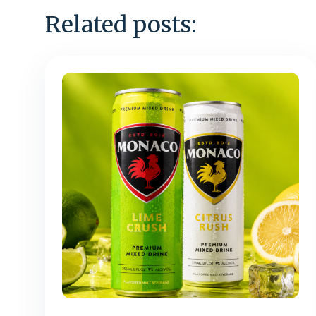
Related posts: