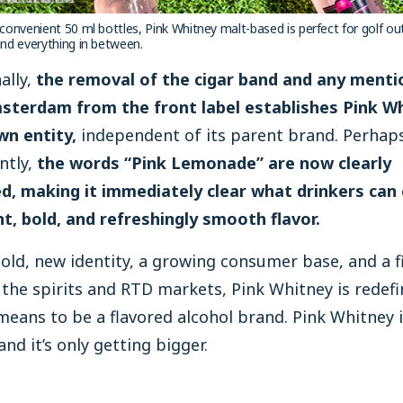
n convenient 50 ml bottles, Pink Whitney malt-based is perfect for golf ou
 and everything in between.
ally,
the removal of the cigar band and any menti
terdam from the front label establishes Pink W
wn entity,
independent of its parent brand. Perhap
ntly,
the words “Pink Lemonade” are now clearly
ed, making it immediately clear what drinkers can
ht, bold, and refreshingly smooth flavor.
old, new identity, a growing consumer base, and a f
the spirits and RTD markets, Pink Whitney is redefi
means to be a flavored alcohol brand. Pink Whitney 
and it’s only getting bigger.