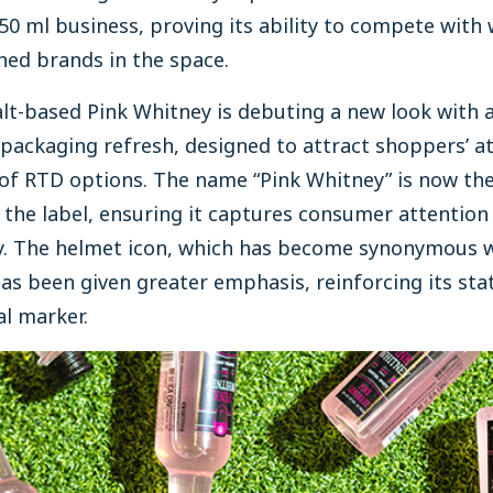
 50 ml business, proving its ability to compete with 
hed brands in the space.
t-based Pink Whitney is debuting a new look with 
 packaging refresh, designed to attract shoppers’ a
 of RTD options. The name “Pink Whitney” is now the
 the label, ensuring it captures consumer attention
ly. The helmet icon, which has become synonymous w
as been given greater emphasis, reinforcing its sta
al marker.