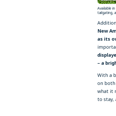
Available i
tailgating,
Addition
New Ams
as its o
importa
display
– a brig
With a b
on both 
what it 
to stay, 