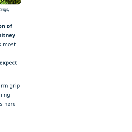
tings,
on of
hitney
s most
 expect
irm grip
ning
is here