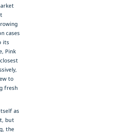
market
t
growing
on cases
 its
e, Pink
closest
sively,
ew to
ng fresh
tself as
t, but
g, the