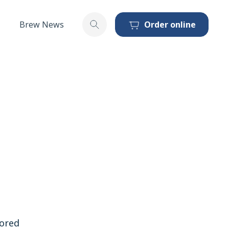
Brew News
Order online
Toggle search
vored