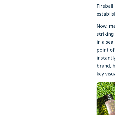
Fireball
establis
Now, mal
striking
in a sea
point of
instant
brand, h
key visu