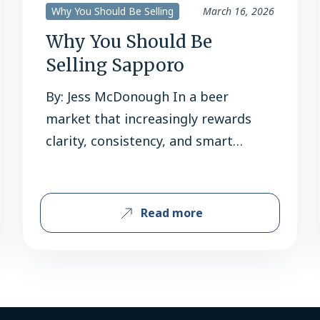
Why You Should Be Selling
March 16, 2026
Why You Should Be
Selling Sapporo
By: Jess McDonough In a beer
market that increasingly rewards
clarity, consistency, and smart
execution, Sapporo is checking all
the right boxes for retailers heading
into 2026. With accelerating scan
Read more
growth, meaningful innovation, and
a cultural relevance that continues
to deepen in the U.S., Sapporo isn’t
just a strong Asian import, it’s a
scalable growth…