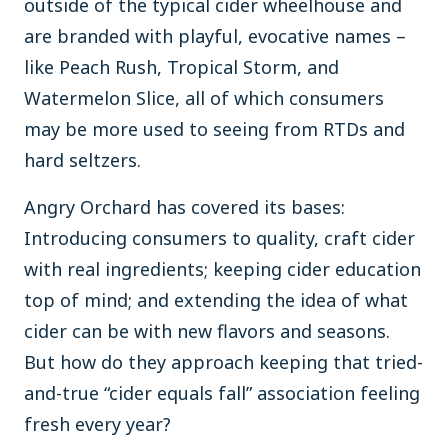
outside of the typical cider wheelhouse and
are branded with playful, evocative names –
like Peach Rush, Tropical Storm, and
Watermelon Slice, all of which consumers
may be more used to seeing from RTDs and
hard seltzers.
Angry Orchard has covered its bases:
Introducing consumers to quality, craft cider
with real ingredients; keeping cider education
top of mind; and extending the idea of what
cider can be with new flavors and seasons.
But how do they approach keeping that tried-
and-true “cider equals fall” association feeling
fresh every year?