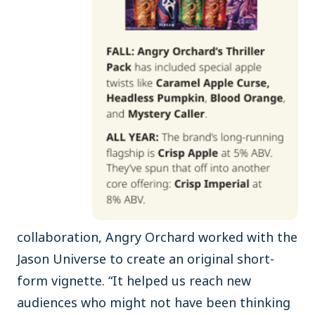
collaboration, Angry Orchard worked with the
Jason Universe to create an original short-
form vignette. “It helped us reach new
audiences who might not have been thinking