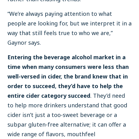
“We’re always paying attention to what
people are looking for, but we interpret it in a
way that still feels true to who we are,”
Gaynor says.
Entering the beverage alcohol market in a
time when many consumers were less than
well-versed in cider, the brand knew that in
order to succeed, they’d have to help the
entire cider category succeed
. They’d need
to help more drinkers understand that good
cider isn’t just a too-sweet beverage or a
subpar gluten-free alternative; it can offer a
wide range of flavors, mouthfeel