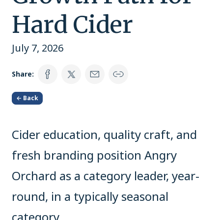
Hard Cider
July 7, 2026
Share:
← Back
Cider education, quality craft, and
fresh branding position Angry
Orchard as a category leader, year-
round, in a typically seasonal
category.