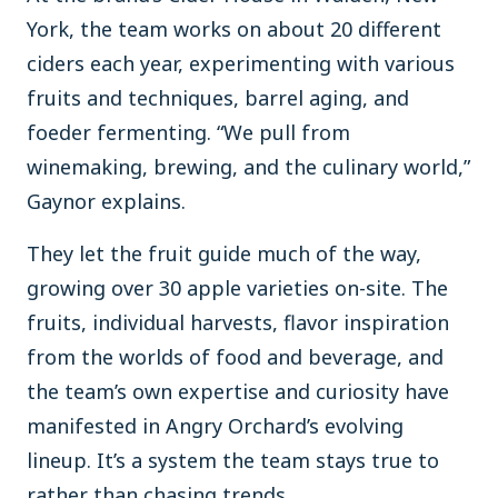
York, the team works on about 20 different
ciders each year, experimenting with various
fruits and techniques, barrel aging, and
foeder fermenting. “We pull from
winemaking, brewing, and the culinary world,”
Gaynor explains.
They let the fruit guide much of the way,
growing over 30 apple varieties on-site. The
fruits, individual harvests, flavor inspiration
from the worlds of food and beverage, and
the team’s own expertise and curiosity have
manifested in Angry Orchard’s evolving
lineup. It’s a system the team stays true to
rather than chasing trends.