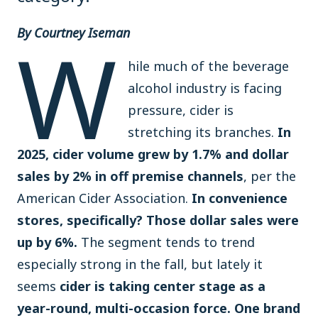
W
By Courtney Iseman
hile much of the beverage
alcohol industry is facing
pressure, cider is
stretching its branches.
In
2025, cider volume grew by 1.7% and dollar
sales by 2% in off premise channels
, per the
American Cider Association.
In convenience
stores, specifically? Those dollar sales were
up by 6%.
The segment tends to trend
especially strong in the fall, but lately it
seems
cider is taking center stage as a
year-round, multi-occasion force. One brand