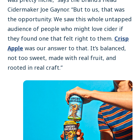
Cidermaker Joe Gaynor. “But to us, that was
the opportunity. We saw this whole untapped
audience of people who might love cider if
they found one that felt right to them.
Crisp
Apple
was our answer to that. It’s balanced,
not too sweet, made with real fruit, and
rooted in real craft.”