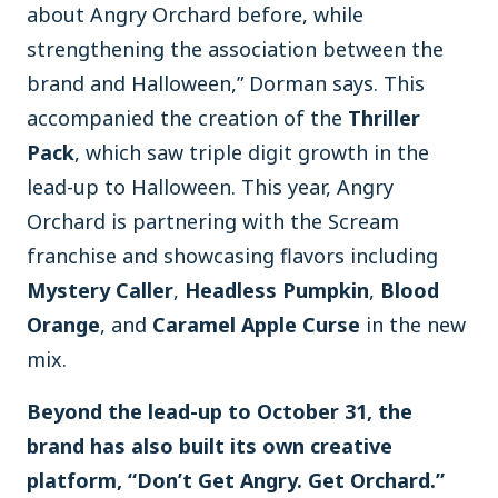
about Angry Orchard before, while
strengthening the association between the
brand and Halloween,” Dorman says. This
accompanied the creation of the
Thriller
Pack
, which saw triple digit growth in the
lead-up to Halloween. This year, Angry
Orchard is partnering with the Scream
franchise and showcasing flavors including
Mystery Caller
,
Headless Pumpkin
,
Blood
Orange
, and
Caramel Apple Curse
in the new
mix.
Beyond the lead-up to October 31, the
brand has also built its own creative
platform, “Don’t Get Angry. Get Orchard.”