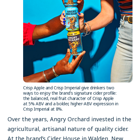
Crisp Apple and Crisp Imperial give drinkers two
ways to enjoy the brand’s signature cider profile:
the balanced, real fruit character of Crisp Apple
at 5% ABV and a bolder, higher-ABV expression in
Crisp Imperial at 8%.
Over the years, Angry Orchard invested in the
agricultural, artisanal nature of quality cider.
At the brand’s Cider House in Walden, New