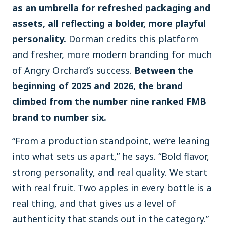
as an umbrella for refreshed packaging and
assets, all reflecting a bolder, more playful
personality.
Dorman credits this platform
and fresher, more modern branding for much
of Angry Orchard’s success.
Between the
beginning of 2025 and 2026, the brand
climbed from the number nine ranked FMB
brand to number six.
“From a production standpoint, we’re leaning
into what sets us apart,” he says. “Bold flavor,
strong personality, and real quality. We start
with real fruit. Two apples in every bottle is a
real thing, and that gives us a level of
authenticity that stands out in the category.”