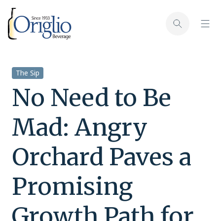
Skip to content
Toggl
Toggle sear
The Sip
No Need to Be
Mad: Angry
Orchard Paves a
Promising
Growth Path for