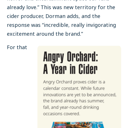
already love.” This was new territory for the
cider producer, Dorman adds, and the
response was “incredible, really invigorating
excitement around the brand.”
For that