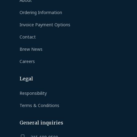
About
Ordering Information
Invoice Payment Options
Contact
Brew News
Careers
Legal
Responsibility
Terms & Conditions
General inquiries