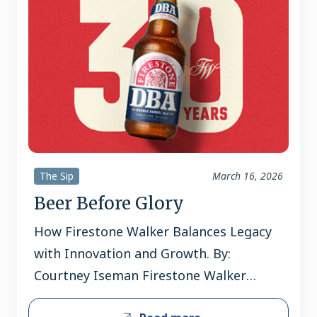
The Sip
March 16, 2026
Beer Before Glory
How Firestone Walker Balances Legacy
with Innovation and Growth. By:
Courtney Iseman Firestone Walker
Brewing Company turns 30 in 2026 and