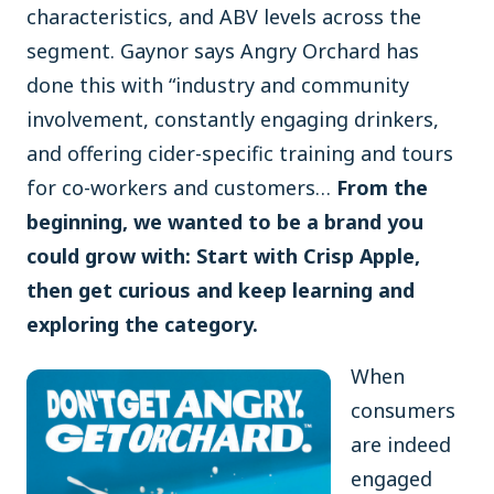
characteristics, and ABV levels across the
segment. Gaynor says Angry Orchard has
done this with “industry and community
involvement, constantly engaging drinkers,
and offering cider-specific training and tours
for co-workers and customers…
From the
beginning, we wanted to be a brand you
could grow with: Start with Crisp Apple,
then get curious and keep learning and
exploring the category.
When
consumers
are indeed
engaged