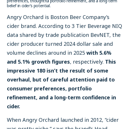
preferences, thoughtful portfolio refinement, and a long-term
belief in cider’s potential.
Angry Orchard is Boston Beer Company’s
cider brand. According to 3 Tier Beverage NIQ
data shared by trade publication BevNET, the
cider producer turned 2024 dollar sale and
volume declines around in 2025
with 5.6%
and 5.1% growth figures
, respectively.
This
impressive 180 isn’t the result of some
overhaul, but of careful attention paid to
consumer preferences, portfolio
refinement, and a long-term confidence in
cider.
When Angry Orchard launched in 2012, “cider
was pretty niche,” says the brand’s Head