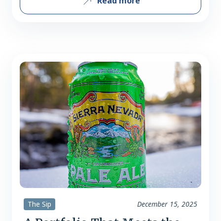
Read more
boasts some of craft beer’s most
seminal staples. Simultaneously, they
continue to reach new audiences with a
focus on flavor and lifestyle-driven
beers. There tend to be two different
roads to success for businesses:…
The Sip
December 15, 2025