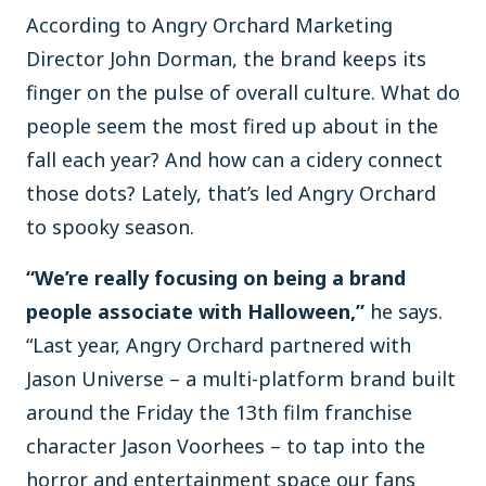
According to Angry Orchard Marketing
Director John Dorman, the brand keeps its
finger on the pulse of overall culture. What do
people seem the most fired up about in the
fall each year? And how can a cidery connect
those dots? Lately, that’s led Angry Orchard
to spooky season.
“We’re really focusing on being a brand
people associate with Halloween,”
he says.
“Last year, Angry Orchard partnered with
Jason Universe – a multi-platform brand built
around the Friday the 13th film franchise
character Jason Voorhees – to tap into the
horror and entertainment space our fans