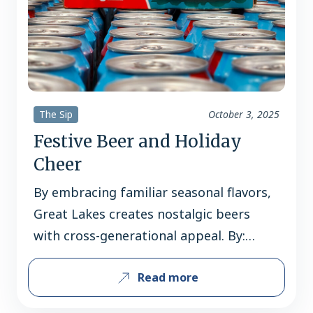
The Sip
October 3, 2025
Festive Beer and Holiday
Cheer
By embracing familiar seasonal flavors,
Great Lakes creates nostalgic beers
with cross-generational appeal. By:
Joshua M. Bernstein Few breweries toil
Read more
as tirelessly as Great Lakes Brewing to
make beer that brings festive cheer. To