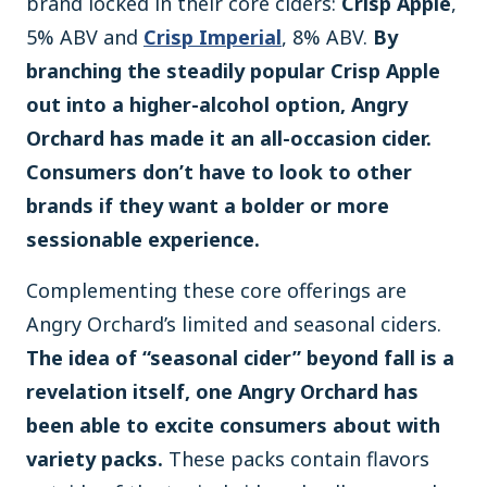
brand locked in their core ciders:
Crisp Apple
,
5% ABV and
Crisp Imperial
, 8% ABV.
By
branching the steadily popular Crisp Apple
out into a higher-alcohol option, Angry
Orchard has made it an all-occasion cider.
Consumers don’t have to look to other
brands if they want a bolder or more
sessionable experience.
Complementing these core offerings are
Angry Orchard’s limited and seasonal ciders.
The idea of “seasonal cider” beyond fall is a
revelation itself, one Angry Orchard has
been able to excite consumers about with
variety packs.
These packs contain flavors