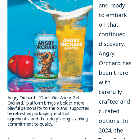
and ready
to embark
on that
continued
discovery,
Angry
Orchard has
been there
with
carefully
Angry Orchard’s “Don’t Get Angry. Get
crafted and
Orchard.” platform brings a bolder, more
playful personality to the brand, supported
curated
by refreshed packaging, real fruit
ingredients, and the cidery’s long standing
options. In
commitment to quality.
2024, the