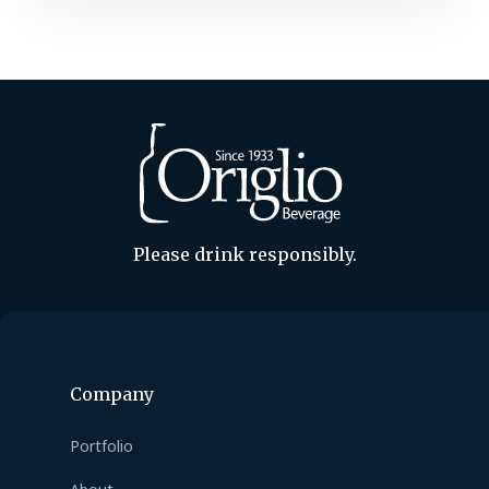
meet massive demand for its spiced
Christmas Ale, the Cleveland, Ohio,
brewery begins making the honey-
infused holiday beer in late July,…
Please drink responsibly.
Company
Portfolio