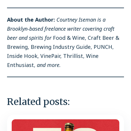
About the Author:
Courtney Iseman is a
Brooklyn-based freelance writer covering craft
beer and spirits for
Food & Wine, Craft Beer &
Brewing, Brewing Industry Guide, PUNCH,
Inside Hook, VinePair, Thrillist, Wine
Enthusiast,
and more.
Related posts: