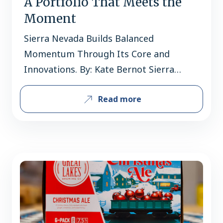
A Portfolio That Meets the
Moment
Sierra Nevada Builds Balanced
Momentum Through Its Core and
Innovations. By: Kate Bernot Sierra
Nevada occupies rare air within the
Read more
American beer landscape. It’s the third-
largest craft brewery in the country by
volume, with the Grossman family still
at the helm after 46 years. It’s a
trailblazer and pioneer, introducing
American palates to expressively
hoppy…