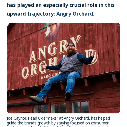
has played an especially crucial role in this
upward trajectory:
Angry Orchard
.
Joe Gaynor, Head Cidermaker at Angry Orchard, has helped
guide the brand’s growth by staying focused on consumer