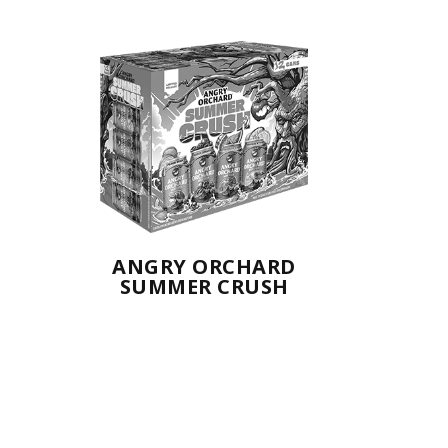
ANGRY ORCHARD
SUMMER CRUSH