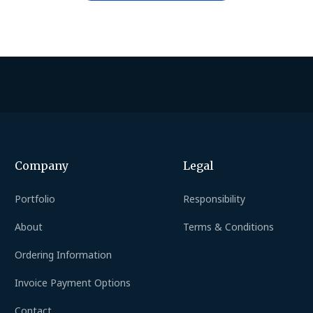
Company
Legal
Portfolio
Responsibility
About
Terms & Conditions
Ordering Information
Invoice Payment Options
Contact