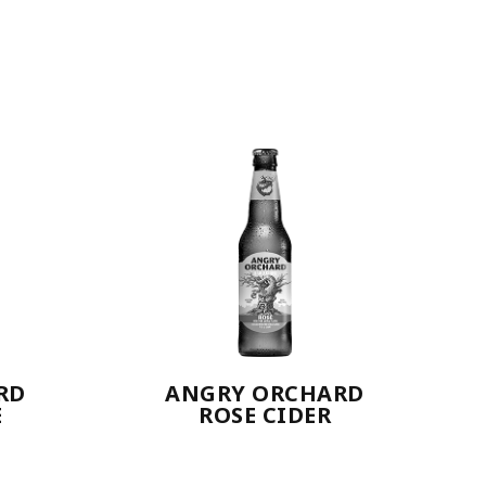
RD
ANGRY ORCHARD
E
ROSE CIDER