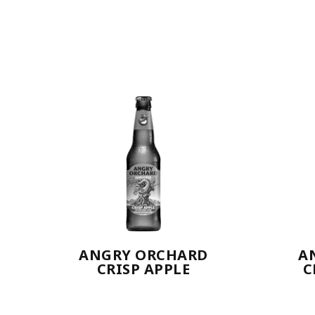
ANGRY ORCHARD
A
CRISP APPLE
C