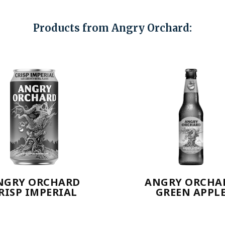
Products from Angry Orchard:
NGRY ORCHARD
ANGRY ORCHA
RISP IMPERIAL
GREEN APPL