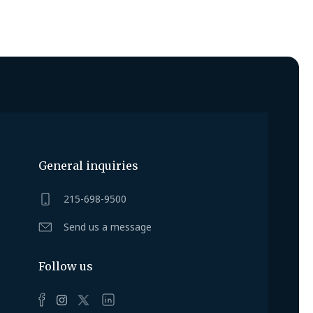
General inquiries
215-698-9500
Send us a message
Follow us