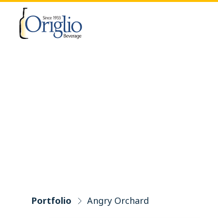
Skip to content
Portfolio
Angry Orchard