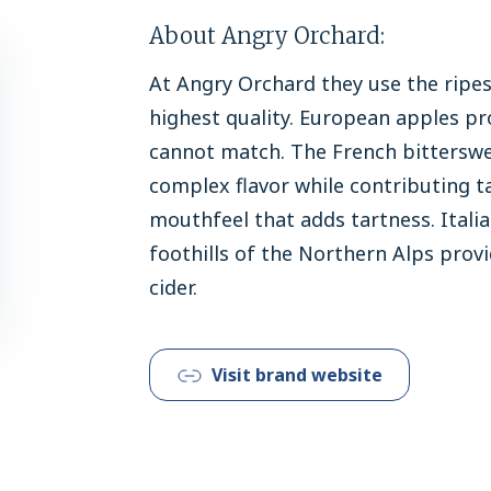
About Angry Orchard:
At Angry Orchard they use the ripes
highest quality. European apples pr
cannot match. The French bittersw
complex flavor while contributing ta
mouthfeel that adds tartness. Itali
foothills of the Northern Alps provi
cider.
Visit brand website