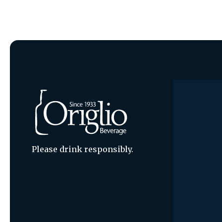
Please drink responsibly.