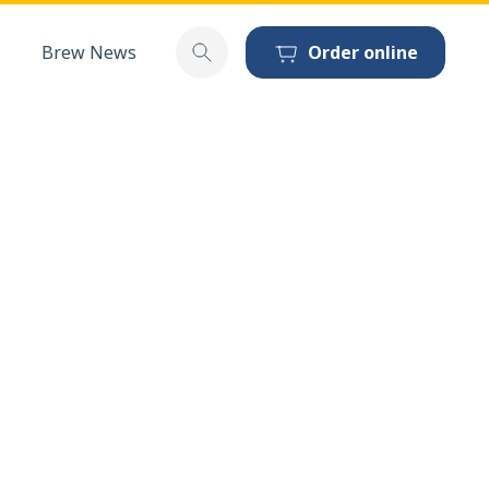
Brew News
Order online
Toggle search