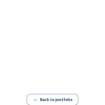
Back to portfolio