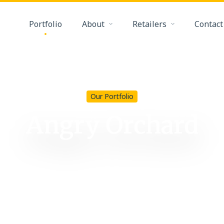
Portfolio
About
Retailers
Contact
Our Portfolio
Angry Orchard