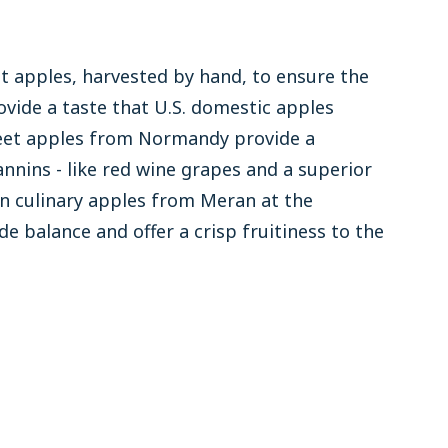
t apples, harvested by hand, to ensure the
ovide a taste that U.S. domestic apples
eet apples from Normandy provide a
nnins - like red wine grapes and a superior
an culinary apples from Meran at the
de balance and offer a crisp fruitiness to the