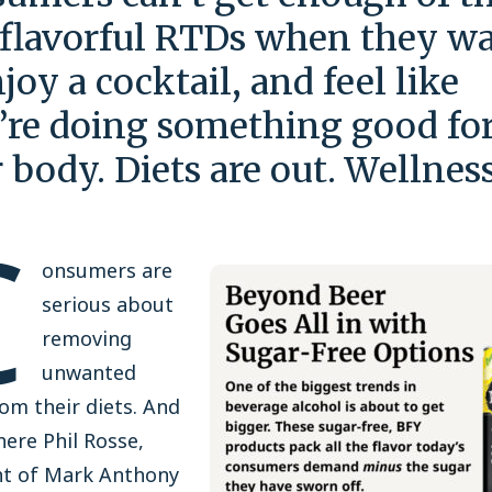
 flavorful RTDs when they w
njoy a cocktail, and feel like
’re doing something good fo
r body. Diets are out. Wellness
C
onsumers are
serious about
removing
unwanted
om their diets. And
here Phil Rosse,
nt of Mark Anthony