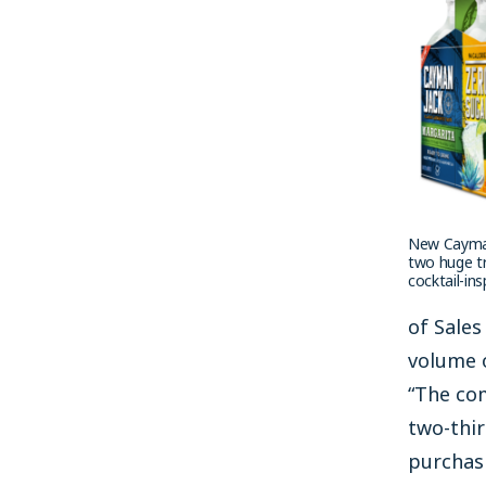
New Cayman
two huge tr
cocktail-in
of Sales
volume o
“The co
two-thir
purchasi