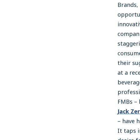
Brands,
opportun
innovat
companie
staggeri
consume
their su
at a rec
beverag
professi
FMBs – 
Jack Ze
– have h
It taps