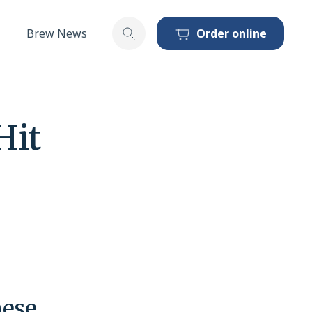
Brew News
Order online
Toggle search
Hit
hese