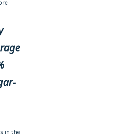
ore
y
erage
%
gar-
s in the