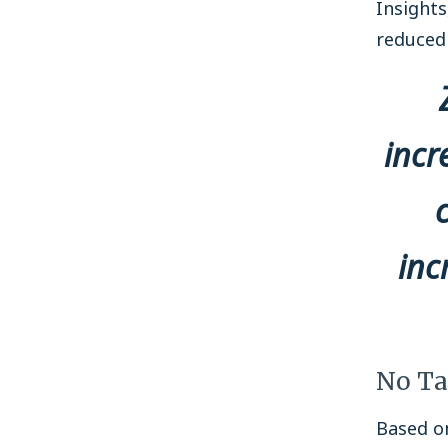
Insight
reduced 
incr
inc
No Ta
Based on