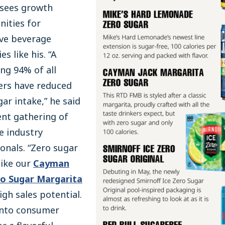
 sees growth
ities for
ive beverage
s like his. “A
ng 94% of all
rs have reduced
gar intake,” he said
ent gathering of
e industry
onals. “Zero sugar
like our
Cayman
ro Sugar Margarita
igh sales potential.
 into consumer