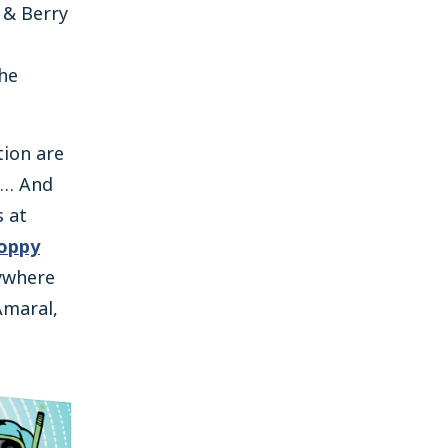
 & Berry
the
tion are
s… And
s at
oppy
nywhere
Amaral,