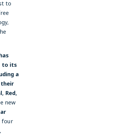
st to
free
ogy,
the
 has
to its
luding a
 their
, Red,
e new
gar
 four
,