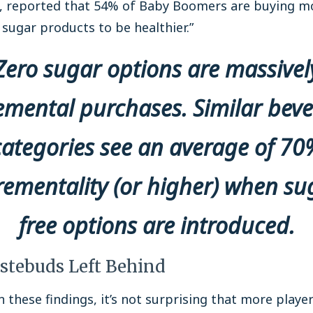
s, reported that 54% of Baby Boomers are buying m
sugar products to be healthier.”
Zero sugar options are massivel
emental purchases. Similar bev
categories see an average of 70
rementality (or higher) when su
free options are introduced.
stebuds Left Behind
 these findings, it’s not surprising that more player