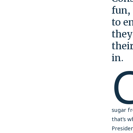
fun,
to e
they
thei
in.
sugar fr
that’s w
Preside