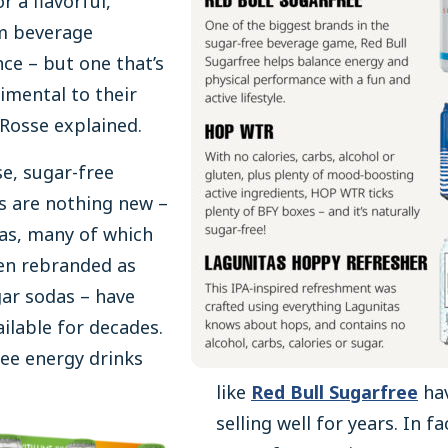
r a flavorful,
m beverage
ce – but one that’s
imental to their
 Rosse explained.
e, sugar-free
s are nothing new –
as, many of which
en rebranded as
ar sodas – have
ilable for decades.
ee energy drinks
like
Red Bull Sugarfree
ha
selling well for years. In fa