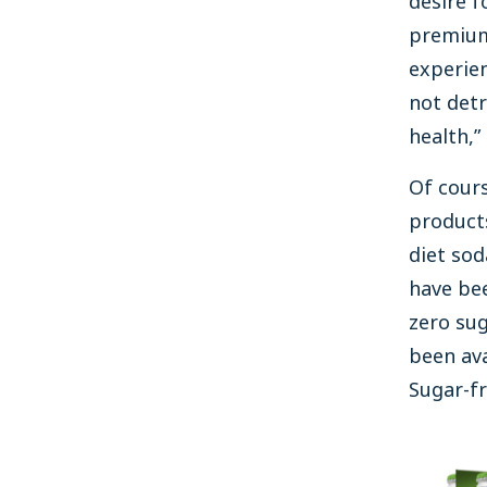
desire fo
premiu
experien
not detr
health,”
Of cours
product
diet sod
have be
zero sug
been ava
Sugar-fr