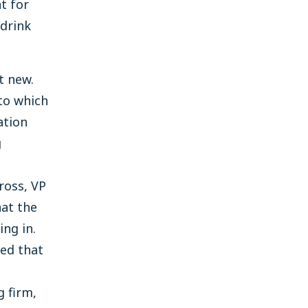
t for
 drink
t new.
to which
ation
g
ross, VP
hat the
ng in.
ed that
g firm,