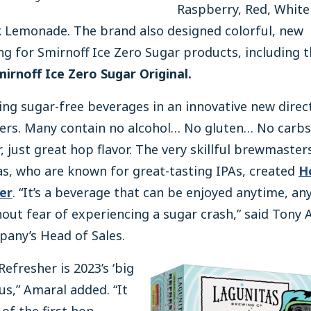
Raspberry, Red, White
k Lemonade. The brand also designed colorful, new
g for Smirnoff Ice Zero Sugar products, including 
mirnoff Ice Zero Sugar Original.
ing sugar-free beverages in an innovative new direc
ers. Many contain no alcohol… No gluten… No carb
, just great hop flavor. The very skillful brewmaster
s, who are known for great-tasting IPAs, created
H
er
. “It’s a beverage that can be enjoyed anytime, a
out fear of experiencing a sugar crash,” said Tony 
any’s Head of Sales.
efresher is 2023’s ‘big
 us,” Amaral added. “It