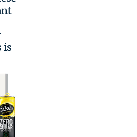
ant
r
 is