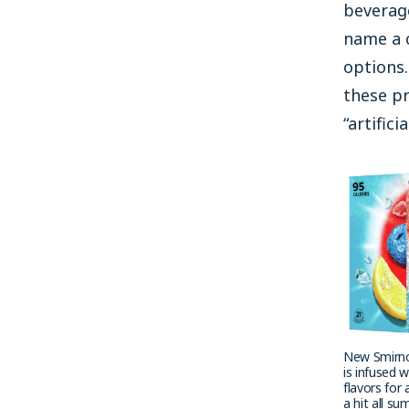
beverage
name a c
options
these pr
“artifici
New Smirno
is infused w
flavors for 
a hit all s