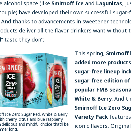
 alcohol space (like
Smirnoff Ice
and
Lagunitas
, ju
ouple) have developed their own successful sugar-
. And thanks to advancements in sweetener technol
oducts deliver all the flavor drinkers want without 
al” taste they don’t.
This spring,
Smirnoff
added more products 
sugar-free lineup inc
sugar-free edition of
popular FMB seasonal
White & Berry.
And th
Smirnoff Ice Zero Su
ff Ice Zero Sugar Red, White & Berry
Variety Pack
features
ith cherry, citrus and blue raspberry
a delicious and mindful choice that’ll be
iconic flavors, Original
ummer long.