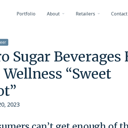
Portfolio
About
Retailers
Contact
eer
ro Sugar Beverages 
e Wellness “Sweet
ot”
0, 2023
umers can’t get enough of t