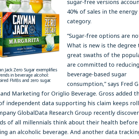
sugar-free versions accoun
40% of sales in the energy
category.
“Sugar-free options are no
What is new is the degree 
great swaths of the popul
are committed to reducin
 Jack Zero Sugar exemplifies
beverage-based sugar
ends in beverage alcohol:
spired FMBs and zero sugar.
consumption,” says Fred G
 and Marketing for Origlio Beverage. Gross added t
f independent data supporting his claim keeps rolli
mpany GlobalData Research Group recently discover
ds of all millennials think about their health before
ng an alcoholic beverage. And another data trackin