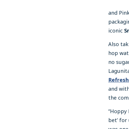
and Pin
packagin
iconic
S
Also tak
hop wat
no sugar
Lagunita
Refresh
and with
the comp
“Hoppy R
bet’ for