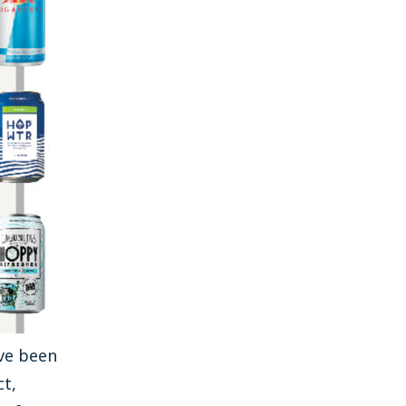
ve been
ct,