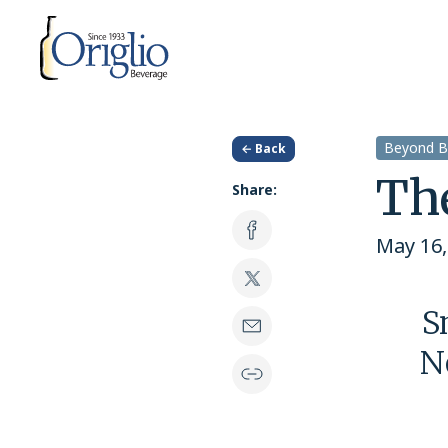
Skip to content
Beyond B
← Back
Th
Share:
May 16,
S
N