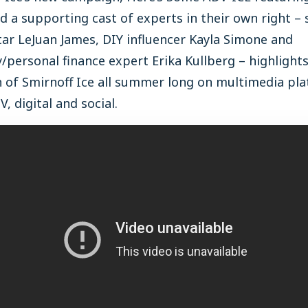
 a supporting cast of experts in their own right – 
ar LeJuan James, DIY influencer Kayla Simone and
/personal finance expert Erika Kullberg – highlight
h of Smirnoff Ice all summer long on multimedia pl
V, digital and social.