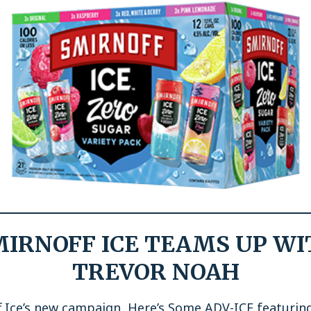
MIRNOFF ICE TEAMS UP WI
TREVOR NOAH
f Ice’s new campaign, Here’s Some ADV-ICE featurin