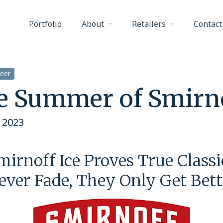
Portfolio
About
Retailers
Contact
eer
e Summer of Smirn
 2023
mirnoff Ice Proves True Classi
ever Fade, They Only Get Bett