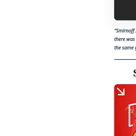
“Smirnoff 
there was 
the same g