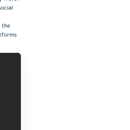
social
s the
atforms