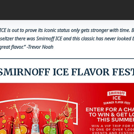
ICE is out to prove its iconic status only gets stronger with time. 
seltzer there was Smirnoff ICE and this classic has never looked 
reat flavor.
” -Trevor Noah
SMIRNOFF ICE FLAVOR FES