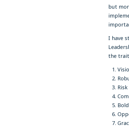
but mor
implemen
importan
I have s
Leadersh
the trai
Visi
Rob
Risk
Comp
Bold
Opp
Grac