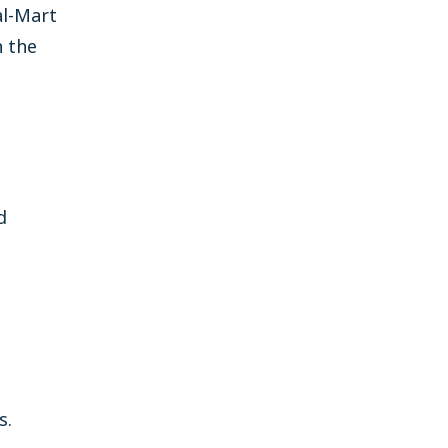
al-Mart
n the
d
s.