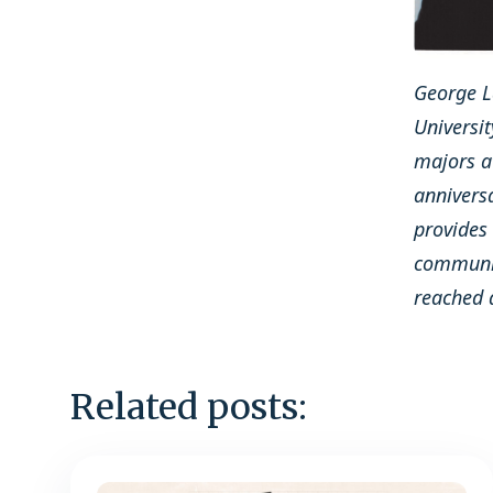
George La
Universit
majors at
annivers
provides
communic
reached 
Related posts: