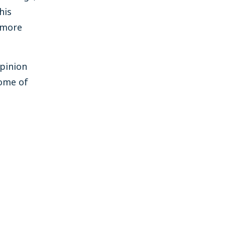
his
 more
opinion
Some of