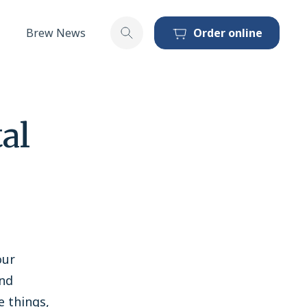
Brew News
Order online
Toggle search
al
our
and
e things,