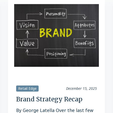
Retail Edge
December 15, 2025
Brand Strategy Recap
By George Latella Over the last few