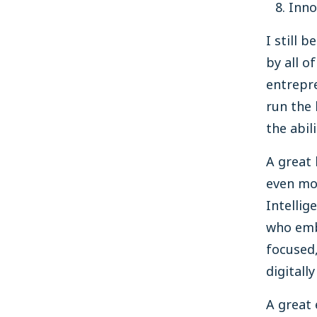
Inno
I still 
by all o
entrepre
run the 
the abil
A great 
even mo
Intellig
who embr
focused,
digitall
A great 