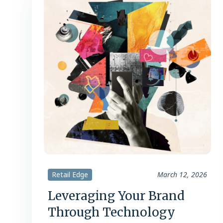
Retail Edge
March 12, 2026
Leveraging Your Brand
Through Technology