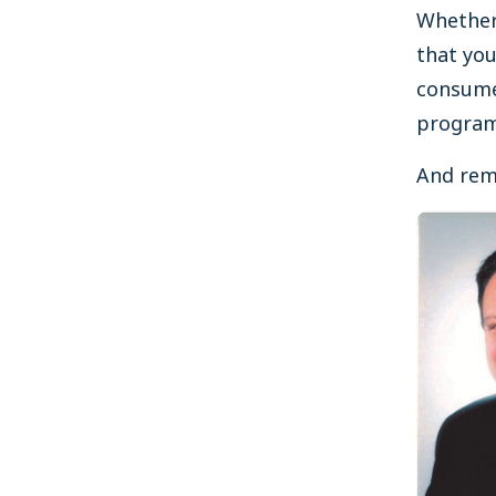
Whether
that yo
consume
programs
And reme