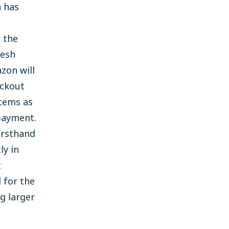
n has
 the
resh
zon will
eckout
items as
payment.
irsthand
ly in
t
 for the
g larger