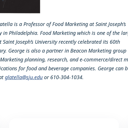
tella is a Professor of Food Marketing at Saint Joseph’s
y in Philadelphia. Food Marketing which is one of the lar
 Saint Joseph’s University recently celebrated its 60th
ary. George is also a partner in Beacon Marketing group
 Marketing planning, research, and e-commerce/direct m
ations for food and beverage companies. George can b
at
glatella@sju.edu
or 610-304-1034.