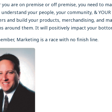
 you are on premise or off premise, you need to ma
u understand your people, your community, & YOUR
rs and build your products, merchandising, and ma
 around them. It will positively impact your bottom
mber, Marketing is a race with no finish line.