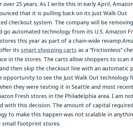
r over 25 years. As I write this in early April, Amazo
ounced that it is pulling back on its Just Walk Out
ed checkout system. The company will be removing
d-go automated technology from its U.S. Amazon F
stores this year as part of a chain-wide revamp.Ama
offer its
smart shopping carts
as a “frictionless” ch
ce in the stores. The carts allow shoppers to scan 
and then skip the checkout line with an automatic 
e opportunity to see the Just Walk Out technology f
when they were testing it in Seattle and most recent
azon Fresh stores in the Philadelphia area. I am no
d with this decision. The amount of capital required
gy to make this happen was not scalable in anythin
 small footprint stores.