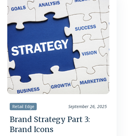
Retail Edge
September 26, 2025
Brand Strategy Part 3:
Brand Icons