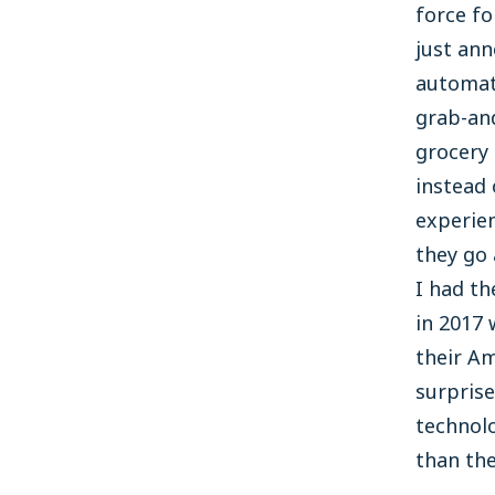
force fo
just ann
automat
grab-an
grocery 
instead 
experien
they go 
I had th
in 2017 
their Am
surprise
technolo
than the