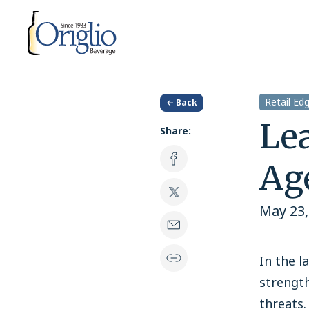
Skip to content
Retail Ed
← Back
Lea
Share:
Ag
May 23,
In the l
strength
threats.