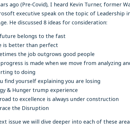
ars ago (Pre-Covid), I heard Kevin Turner, former W
osoft executive speak on the topic of Leadership i
Age. He discussed 8 ideas for consideration:
future belongs to the fast
 is better than perfect
times the job outgrows good people
 progress is made when we move from analyzing an
rting to doing
ou find yourself explaining you are losing
gy & Hunger trump experience
road to excellence is always under construction
ace the Disruption
ext issue we will dive deeper into each of these area