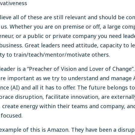
vativeness
believe all of these are still relevant and should be co
f us. Whether you are on premise or off, a large com
neur, or a public or private company you need lead
business. Great leaders need attitude, capacity to l
ity to train/teach/mentor/motivate others.
leader is a “Preacher of Vision and Lover of Change”.
re important as we try to understand and manage Ar
ence (AI) and all it has to offer. The future belongs t
ace disruption, facilitate innovation, are externall
 create energy within their teams and company, an
y focused.
example of this is Amazon. They have been a disrup