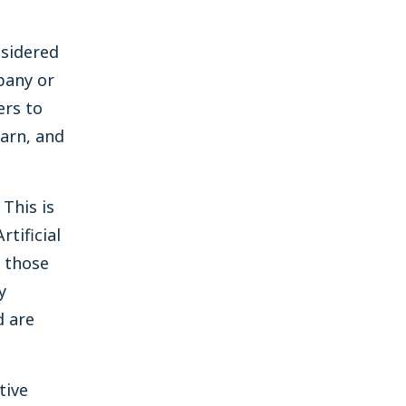
nsidered
pany or
ers to
earn, and
 This is
tificial
o those
y
d are
tive