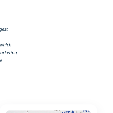
gest
 which
arketing
e