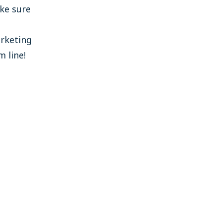
ke sure
rketing
 line!