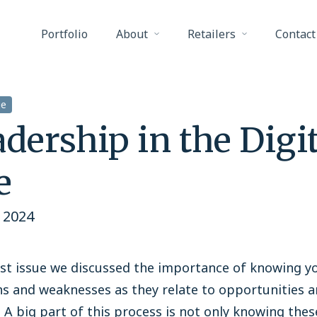
Portfolio
About
Retailers
Contact
ge
dership in the Digit
e
 2024
ast issue we discussed the importance of knowing y
s and weaknesses as they relate to opportunities 
 A big part of this process is not only knowing thes