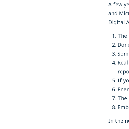
A few ye
and Micr
Digital 
The 
Done
Some
Real
repo
If y
Ener
The 
Embr
In the n