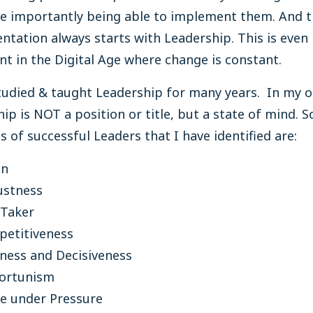
e importantly being able to implement them. And t
tation always starts with Leadership. This is even
t in the Digital Age where change is constant.
tudied & taught Leadership for many years. In my 
ip is NOT a position or title, but a state of mind. 
ts of successful Leaders that I have identified are:
on
ustness
 Taker
etitiveness
ness and Decisiveness
ortunism
e under Pressure