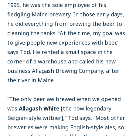
1995, he was the sole employee of his
fledgling Maine brewery. In those early days,
he did everything from brewing the beer to
cleaning the tanks. “At the time, my goal was
to give people new experiences with beer,”
says Tod. He rented a small space in the
corner of a warehouse and called his new
business Allagash Brewing Company, after
the river in Maine.
“The only beer we brewed when we opened
was
Allagash White
[the now legendary
Belgian-style witbier],” Tod says. “Most other
breweries were making English-style ales, so