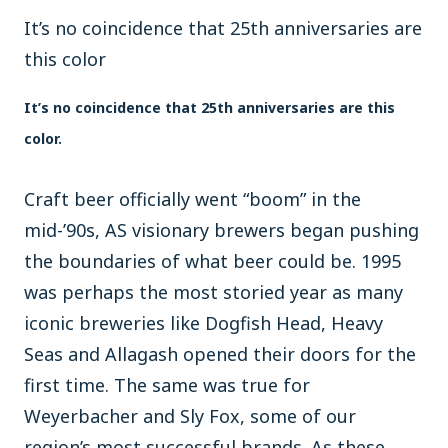
It’s no coincidence that 25th anniversaries are
this color
It’s no coincidence that 25th anniversaries are this
color.
Craft beer officially went “boom” in the
mid-’90s, AS visionary brewers began pushing
the boundaries of what beer could be. 1995
was perhaps the most storied year as many
iconic breweries like Dogfish Head, Heavy
Seas and Allagash opened their doors for the
first time. The same was true for
Weyerbacher and Sly Fox, some of our
region’s most successful brands. As these