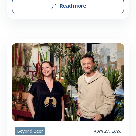
Read more
those audiences, or are you introducing
each group to something new? There is
a huge overlap between Maiden fans
and craft beer (and beer in general)
fans. Iron Maiden is…
Beyond Beer
April 27, 2026