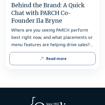
Behind the Brand: A Quick
Chat with PARCH Co-
Founder Ila Bryne
Where are you seeing PARCH perform
best right now, and what placements or
menu features are helping drive sales?
PARCH performs best in premium
Read more
grocery accounts, specialty beverage
retailers, and on-premise locations
looking to offer elevated non-alcoholic
options with better ingredients. Bars,
upscale restaurants, patios, and ethnic
dining concepts have seen strong
success by positioning…