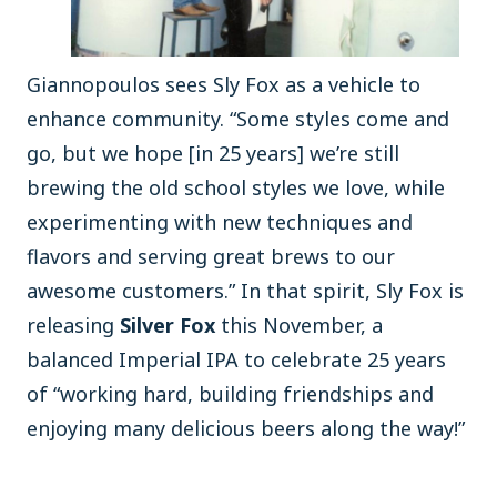
Giannopoulos sees Sly Fox as a vehicle to
enhance community. “Some styles come and
go, but we hope [in 25 years] we’re still
brewing the old school styles we love, while
experimenting with new techniques and
flavors and serving great brews to our
awesome customers.” In that spirit, Sly Fox is
releasing
Silver Fox
this November, a
balanced Imperial IPA to celebrate 25 years
of “working hard, building friendships and
enjoying many delicious beers along the way!”