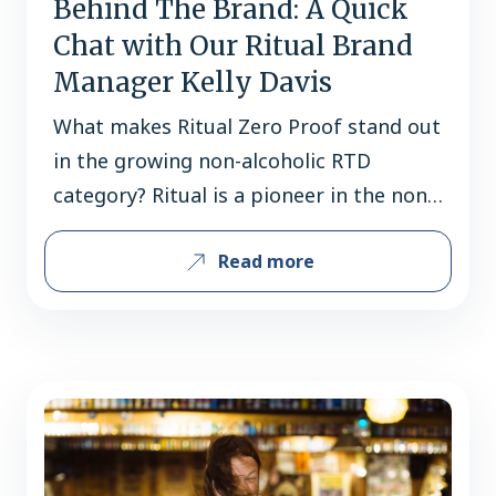
Behind The Brand: A Quick
Chat with Our Ritual Brand
Manager Kelly Davis
What makes Ritual Zero Proof stand out
in the growing non-alcoholic RTD
category? Ritual is a pioneer in the non-
alc spirit space as they were one of the
Read more
first on the market and continue to
drive trial in the space. One in four
dollars of non-alcoholic spirit retail
sales are driven by Ritual Zero Proof,
which…