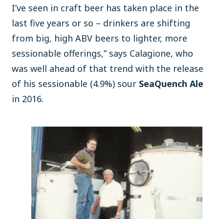
I’ve seen in craft beer has taken place in the
last five years or so – drinkers are shifting
from big, high ABV beers to lighter, more
sessionable offerings,” says Calagione, who
was well ahead of that trend with the release
of his sessionable (4.9%) sour
SeaQuench Ale
in 2016.