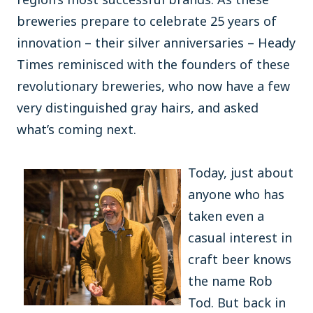
breweries prepare to celebrate 25 years of
innovation – their silver anniversaries – Heady
Times reminisced with the founders of these
revolutionary breweries, who now have a few
very distinguished gray hairs, and asked
what’s coming next.
Today, just about
anyone who has
taken even a
casual interest in
craft beer knows
the name Rob
Tod. But back in