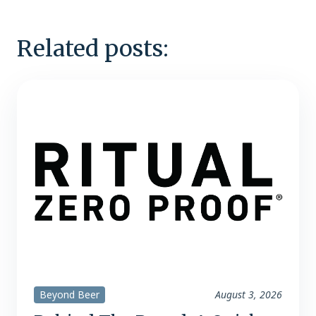
Related posts:
Beyond Beer
August 3, 2026