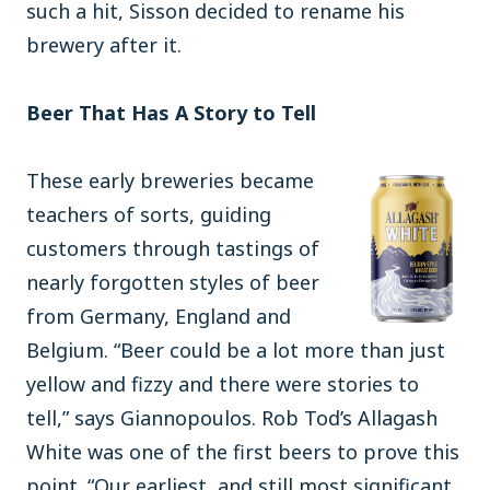
such a hit, Sisson decided to rename his
brewery after it.
Beer That Has A Story to Tell
These early breweries became
teachers of sorts, guiding
customers through tastings of
nearly forgotten styles of beer
from Germany, England and
Belgium. “Beer could be a lot more than just
yellow and fizzy and there were stories to
tell,” says Giannopoulos. Rob Tod’s Allagash
White was one of the first beers to prove this
point. “Our earliest, and still most significant