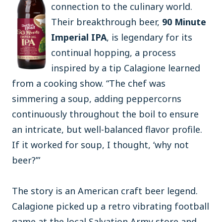
connection to the culinary world.
Their breakthrough beer,
90 Minute
Imperial IPA
, is legendary for its
continual hopping, a process
inspired by a tip Calagione learned
from a cooking show. “The chef was
simmering a soup, adding peppercorns
continuously throughout the boil to ensure
an intricate, but well-balanced flavor profile.
If it worked for soup, I thought, ‘why not
beer?’”
The story is an American craft beer legend.
Calagione picked up a retro vibrating football
game at the local Salvation Army store and