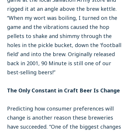
rigged it at an angle above the brew kettle.
“When my wort was boiling, I turned on the
game and the vibrations caused the hop
pellets to shake and shimmy through the
holes in the pickle bucket, down the ‘football
field’ and into the brew. Originally released
back in 2001, 90 Minute is still one of our
best-selling beers!”
The Only Constant in Craft Beer Is Change
Predicting how consumer preferences will
change is another reason these breweries
have succeeded. “One of the biggest changes