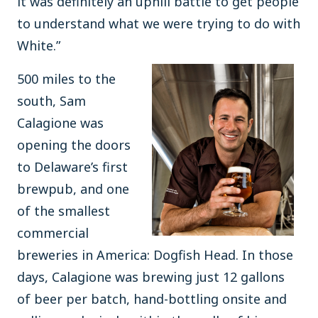
it was definitely an uphill battle to get people
to understand what we were trying to do with
White.”
500 miles to the
south, Sam
Calagione was
opening the doors
to Delaware’s first
brewpub, and one
of the smallest
commercial
breweries in America: Dogfish Head. In those
days, Calagione was brewing just 12 gallons
of beer per batch, hand-bottling onsite and