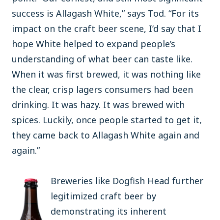
success is Allagash White,” says Tod. “For its
impact on the craft beer scene, I’d say that I
hope White helped to expand people’s
understanding of what beer can taste like.
When it was first brewed, it was nothing like
the clear, crisp lagers consumers had been
drinking. It was hazy. It was brewed with
spices. Luckily, once people started to get it,
they came back to Allagash White again and
again.”
Breweries like Dogfish Head further
legitimized craft beer by
demonstrating its inherent