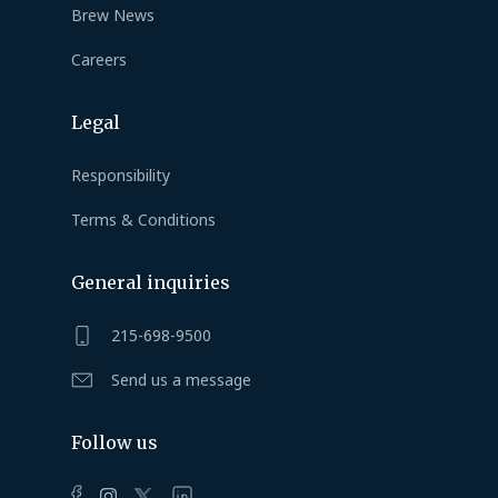
Brew News
Careers
Legal
Responsibility
Terms & Conditions
General inquiries
215-698-9500
Send us a message
Follow us