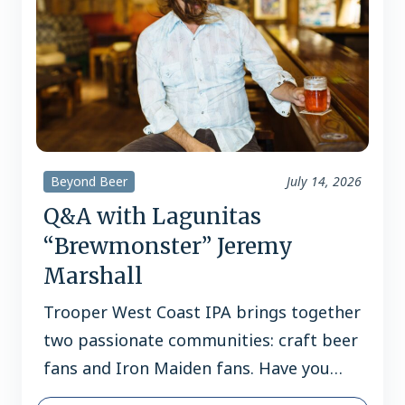
Beyond Beer
July 14, 2026
Q&A with Lagunitas
“Brewmonster” Jeremy
Marshall
Trooper West Coast IPA brings together
two passionate communities: craft beer
fans and Iron Maiden fans. Have you
found there’s a lot of crossover between