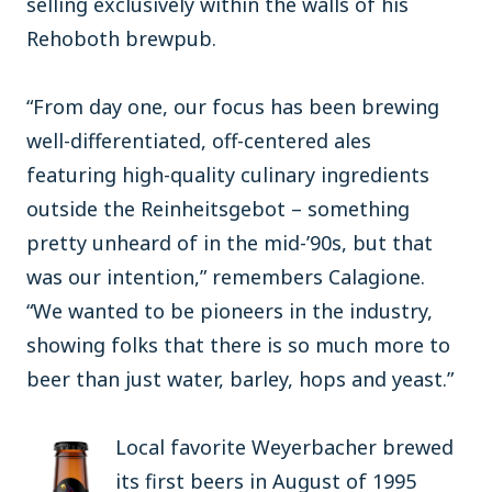
selling exclusively within the walls of his
Rehoboth brewpub.
“From day one, our focus has been brewing
well-differentiated, off-centered ales
featuring high-quality culinary ingredients
outside the Reinheitsgebot – something
pretty unheard of in the mid-’90s, but that
was our intention,” remembers Calagione.
“We wanted to be pioneers in the industry,
showing folks that there is so much more to
beer than just water, barley, hops and yeast.”
Local favorite Weyerbacher brewed
its first beers in August of 1995