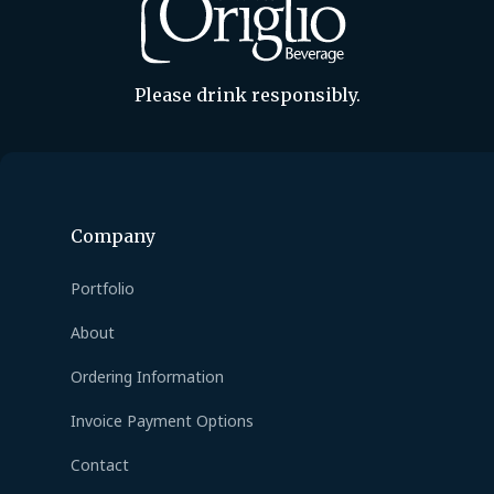
Please drink responsibly.
Company
Portfolio
About
Ordering Information
Invoice Payment Options
Contact