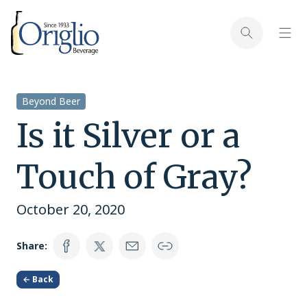
Skip to content
Toggl
Toggle sear
Beyond Beer
Is it Silver or a
Touch of Gray?
October 20, 2020
Share:
← Back