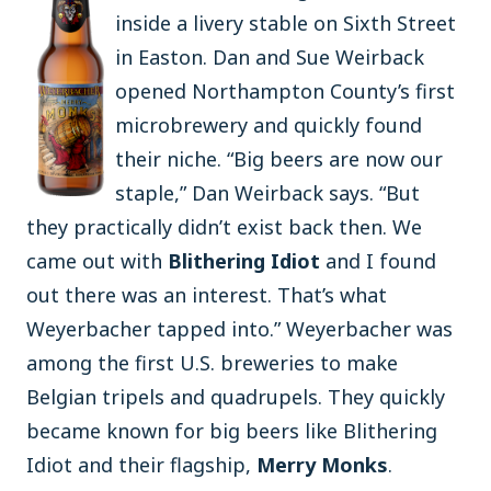
inside a livery stable on Sixth Street
in Easton. Dan and Sue Weirback
opened Northampton County’s first
microbrewery and quickly found
their niche. “Big beers are now our
staple,” Dan Weirback says. “But
they practically didn’t exist back then. We
came out with
Blithering Idiot
and I found
out there was an interest. That’s what
Weyerbacher tapped into.” Weyerbacher was
among the first U.S. breweries to make
Belgian tripels and quadrupels. They quickly
became known for big beers like Blithering
Idiot and their flagship,
Merry Monks
.