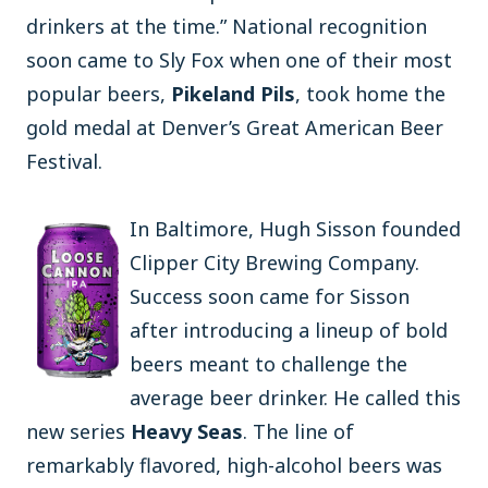
drinkers at the time.” National recognition
soon came to Sly Fox when one of their most
popular beers,
Pikeland Pils
, took home the
gold medal at Denver’s Great American Beer
Festival.
In Baltimore, Hugh Sisson founded
Clipper City Brewing Company.
Success soon came for Sisson
after introducing a lineup of bold
beers meant to challenge the
average beer drinker. He called this
new series
Heavy Seas
. The line of
remarkably flavored, high-alcohol beers was