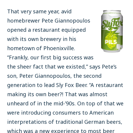
That very same year, avid
homebrewer Pete Giannopoulos
opened a restaurant equipped
with its own brewery in his
hometown of Phoenixville.
“Frankly, our first big success was
the sheer fact that we existed,” says Pete’s
son, Peter Giannopoulos, the second
generation to lead Sly Fox Beer. “A restaurant
making its own beer?! That was almost
unheard of in the mid-’90s. On top of that we
were introducing consumers to American
interpretations of traditional German beers,
which was a new experience to most beer