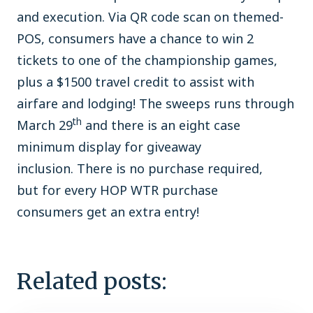
and execution. Via QR code scan on themed-
POS, consumers have a chance to win 2
tickets to one of the championship games,
plus a $1500 travel credit to assist with
airfare and lodging! The sweeps runs through
th
March 29
and there is an eight case
minimum display for giveaway
inclusion. There is no purchase required,
but for every HOP WTR purchase
consumers get an extra entry!
Related posts: