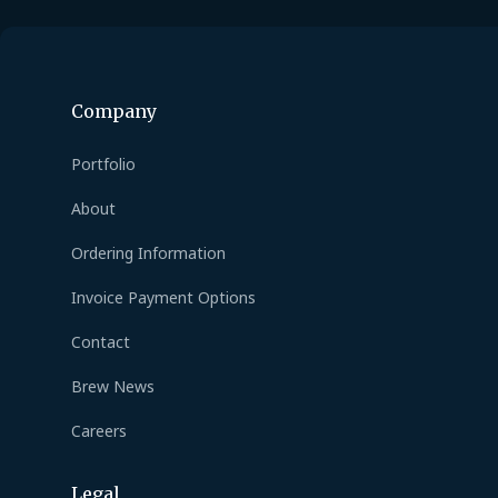
Company
Portfolio
About
Ordering Information
Invoice Payment Options
Contact
Brew News
Careers
Legal