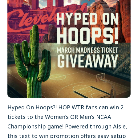
Hyped On Hoops?! HOP WTR fans can win 2
tickets to the Women’s OR Men’s NCAA
Championship game! Powered through Aisle,
this text to win promotion offers easy setup