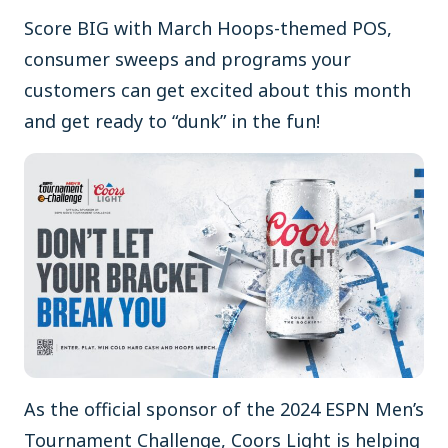
Score BIG with March Hoops-themed POS,
consumer sweeps and programs your
customers can get excited about this month
and get ready to “dunk” in the fun!
As the official sponsor of the 2024 ESPN Men’s
Tournament Challenge, Coors Light is helping