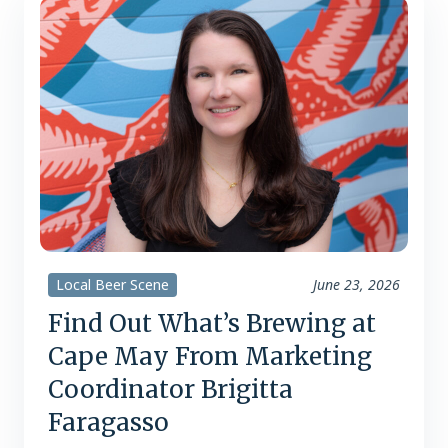
selection and service, but…
Local Beer Scene
June 23, 2026
Find Out What’s Brewing at
Cape May From Marketing
Coordinator Brigitta
Faragasso