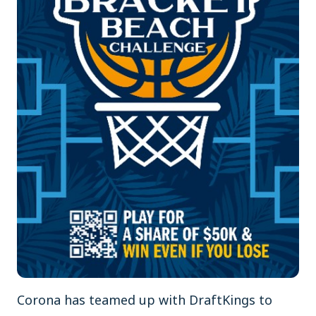
Corona has teamed up with DraftKings to