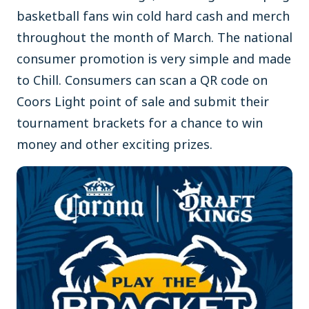
basketball fans win cold hard cash and merch
throughout the month of March. The national
consumer promotion is very simple and made
to Chill. Consumers can scan a QR code on
Coors Light point of sale and submit their
tournament brackets for a chance to win
money and other exciting prizes.