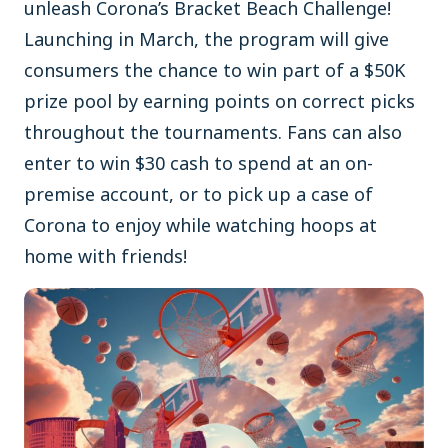
unleash Corona’s Bracket Beach Challenge!
Launching in March, the program will give
consumers the chance to win part of a $50K
prize pool by earning points on correct picks
throughout the tournaments. Fans can also
enter to win $30 cash to spend at an on-
premise account, or to pick up a case of
Corona to enjoy while watching hoops at
home with friends!