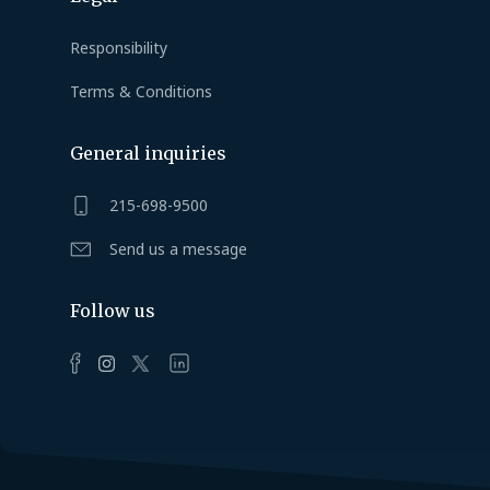
Responsibility
Terms & Conditions
General inquiries
215-698-9500
Send us a message
Follow us