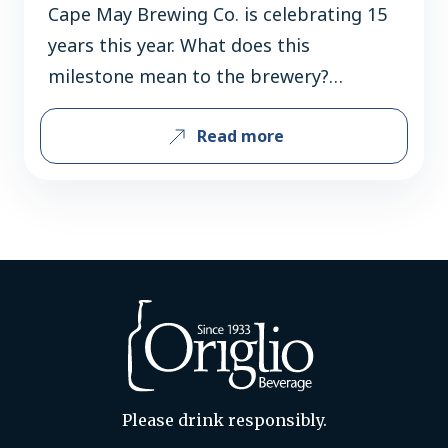
Cape May Brewing Co. is celebrating 15
years this year. What does this
milestone mean to the brewery?
Celebrating 15 years is a major
Read more
milestone for us and a reflection of the
incredible support we’ve received from
our team, loyal customers, and
community along the way. As New
Jersey’s largest craft brewery, we’re
proud of…
Please drink responsibly.