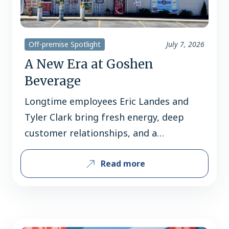
Off-premise Spotlight
July 7, 2026
A New Era at Goshen
Beverage
Longtime employees Eric Landes and
Tyler Clark bring fresh energy, deep
customer relationships, and a
community-first vision to a West
Read more
Chester favorite. Since 1981, Goshen
Beverage has been a familiar stop for
beer shoppers in the West Chester
community. Over the decades, the store
has built its reputation not only on