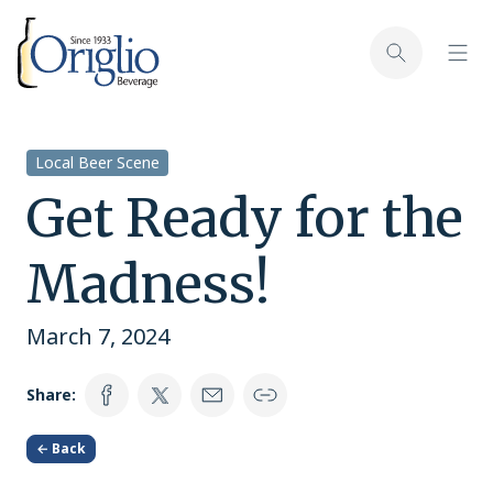
Skip to content
Toggl
Toggle sear
Local Beer Scene
Get Ready for the
Madness!
March 7, 2024
Share:
← Back