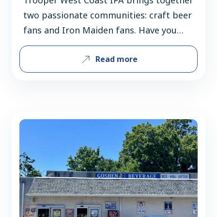
two passionate communities: craft beer
fans and Iron Maiden fans. Have you
found there’s a lot of crossover between
Read more
those audiences, or are you introducing
each group to something new? There is
a huge overlap between Maiden fans
and craft beer (and beer in general)
fans. Iron Maiden is…