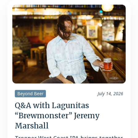
Beyond Beer
July 14, 2026
Q&A with Lagunitas
“Brewmonster” Jeremy
Marshall
Trooper West Coast IPA brings together