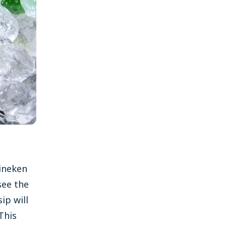
ineken
see the
ip will
 This