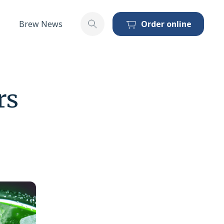
Brew News
Order online
Toggle search
rs