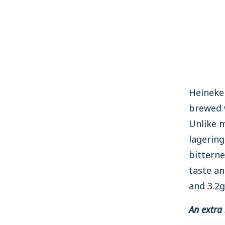
Heineken
brewed w
Unlike m
lagering
bitterne
taste an
and 3.2g
An extra 