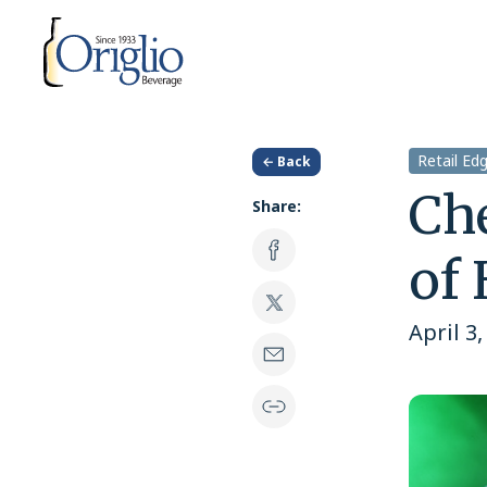
Skip to content
Retail Ed
← Back
Che
Share:
of
April 3,