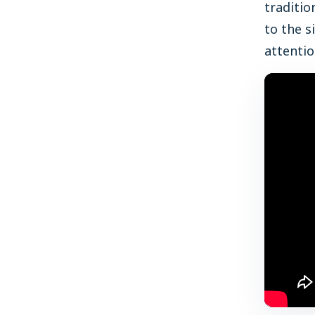
traditio
to the s
attentio