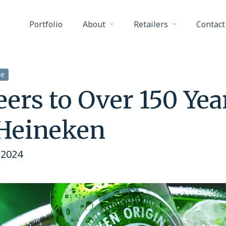
Portfolio
About
Retailers
Contact
ge
ers to Over 150 Yea
 Heineken
 2024