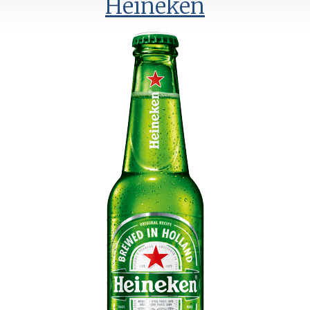
Heineken