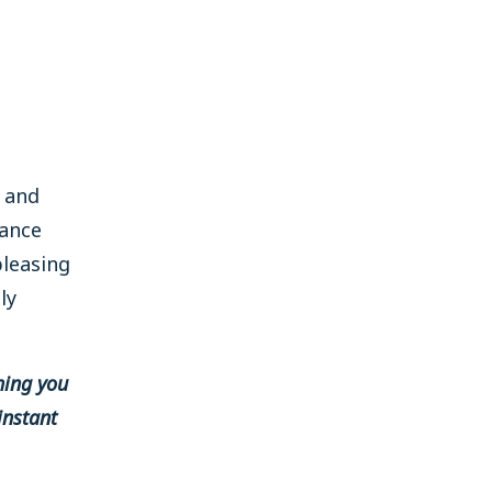
t and
rance
pleasing
ly
hing you
instant