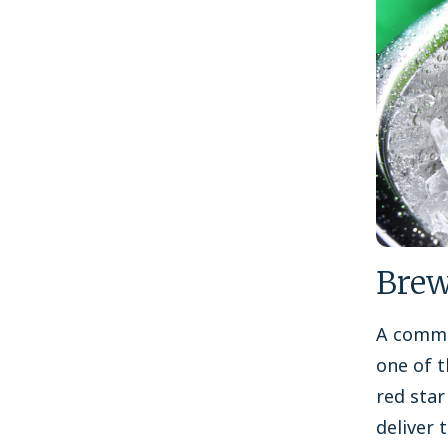
Brew
A commi
one of t
red star
deliver 