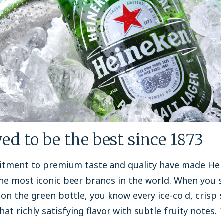
ed to be the best since 1873
tment to premium taste and quality have made He
he most iconic beer brands in the world. When you 
 on the green bottle, you know every ice-cold, crisp s
that richly satisfying flavor with subtle fruity notes.