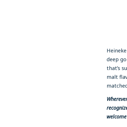
Heineken
deep go
that’s s
malt fla
matched 
Wherever 
recognize
welcome 