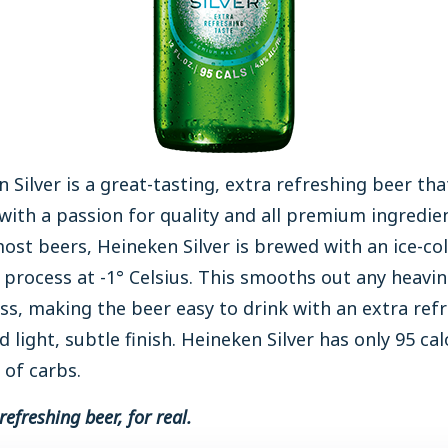
 Silver is a great-tasting, extra refreshing beer that
ith a passion for quality and all premium ingredien
ost beers, Heineken Silver is brewed with an ice-co
 process at -1° Celsius. This smooths out any heavi
ss, making the beer easy to drink with an extra ref
d light, subtle finish. Heineken Silver has only 95 cal
 of carbs.
refreshing beer, for real.