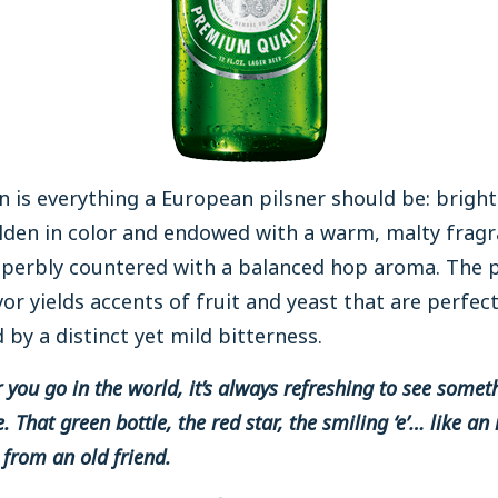
 is everything a European pilsner should be: brigh
lden in color and endowed with a warm, malty frag
uperbly countered with a balanced hop aroma. The 
vor yields accents of fruit and yeast that are perfect
by a distinct yet mild bitterness.
you go in the world, it’s always refreshing to see somet
. That green bottle, the red star, the smiling ‘e’… like an 
from an old friend.