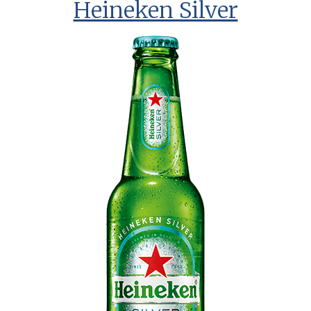
Heineken Silver