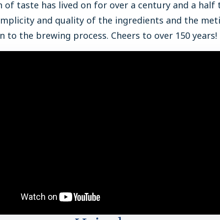
n of taste has lived on for over a century and a half
implicity and quality of the ingredients and the met
n to the brewing process. Cheers to over 150 years!