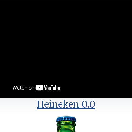
Heineken 0.0