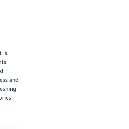
 is
ts.
ld
ness and
reshing
ories