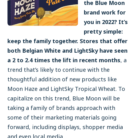
the Blue Moon
brand work for
you in 2022? It’s
pretty simple:
keep the family together. Stores that offer
both Belgian White and LightSky have seen
a 2 to 2.4 times the lift in recent months
, a
trend that’s likely to continue with the
thoughtful addition of new products like
Moon Haze and LightSky Tropical Wheat. To
capitalize on this trend, Blue Moon will be
taking a family of brands approach with
some of their marketing materials going
forward, including displays, shopper media
and even local media.