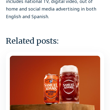
includes national TV, digital video, out of
home and social media advertising in both
English and Spanish.
Related posts: