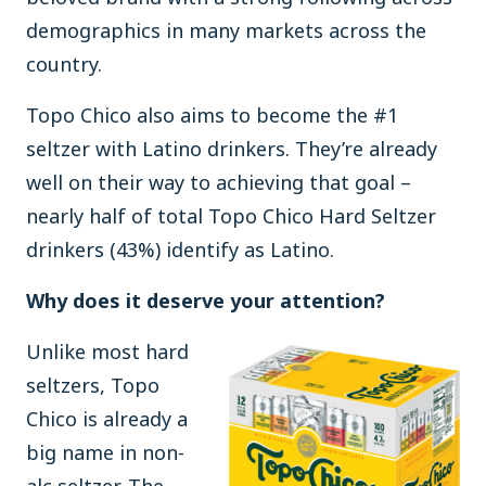
demographics in many markets across the
country.
Topo Chico also aims to become the #1
seltzer with Latino drinkers. They’re already
well on their way to achieving that goal –
nearly half of total Topo Chico Hard Seltzer
drinkers (43%) identify as Latino.
Why does it deserve your attention?
Unlike most hard
seltzers, Topo
Chico is already a
big name in non-