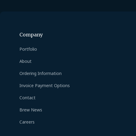
Company
Portfolio
About
Ordering Information
Invoice Payment Options
Contact
Brew News
Careers