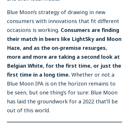
Blue Moon’s strategy of drawing in new
consumers with innovations that fit different
occasions is working.
Consumers are finding
their match in beers like LightSky and Moon
Haze, and as the on-premise resurges,
more and more are taking a second look at
Belgian White, for the first time, or just the
first time in a long time.
Whether or not a
Blue Moon IPA is on the horizon remains to
be seen, but one thing’s for sure: Blue Moon
has laid the groundwork for a 2022 that’ll be
out of this world.