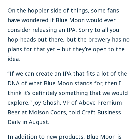
On the hoppier side of things, some fans
have wondered if Blue Moon would ever
consider releasing an IPA. Sorry to all you
hop-heads out there, but the brewery has no
plans for that yet – but they’re open to the
idea.
“If we can create an IPA that fits a lot of the
DNA of what Blue Moon stands for, then I
think it’s definitely something that we would
explore,” Joy Ghosh, VP of Above Premium
Beer at Molson Coors, told Craft Business
Daily in August.
In addition to new products, Blue Moon is