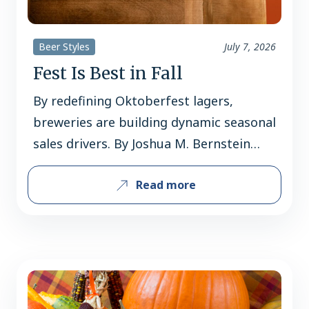
Beer Styles
July 7, 2026
Fest Is Best in Fall
By redefining Oktoberfest lagers,
breweries are building dynamic seasonal
sales drivers. By Joshua M. Bernstein
Classic malt-forward Märzens and
Read more
strong, golden festbiers have long
dominated fall beer sales, but inventive
American breweries are distinguishing
Oktoberfest lagers through flavor
variations, lighter profiles, and modern
interpretations broadening consumer