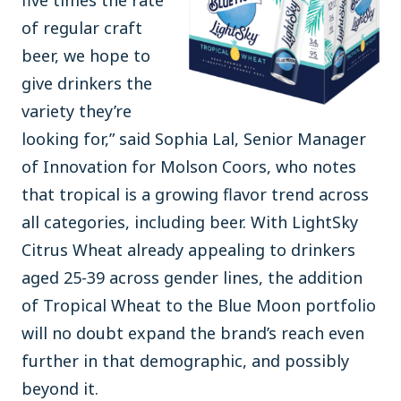
five times the rate
of regular craft
beer, we hope to
give drinkers the
variety they’re
looking for,” said Sophia Lal, Senior Manager
of Innovation for Molson Coors, who notes
that tropical is a growing flavor trend across
all categories, including beer. With LightSky
Citrus Wheat already appealing to drinkers
aged 25-39 across gender lines, the addition
of Tropical Wheat to the Blue Moon portfolio
will no doubt expand the brand’s reach even
further in that demographic, and possibly
beyond it.