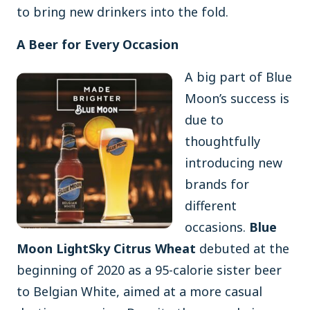
to bring new drinkers into the fold.
A Beer for Every Occasion
A big part of Blue
Moon’s success is
due to
thoughtfully
introducing new
brands for
different
occasions.
Blue
Moon LightSky Citrus Wheat
debuted at the
beginning of 2020 as a 95-calorie sister beer
to Belgian White, aimed at a more casual