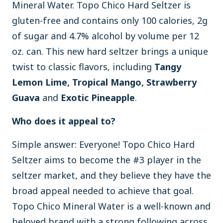
Mineral Water. Topo Chico Hard Seltzer is
gluten-free and contains only 100 calories, 2g
of sugar and 4.7% alcohol by volume per 12
oz. can. This new hard seltzer brings a unique
twist to classic flavors, including
Tangy
Lemon Lime, Tropical Mango, Strawberry
Guava
and
Exotic Pineapple
.
Who does it appeal to?
Simple answer: Everyone! Topo Chico Hard
Seltzer aims to become the #3 player in the
seltzer market, and they believe they have the
broad appeal needed to achieve that goal.
Topo Chico Mineral Water is a well-known and
beloved brand with a strong following across