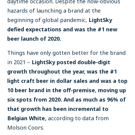
daytime occasion. Despite the now-obvious
hazards of launching a brand at the
beginning of global pandemic,
LightSky
defied expectations and was the #1 new
beer launch of 2020.
Things have only gotten better for the brand
in 2021 –
LightSky posted double-digit
growth throughout the year, was the #1
light craft beer in dollar sales and was a top
10 beer brand in the off-premise, moving up
six spots from 2020. And as much as 96% of
that growth has been incremental to
Belgian White,
according to data from
Molson Coors.