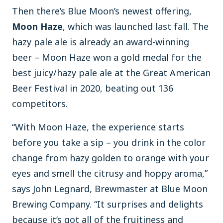
Then there’s Blue Moon’s newest offering,
Moon Haze
, which was launched last fall. The
hazy pale ale is already an award-winning
beer – Moon Haze won a gold medal for the
best juicy/hazy pale ale at the Great American
Beer Festival in 2020, beating out 136
competitors.
“With Moon Haze, the experience starts
before you take a sip – you drink in the color
change from hazy golden to orange with your
eyes and smell the citrusy and hoppy aroma,”
says John Legnard, Brewmaster at Blue Moon
Brewing Company. “It surprises and delights
because it’s got all of the fruitiness and