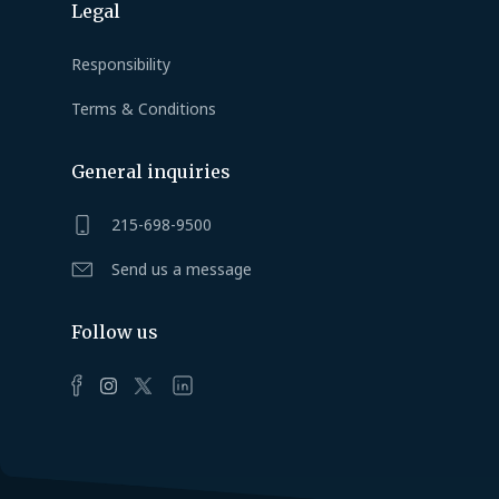
Legal
Responsibility
Terms & Conditions
General inquiries
215-698-9500
Send us a message
Follow us