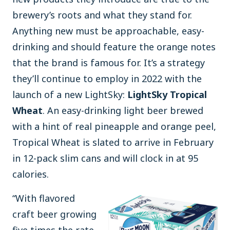
brewery’s roots and what they stand for.
Anything new must be approachable, easy-
drinking and should feature the orange notes
that the brand is famous for. It’s a strategy
they’ll continue to employ in 2022 with the
launch of a new LightSky:
LightSky Tropical
Wheat
. An easy-drinking light beer brewed
with a hint of real pineapple and orange peel,
Tropical Wheat is slated to arrive in February
in 12-pack slim cans and will clock in at 95
calories.
“With flavored
craft beer growing