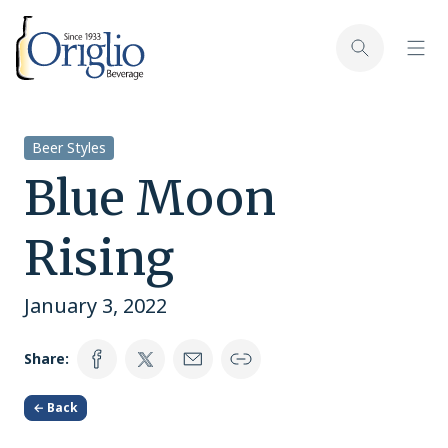
Skip to content
Toggl
Toggle sear
Beer Styles
Blue Moon
Rising
January 3, 2022
Share:
← Back