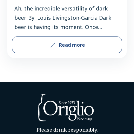
Ah, the incredible versatility of dark
beer. By: Louis Livingston-Garcia Dark
beer is having its moment. Once
pigeonholed as a “winter treat” or a
Read more
“meal in a glass,” stouts are now being
enjoyed year-round. Sales of these richly
flavored beers are skyrocketing, with
consumers drawn to their versatility
and robust character. Take Guinness,
the quintessential stout….
Please drink responsibly.