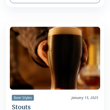
summer – the end of vacations,
barbecues, boat rides, and beach days.
It’s a bittersweet transition, but one
that’s made easier…
Beer Styles
January 15, 2025
Stouts