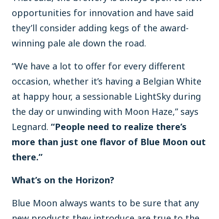
opportunities for innovation and have said
they’ll consider adding kegs of the award-
winning pale ale down the road.
“We have a lot to offer for every different
occasion, whether it’s having a Belgian White
at happy hour, a sessionable LightSky during
the day or unwinding with Moon Haze,” says
Legnard.
“People need to realize there’s
more than just one flavor of Blue Moon out
there.”
What’s on the Horizon?
Blue Moon always wants to be sure that any
new products they introduce are true to the