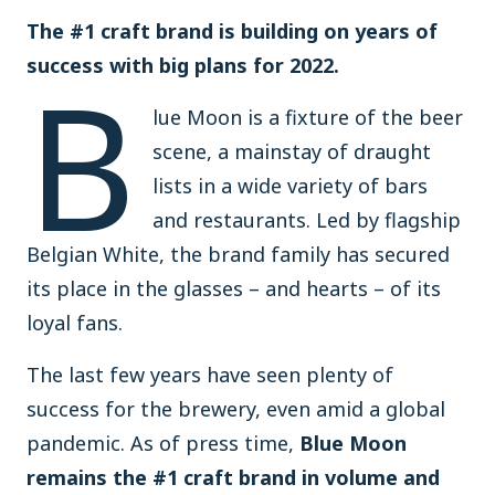
The #1 craft brand is building on years of
B
success with big plans for 2022.
lue Moon is a fixture of the beer
scene, a mainstay of draught
lists in a wide variety of bars
and restaurants. Led by flagship
Belgian White, the brand family has secured
its place in the glasses – and hearts – of its
loyal fans.
The last few years have seen plenty of
success for the brewery, even amid a global
pandemic. As of press time,
Blue Moon
remains the #1 craft brand in volume and