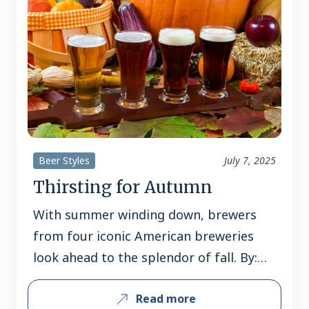
appeal. The German import is now a
domestic sales…
Beer Styles
July 7, 2025
Thirsting for Autumn
With summer winding down, brewers
from four iconic American breweries
look ahead to the splendor of fall. By:
Jerard Fagerberg Fall is not just the
Read more
dawn of a new season, but the sunset of