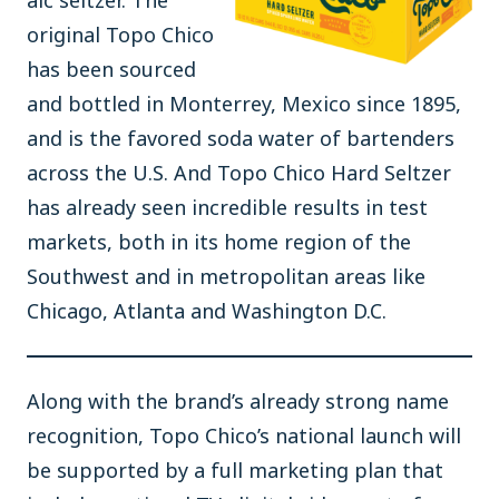
alc seltzer. The
original Topo Chico
has been sourced
and bottled in Monterrey, Mexico since 1895,
and is the favored soda water of bartenders
across the U.S. And Topo Chico Hard Seltzer
has already seen incredible results in test
markets, both in its home region of the
Southwest and in metropolitan areas like
Chicago, Atlanta and Washington D.C.
Along with the brand’s already strong name
recognition, Topo Chico’s national launch will
be supported by a full marketing plan that