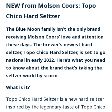
NEW from Molson Coors: Topo
Chico Hard Seltzer
The Blue Moon family isn’t the only brand
receiving Molson Coors’ love and attention
these days. The brewer’s newest hard
seltzer, Topo Chico Hard Seltzer, is set to go
national in early 2022. Here’s what you need
to know about the brand that’s taking the
seltzer world by storm.
What is it?
Topo Chico Hard Seltzer is a new hard seltzer
inspired by the legendary taste of Topo Chico