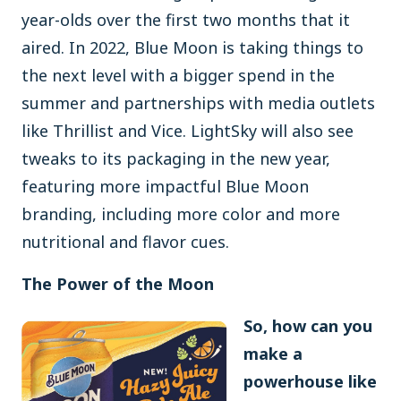
year-olds over the first two months that it
aired. In 2022, Blue Moon is taking things to
the next level with a bigger spend in the
summer and partnerships with media outlets
like Thrillist and Vice. LightSky will also see
tweaks to its packaging in the new year,
featuring more impactful Blue Moon
branding, including more color and more
nutritional and flavor cues.
The Power of the Moon
So, how can you
make a
powerhouse like