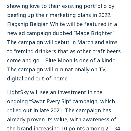
showing love to their existing portfolio by
beefing up their marketing plans in 2022.
Flagship Belgian White will be featured in a
new ad campaign dubbed “Made Brighter.”
The campaign will debut in March and aims
to “remind drinkers that as other craft beers
come and go… Blue Moon is one of a kind.”
The campaign will run nationally on TV,
digital and out-of-home.
LightSky will see an investment in the
ongoing “Savor Every Sip” campaign, which
rolled out in late 2021. The campaign has
already proven its value, with awareness of
the brand increasing 10 points among 21–34-