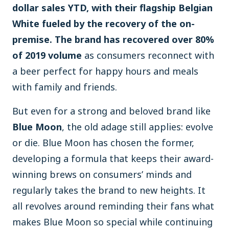
dollar sales YTD, with their flagship Belgian
White fueled by the recovery of the on-
premise. The brand has recovered over 80%
of 2019 volume
as consumers reconnect with
a beer perfect for happy hours and meals
with family and friends.
But even for a strong and beloved brand like
Blue Moon
, the old adage still applies: evolve
or die. Blue Moon has chosen the former,
developing a formula that keeps their award-
winning brews on consumers’ minds and
regularly takes the brand to new heights. It
all revolves around reminding their fans what
makes Blue Moon so special while continuing