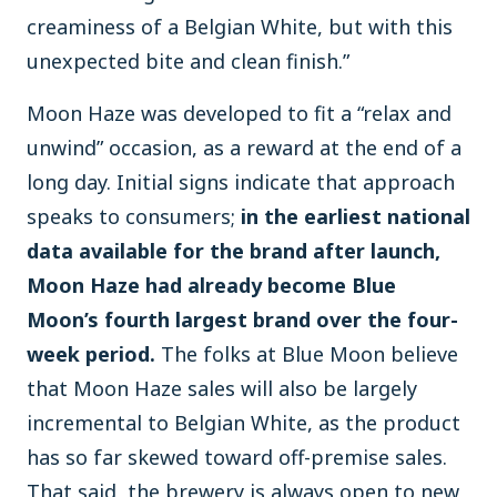
creaminess of a Belgian White, but with this
unexpected bite and clean finish.”
Moon Haze was developed to fit a “relax and
unwind” occasion, as a reward at the end of a
long day. Initial signs indicate that approach
speaks to consumers;
in the earliest national
data available for the brand after launch,
Moon Haze had already become Blue
Moon’s fourth largest brand over the four-
week period.
The folks at Blue Moon believe
that Moon Haze sales will also be largely
incremental to Belgian White, as the product
has so far skewed toward off-premise sales.
That said, the brewery is always open to new