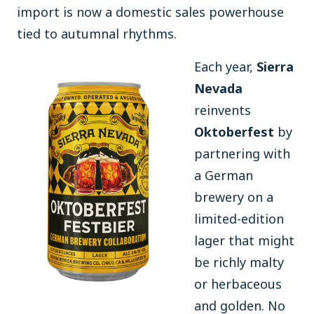
import is now a domestic sales powerhouse
tied to autumnal rhythms.
Each year,
Sierra
Nevada
reinvents
Oktoberfest
by
partnering with
a German
brewery on a
limited-edition
lager that might
be richly malty
or herbaceous
and golden. No