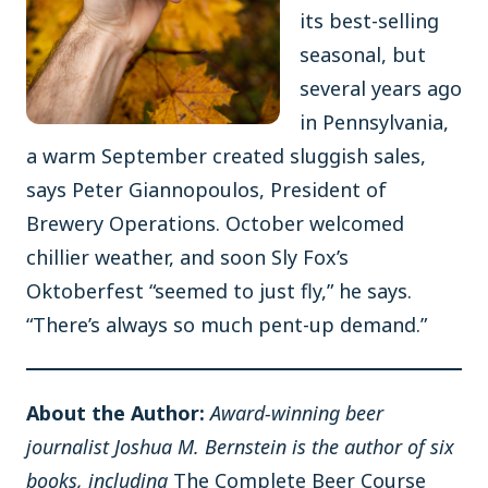
its best-selling
seasonal, but
several years ago
in Pennsylvania,
a warm September created sluggish sales,
says Peter Giannopoulos, President of
Brewery Operations. October welcomed
chillier weather, and soon Sly Fox’s
Oktoberfest “seemed to just fly,” he says.
“There’s always so much pent-up demand.”
About the Author:
Award-winning beer
journalist Joshua M. Bernstein is the author of six
books, including
The Complete Beer Course