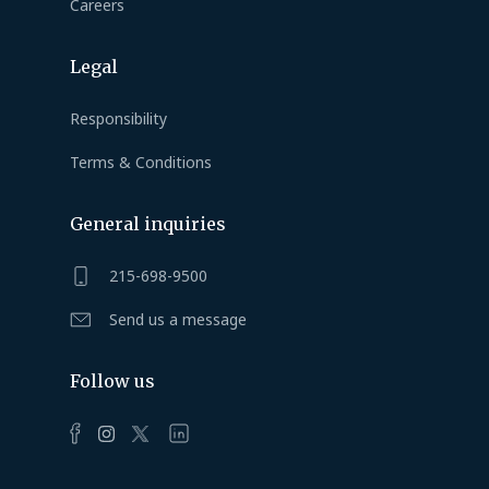
Careers
Legal
Responsibility
Terms & Conditions
General inquiries
215-698-9500
Send us a message
Follow us