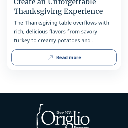
Create an Unforgettable
Thanksgiving Experience
The Thanksgiving table overflows with
rich, delicious flavors from savory
turkey to creamy potatoes and
decadent desserts. Finding the perfect
Read more
beverage to complement each dish can
be tricky, but we’ve got it covered!
These selections offer unique spice
profiles and well-balanced flavors that
won’t overpower the holiday spread.
APPETIZERS Truly Hard Seltzer Brunch
Variety Pack…