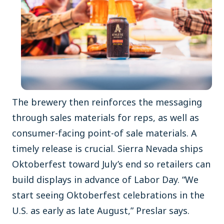
The brewery then reinforces the messaging
through sales materials for reps, as well as
consumer-facing point-of sale materials. A
timely release is crucial. Sierra Nevada ships
Oktoberfest toward July’s end so retailers can
build displays in advance of Labor Day. “We
start seeing Oktoberfest celebrations in the
U.S. as early as late August,” Preslar says.