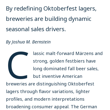
By redefining Oktoberfest lagers,
breweries are building dynamic
seasonal sales drivers.
C
By Joshua M. Bernstein
lassic malt-forward Märzens and
strong, golden festbiers have
long dominated fall beer sales,
but inventive American
breweries are distinguishing Oktoberfest
lagers through flavor variations, lighter
profiles, and modern interpretations
broadening consumer appeal. The German