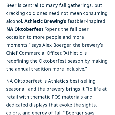
Beer is central to many fall gatherings, but
cracking cold ones need not mean consuming
alcohol.
Athletic Brewing’s
festbier-inspired
NA Oktoberfest
“opens the fall beer
occasion to more people and more
moments,” says Alex Boerger, the brewery’s
Chief Commercial Officer. “Athletic is
redefining the Oktoberfest season by making
the annual tradition more inclusive.”
NA Oktoberfest is Athletic’s best-selling
seasonal, and the brewery brings it “to life at
retail with thematic POS materials and
dedicated displays that evoke the sights,
colors, and energy of fall,” Boerger says.