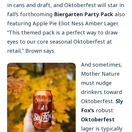
in cans and draft, and Oktoberfest will star in
fall’s forthcoming
Biergarten Party Pack
also
featuring Apple Pie Eliot Ness Amber Lager.
“This themed pack is a perfect way to draw
eyes to our core seasonal Oktoberfest at
retail,” Brown says.
And sometimes,
Mother Nature
must nudge
drinkers toward
Oktoberfest.
Sly
Fox’s
robust
Oktoberfest
lager is typically