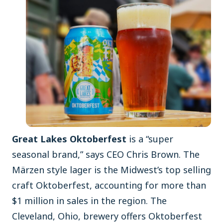
Great Lakes Oktoberfest
is a “super
seasonal brand,” says CEO Chris Brown. The
Märzen style lager is the Midwest’s top selling
craft Oktoberfest, accounting for more than
$1 million in sales in the region. The
Cleveland, Ohio, brewery offers Oktoberfest