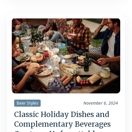
flavored beers are skyrocketing, with
consumers drawn to their versatility
and robust character. Take Guinness,
the quintessential stout….
Beer Styles
November 6, 2024
Classic Holiday Dishes and
Complementary Beverages