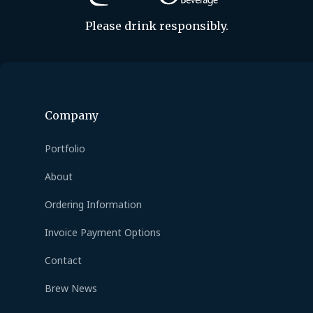
Please drink responsibly.
Company
Portfolio
About
Ordering Information
Invoice Payment Options
Contact
Brew News