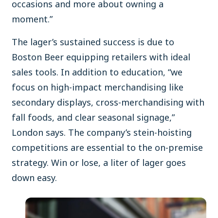
occasions and more about owning a
moment.”
The lager’s sustained success is due to
Boston Beer equipping retailers with ideal
sales tools. In addition to education, “we
focus on high-impact merchandising like
secondary displays, cross-merchandising with
fall foods, and clear seasonal signage,”
London says. The company’s stein-hoisting
competitions are essential to the on-premise
strategy. Win or lose, a liter of lager goes
down easy.