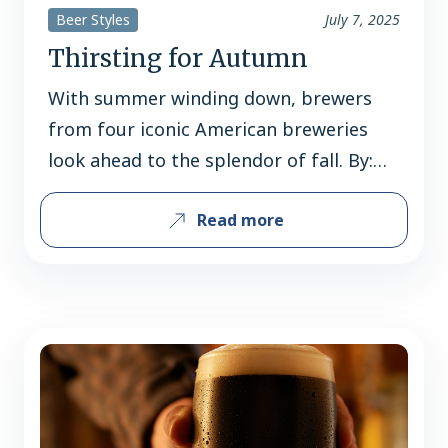
Beer Styles
July 7, 2025
Thirsting for Autumn
With summer winding down, brewers
from four iconic American breweries
look ahead to the splendor of fall. By:
Jerard Fagerberg Fall is not just the
Read more
dawn of a new season, but the sunset of
summer – the end of vacations,
barbecues, boat rides, and beach days.
It’s a bittersweet transition, but one
that’s made easier…