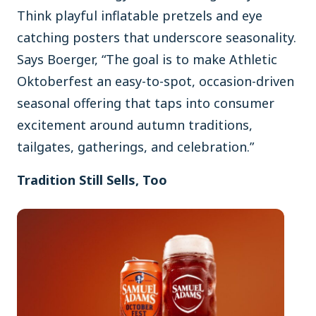
Think playful inflatable pretzels and eye
catching posters that underscore seasonality.
Says Boerger, “The goal is to make Athletic
Oktoberfest an easy-to-spot, occasion-driven
seasonal offering that taps into consumer
excitement around autumn traditions,
tailgates, gatherings, and celebration.”
Tradition Still Sells, Too