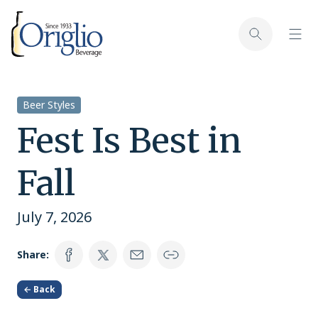
Skip to content
Toggl
Toggle sear
Beer Styles
Fest Is Best in
Fall
July 7, 2026
Share:
← Back