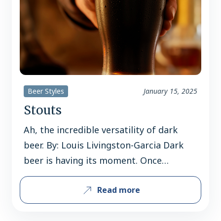
Beer Styles
January 15, 2025
Stouts
Ah, the incredible versatility of dark
beer. By: Louis Livingston-Garcia Dark
beer is having its moment. Once
pigeonholed as a “winter treat” or a
Read more
“meal in a glass,” stouts are now being
enjoyed year-round. Sales of these richly