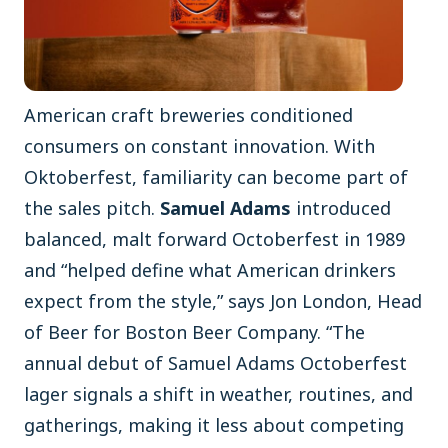
American craft breweries conditioned
consumers on constant innovation. With
Oktoberfest, familiarity can become part of
the sales pitch.
Samuel Adams
introduced
balanced, malt forward Octoberfest in 1989
and “helped define what American drinkers
expect from the style,” says Jon London, Head
of Beer for Boston Beer Company. “The
annual debut of Samuel Adams Octoberfest
lager signals a shift in weather, routines, and
gatherings, making it less about competing