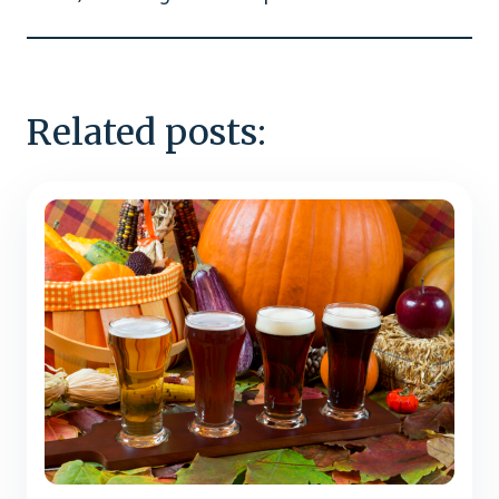
Related posts: