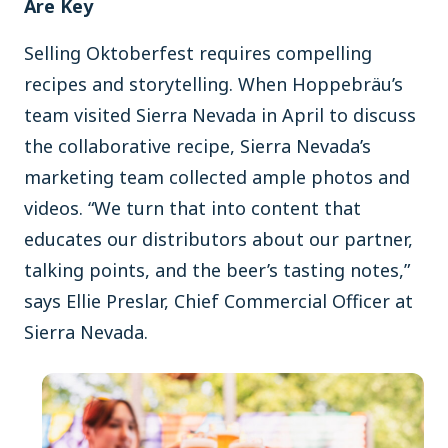
Are Key
Selling Oktoberfest requires compelling
recipes and storytelling. When Hoppebräu’s
team visited Sierra Nevada in April to discuss
the collaborative recipe, Sierra Nevada’s
marketing team collected ample photos and
videos. “We turn that into content that
educates our distributors about our partner,
talking points, and the beer’s tasting notes,”
says Ellie Preslar, Chief Commercial Officer at
Sierra Nevada.