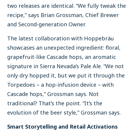
two releases are identical. “We fully tweak the
recipe,” says Brian Grossman, Chief Brewer
and Second-generation Owner.
The latest collaboration with Hoppebräu
showcases an unexpected ingredient: floral,
grapefruit-like Cascade hops, an aromatic
signature in Sierra Nevada’s Pale Ale. “We not
only dry hopped it, but we put it through the
Torpedoes – a hop-infusion device – with
Cascade hops,” Grossman says. Not
traditional? That’s the point. “It’s the
evolution of the beer style,” Grossman says.
Smart Storytelling and Retail Activations