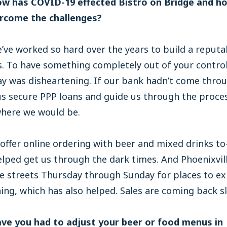
ow has COVID-19 effected Bistro on Bridge and h
rcome the challenges?
ve worked so hard over the years to build a reputa
. To have something completely out of your contro
ay was disheartening. If our bank hadn’t come thro
us secure PPP loans and guide us through the proce
here we would be.
offer online ordering with beer and mixed drinks to
lped get us through the dark times. And Phoenixvil
e streets Thursday through Sunday for places to e
ning, which has also helped. Sales are coming back sl
ave you had to adjust your beer or food menus in