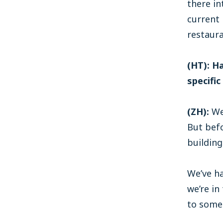
there in
current 
restaura
(HT): H
specific
(ZH):
We 
But befo
building
We’ve ha
we’re in
to some