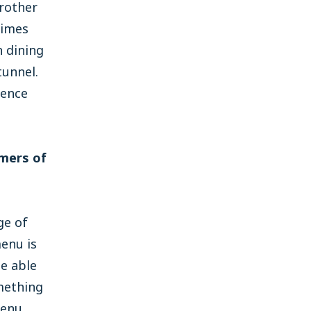
rother
times
n dining
tunnel.
ience
omers of
ge of
enu is
be able
omething
menu.