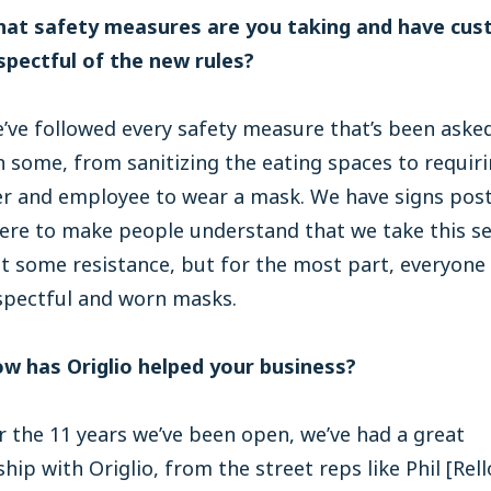
hat safety measures are you taking and have cu
spectful of the new rules?
’ve followed every safety measure that’s been asked
 some, from sanitizing the eating spaces to requiri
r and employee to wear a mask. We have signs pos
re to make people understand that we take this ser
t some resistance, but for the most part, everyone
spectful and worn masks.
ow has Origlio helped your business?
 the 11 years we’ve been open, we’ve had a great
ship with Origlio, from the street reps like Phil [Rell