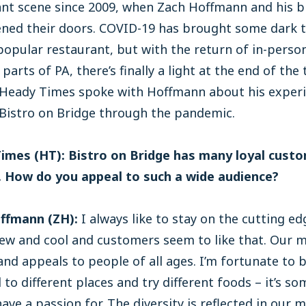
ant scene since 2009, when Zach Hoffmann and his b
pened their doors. COVID-19 has brought some dark 
popular restaurant, but with the return of in-perso
parts of PA, there’s finally a light at the end of the 
, Heady Times spoke with Hoffmann about his exper
 Bistro on Bridge through the pandemic.
imes (HT): Bistro on Bridge has many loyal cust
s. How do you appeal to such a wide audience?
ffmann (ZH):
I always like to stay on the cutting ed
ew and cool and customers seem to like that. Our m
and appeals to people of all ages. I’m fortunate to 
l to different places and try different foods – it’s s
 have a passion for. The diversity is reflected in our 