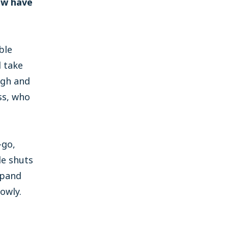
ow have
ble
l take
ugh and
ss, who
-go,
le shuts
xpand
owly.