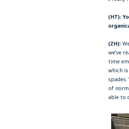
(HT): Y
organic
(ZH):
We’
we’ve re
time em
which is
spades.
of norm
able to 