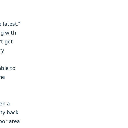
 latest.”
ng with
’t get
y.
able to
he
en a
rty back
oor area