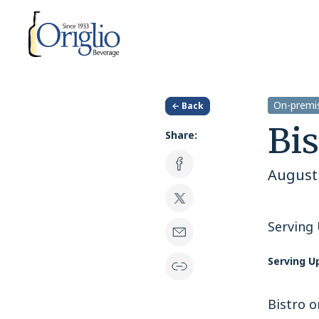
Skip to content
On-premis
← Back
Bis
Share:
August 
Serving
Serving U
Bistro o