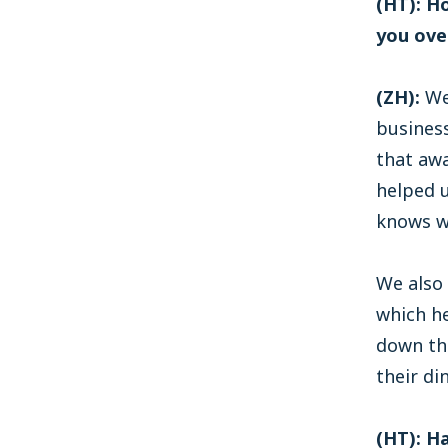
(HT): H
you ove
(ZH):
We’
business
that aw
helped 
knows w
We also 
which he
down th
their di
(HT): H