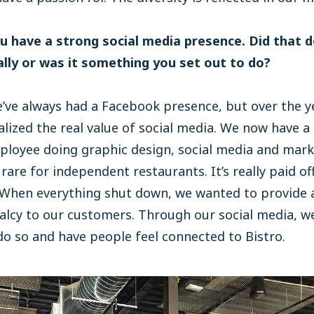
ou have a strong social media presence. Did that 
ally or was it something you set out to do?
ve always had a Facebook presence, but over the y
alized the real value of social media. We now have a 
ployee doing graphic design, social media and mark
 rare for independent restaurants. It’s really paid off
 When everything shut down, we wanted to provide 
alcy to our customers. Through our social media, w
do so and have people feel connected to Bistro.