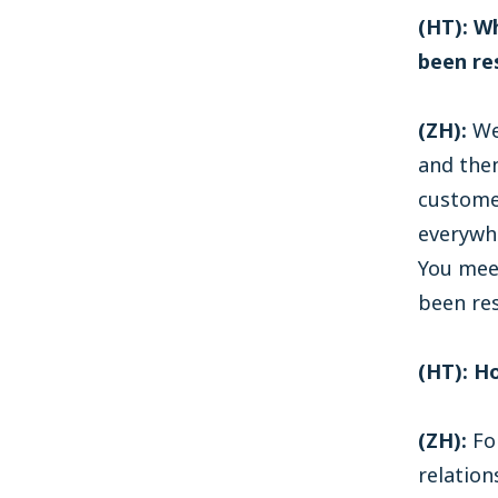
(HT): W
been re
(ZH):
We
and then
custome
everywhe
You mee
been re
(HT): H
(ZH):
For
relation