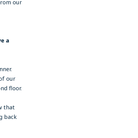
from our
ve a
nner.
of our
d floor.
w that
ng back