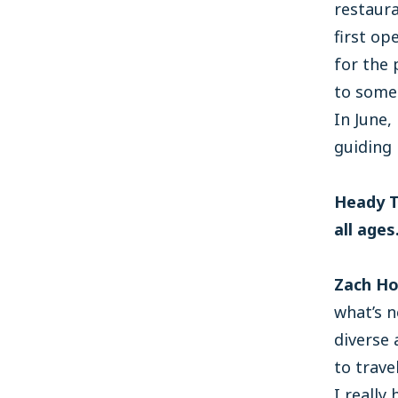
restaur
first o
for the 
to some 
In June
guiding
Heady T
all age
Zach Ho
what’s n
diverse 
to trave
I really