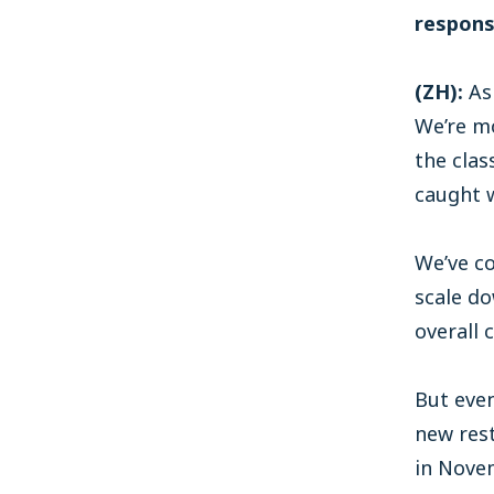
respons
(ZH):
As
We’re mo
the clas
caught w
We’ve co
scale d
overall 
But even
new rest
in Nove