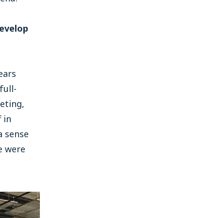
develop
ears
full-
eting,
 in
a sense
e were