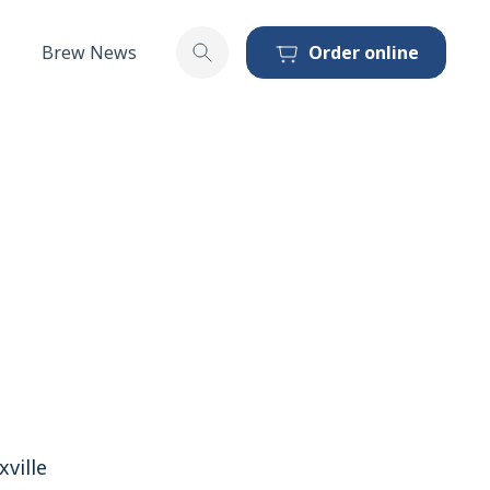
Brew News
Order online
Toggle search
ville