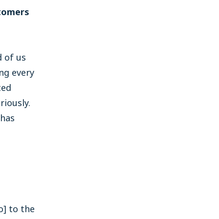
stomers
 of us
ng every
ted
iously.
 has
o] to the