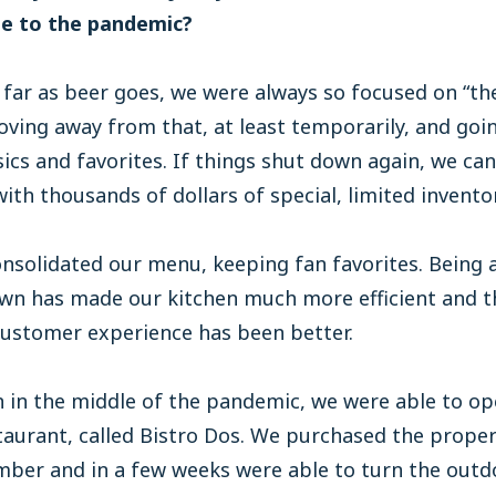
e to the pandemic?
 far as beer goes, we were always so focused on “the
ving away from that, at least temporarily, and goi
sics and favorites. If things shut down again, we can
ith thousands of dollars of special, limited inventor
nsolidated our menu, keeping fan favorites. Being 
own has made our kitchen much more efficient and t
customer experience has been better.
 in the middle of the pandemic, we were able to op
aurant, called Bistro Dos. We purchased the prope
mber and in a few weeks were able to turn the outd