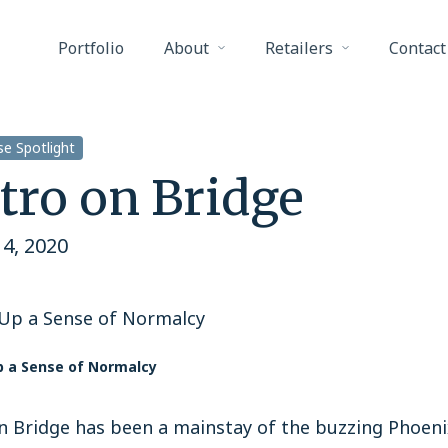
Portfolio
About
Retailers
Contact
e Spotlight
tro on Bridge
4, 2020
 Up a Sense of Normalcy
p a Sense of Normalcy
n Bridge has been a mainstay of the buzzing Phoenix