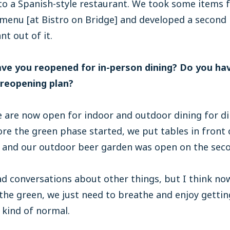
to a Spanish-style restaurant. We took some items 
menu [at Bistro on Bridge] and developed a second
nt out of it.
ave you reopened for in-person dining? Do you ha
 reopening plan?
are now open for indoor and outdoor dining for di
re the green phase started, we put tables in front 
 and our outdoor beer garden was open on the secon
d conversations about other things, but I think no
 the green, we just need to breathe and enjoy getti
 kind of normal.