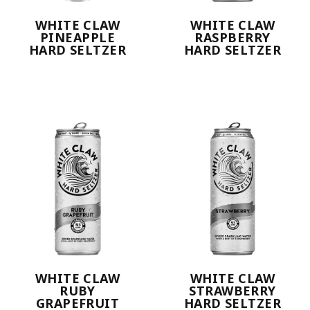
WHITE CLAW
WHITE CLAW
PINEAPPLE
RASPBERRY
HARD SELTZER
HARD SELTZER
WHITE CLAW
WHITE CLAW
RUBY
STRAWBERRY
GRAPEFRUIT
HARD SELTZER