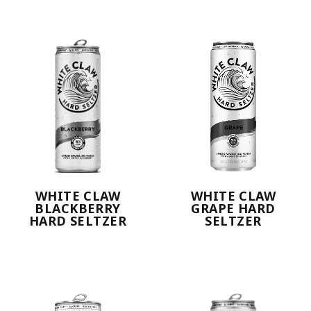
WHITE CLAW
WHITE CLAW
BLACKBERRY
GRAPE HARD
HARD SELTZER
SELTZER