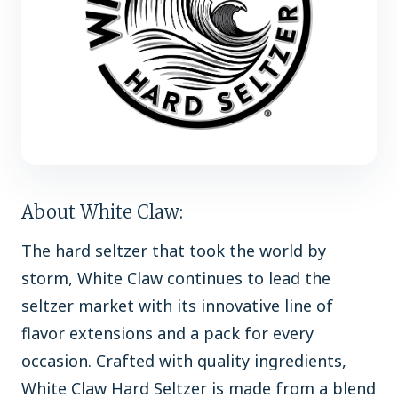
About White Claw:
The hard seltzer that took the world by
storm, White Claw continues to lead the
seltzer market with its innovative line of
flavor extensions and a pack for every
occasion. Crafted with quality ingredients,
White Claw Hard Seltzer is made from a blend