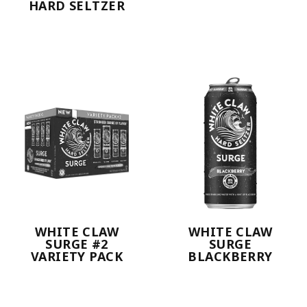
HARD SELTZER
WHITE CLAW
WHITE CLAW
SURGE #2
SURGE
VARIETY PACK
BLACKBERRY