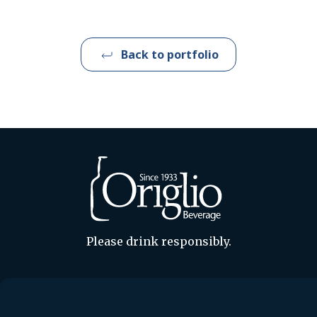
Back to portfolio
Please drink responsibly.