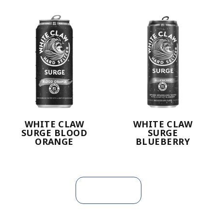
WHITE CLAW
WHITE CLAW
SURGE BLOOD
SURGE
ORANGE
BLUEBERRY
Load more