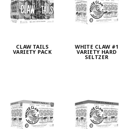
CLAW TAILS
WHITE CLAW #1
VARIETY PACK
VARIETY HARD
SELTZER