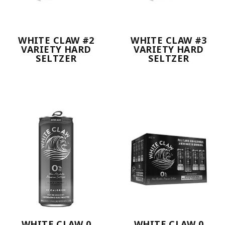
WHITE CLAW #2
WHITE CLAW #3
VARIETY HARD
VARIETY HARD
SELTZER
SELTZER
WHITE CLAW 0
WHITE CLAW 0