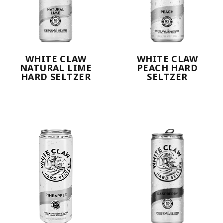
WHITE CLAW
WHITE CLAW
NATURAL LIME
PEACH HARD
HARD SELTZER
SELTZER