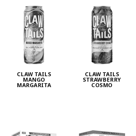
CLAW TAILS
CLAW TAILS
MANGO
STRAWBERRY
MARGARITA
COSMO