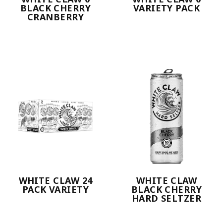
BLACK CHERRY
VARIETY PACK
CRANBERRY
WHITE CLAW 24
WHITE CLAW
PACK VARIETY
BLACK CHERRY
HARD SELTZER