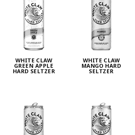
WHITE CLAW
WHITE CLAW
GREEN APPLE
MANGO HARD
HARD SELTZER
SELTZER