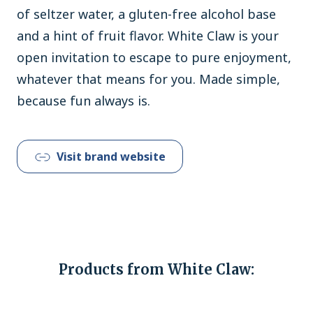
of seltzer water, a gluten-free alcohol base
and a hint of fruit flavor. White Claw is your
open invitation to escape to pure enjoyment,
whatever that means for you. Made simple,
because fun always is.
Visit brand website
Products from White Claw: