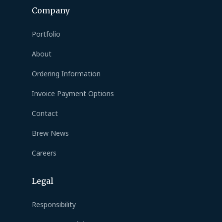
Company
Portfolio
About
Ordering Information
Invoice Payment Options
Contact
Brew News
Careers
Legal
Responsibility