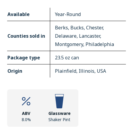
Available
Year-Round
Berks, Bucks, Chester,
Counties sold in
Delaware, Lancaster,
Montgomery, Philadelphia
Package type
23.5 oz can
Origin
Plainfield, Illinois, USA
ABV
Glassware
8.0%
Shaker Pint