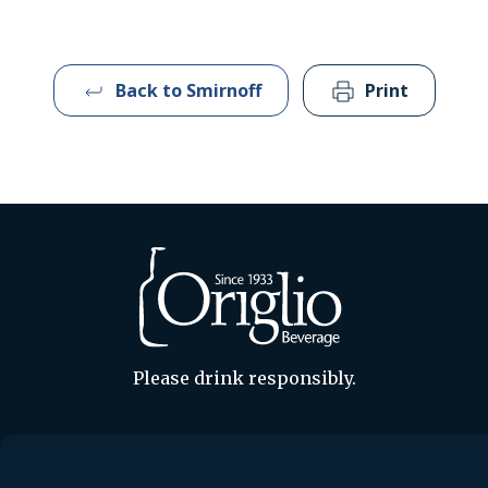
Back to Smirnoff
Print
Please drink responsibly.