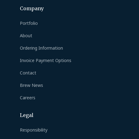
Company
Portfolio
About
Ordering Information
Invoice Payment Options
Contact
Brew News
Careers
Legal
Responsibility