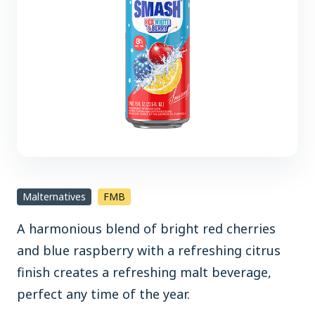
Malternatives
FMB
A harmonious blend of bright red cherries
and blue raspberry with a refreshing citrus
finish creates a refreshing malt beverage,
perfect any time of the year.