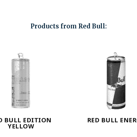
Products from Red Bull:
D BULL EDITION
RED BULL ENE
YELLOW