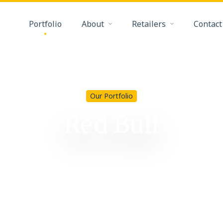
Portfolio
About
Retailers
Contact
Our Portfolio
Red Bull