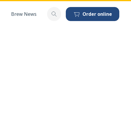
Brew News
Order online
Toggle search