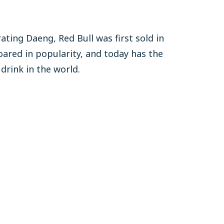
ating Daeng, Red Bull was first sold in
oared in popularity, and today has the
drink in the world.