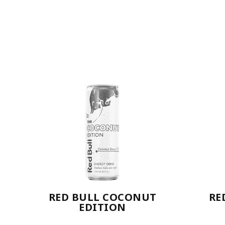
RED BULL COCONUT
RE
EDITION