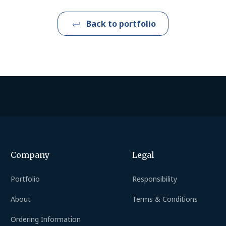
Back to portfolio
Company
Legal
Portfolio
Responsibility
About
Terms & Conditions
Ordering Information