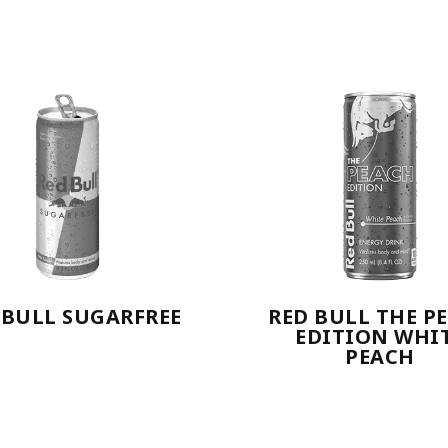
 BULL SUGARFREE
RED BULL THE P
EDITION WHI
PEACH