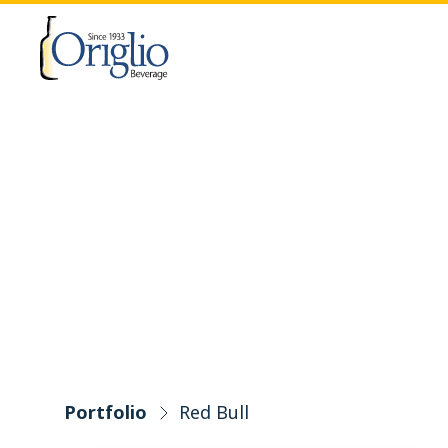
Skip to content
Portfolio
Red Bull