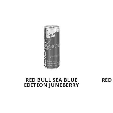
RED BULL SEA BLUE
RED
EDITION JUNEBERRY