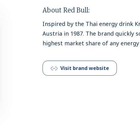
About Red Bull:
Inspired by the Thai energy drink Kr
Austria in 1987. The brand quickly s
highest market share of any energy 
Visit brand website