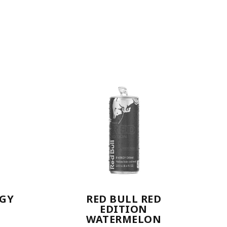
RGY
RED BULL RED
EDITION
WATERMELON