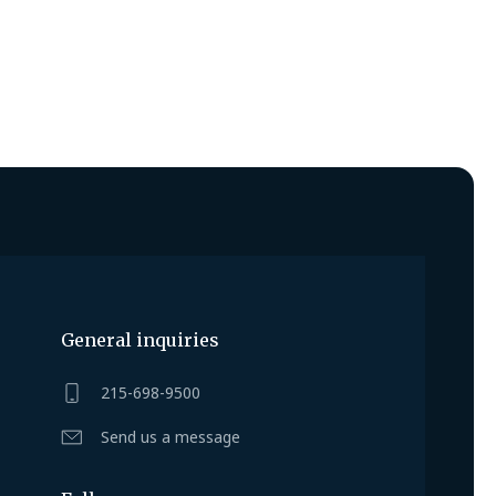
General inquiries
215-698-9500
Send us a message