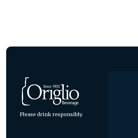
Please drink responsibly.