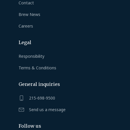
Contact
Brew News
Careers
Legal
Responsibility
Terms & Conditions
General inquiries
215-698-9500
Send us a message
Follow us