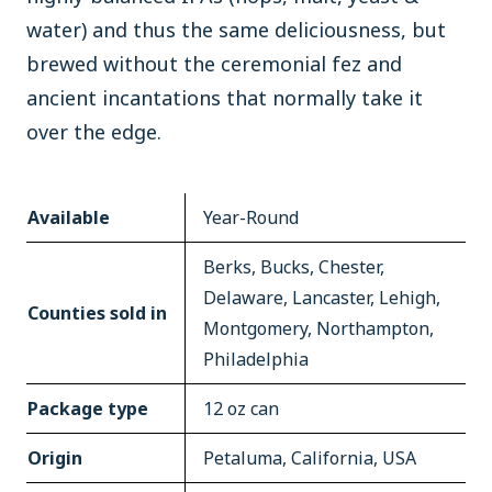
water) and thus the same deliciousness, but
brewed without the ceremonial fez and
ancient incantations that normally take it
over the edge.
Available
Year-Round
Berks, Bucks, Chester,
Delaware, Lancaster, Lehigh,
Counties sold in
Montgomery, Northampton,
Philadelphia
Package type
12 oz can
Origin
Petaluma, California, USA