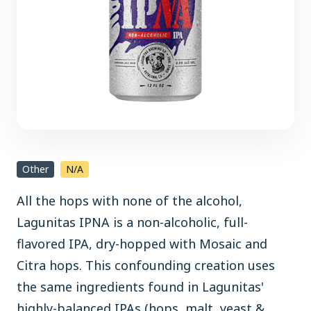
Other
N/A
All the hops with none of the alcohol,
Lagunitas IPNA is a non-alcoholic, full-
flavored IPA, dry-hopped with Mosaic and
Citra hops. This confounding creation uses
the same ingredients found in Lagunitas'
highly-balanced IPAs (hops, malt, yeast &