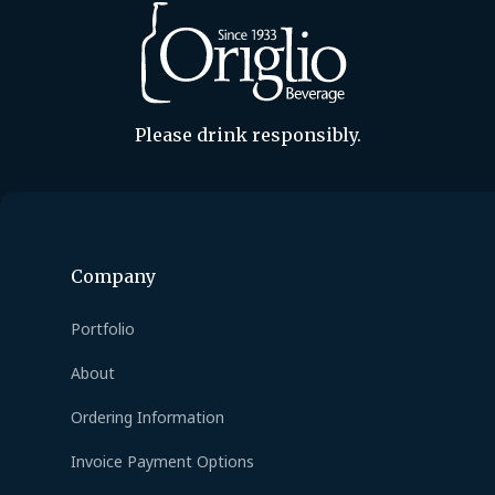
Please drink responsibly.
Company
Portfolio
About
Ordering Information
Invoice Payment Options