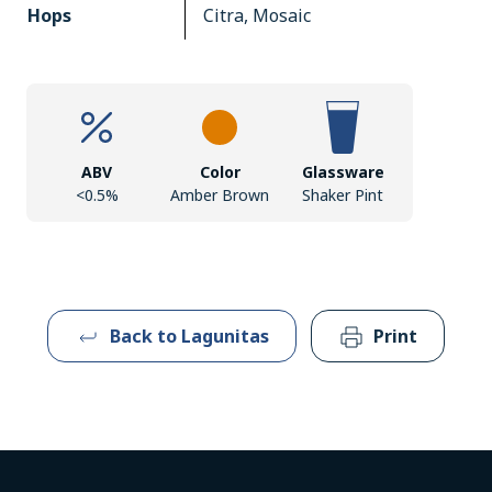
Hops
Citra, Mosaic
ABV
Color
Glassware
<0.5%
Amber Brown
Shaker Pint
Back to Lagunitas
Print