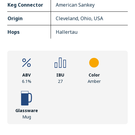
Keg Connector
American Sankey
Origin
Cleveland, Ohio, USA
Hops
Hallertau
ABV
IBU
Color
6.1%
27
Amber
Glassware
Mug