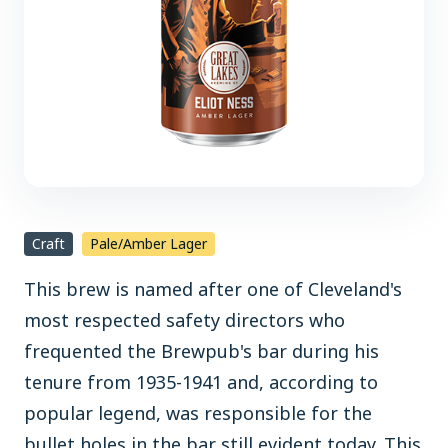
Craft
Pale/Amber Lager
This brew is named after one of Cleveland's
most respected safety directors who
frequented the Brewpub's bar during his
tenure from 1935-1941 and, according to
popular legend, was responsible for the
bullet holes in the bar still evident today. This