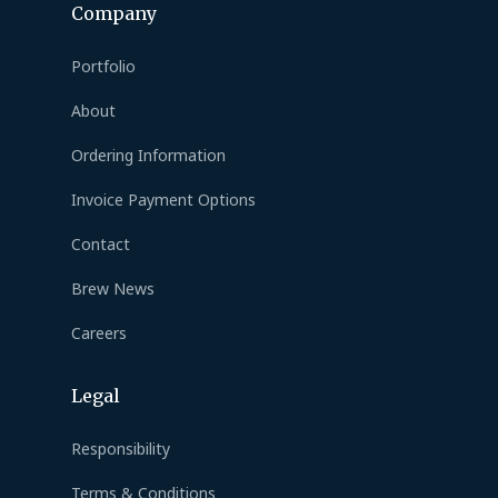
Company
Portfolio
About
Ordering Information
Invoice Payment Options
Contact
Brew News
Careers
Legal
Responsibility
Terms & Conditions