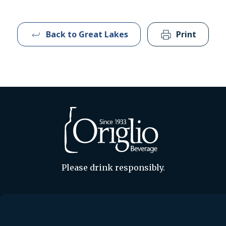
Back to Great Lakes
Print
Please drink responsibly.