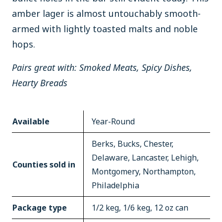
amber lager is almost untouchably smooth-
armed with lightly toasted malts and noble
hops.
Pairs great with: Smoked Meats, Spicy Dishes,
Hearty Breads
Available
Year-Round
Berks, Bucks, Chester,
Delaware, Lancaster, Lehigh,
Counties sold in
Montgomery, Northampton,
Philadelphia
Package type
1/2 keg, 1/6 keg, 12 oz can