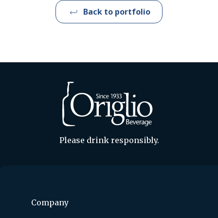
Back to portfolio
Please drink responsibly.
Company