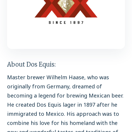
About Dos Equis:
Master brewer Wilhelm Haase, who was
originally from Germany, dreamed of
becoming a legend for brewing Mexican beer.
He created Dos Equis lager in 1897 after he
immigrated to Mexico. His approach was to
combine his love for his homeland with the
new and wonderful tastes and traditions of