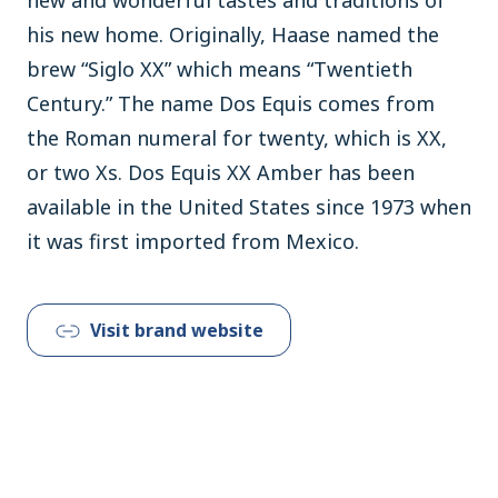
his new home. Originally, Haase named the
brew “Siglo XX” which means “Twentieth
Century.” The name Dos Equis comes from
the Roman numeral for twenty, which is XX,
or two Xs. Dos Equis XX Amber has been
available in the United States since 1973 when
it was first imported from Mexico.
Visit brand website