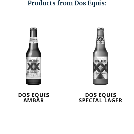
Products from Dos Equis:
DOS EQUIS
DOS EQUIS
AMBAR
SPECIAL LAGER