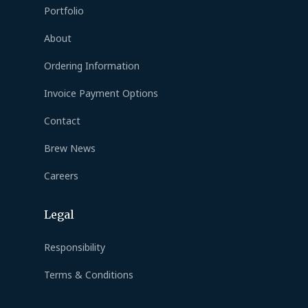
Portfolio
About
Ordering Information
Invoice Payment Options
Contact
Brew News
Careers
Legal
Responsibility
Terms & Conditions