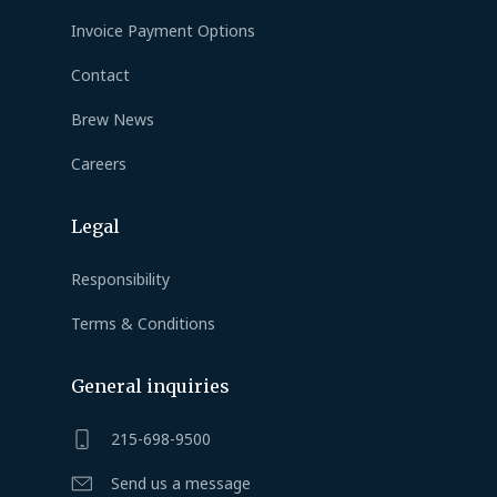
Invoice Payment Options
Contact
Brew News
Careers
Legal
Responsibility
Terms & Conditions
General inquiries
215-698-9500
Send us a message