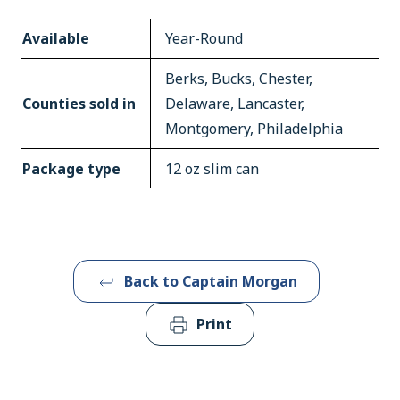
Available
Year-Round
Berks, Bucks, Chester,
Counties sold in
Delaware, Lancaster,
Montgomery, Philadelphia
Package type
12 oz slim can
Back to Captain Morgan
Print