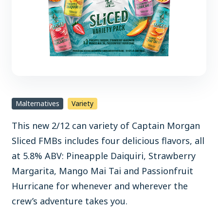
Malternatives
Variety
This new 2/12 can variety of Captain Morgan
Sliced FMBs includes four delicious flavors, all
at 5.8% ABV: Pineapple Daiquiri, Strawberry
Margarita, Mango Mai Tai and Passionfruit
Hurricane for whenever and wherever the
crew’s adventure takes you.