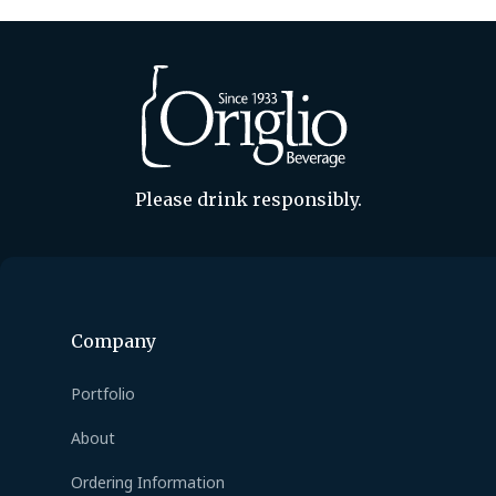
Please drink responsibly.
Company
Portfolio
About
Ordering Information