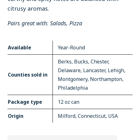
citrusy aromas.
Pairs great with: Salads, Pizza
Available
Year-Round
Berks, Bucks, Chester,
Delaware, Lancaster, Lehigh,
Counties sold in
Montgomery, Northampton,
Philadelphia
Package type
12 oz can
Origin
Milford, Connecticut, USA