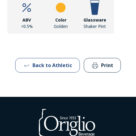
ABV
Color
Glassware
<0.5%
Golden
Shaker Pint
Back to Athletic
Print