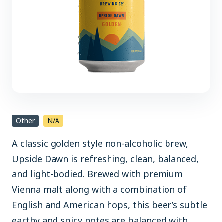
Other
N/A
A classic golden style non-alcoholic brew,
Upside Dawn is refreshing, clean, balanced,
and light-bodied. Brewed with premium
Vienna malt along with a combination of
English and American hops, this beer’s subtle
earthy and spicy notes are balanced with