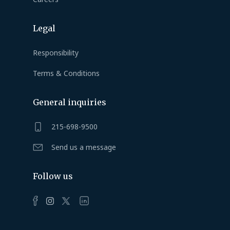
Legal
Responsibility
Terms & Conditions
General inquiries
215-698-9500
Send us a message
Follow us