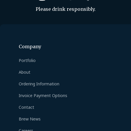
Please drink responsibly.
Company
Portfolio
About
Ordering Information
Invoice Payment Options
Contact
Brew News
Careers