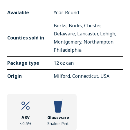
Available
Year-Round
Berks, Bucks, Chester,
Delaware, Lancaster, Lehigh,
Counties sold in
Montgomery, Northampton,
Philadelphia
Package type
12 oz can
Origin
Milford, Connecticut, USA
ABV
Glassware
<0.5%
Shaker Pint