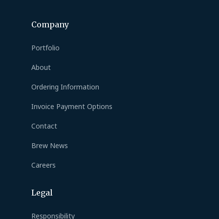
Company
Portfolio
About
Ordering Information
Invoice Payment Options
Contact
Brew News
Careers
Legal
Responsibility