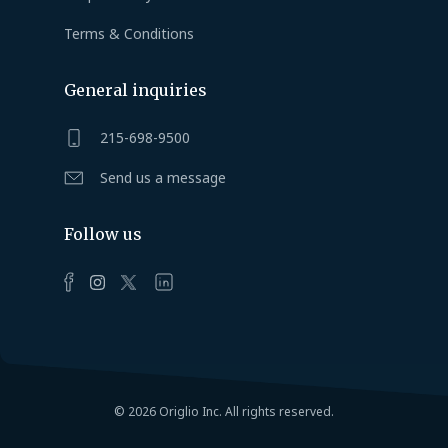
Terms & Conditions
General inquiries
215-698-9500
Send us a message
Follow us
© 2026 Origlio Inc. All rights reserved.