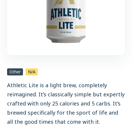
Other
N/A
Athletic Lite is a light brew, completely
reimagined. It’s classically simple but expertly
crafted with only 25 calories and 5 carbs. It’s
brewed specifically for the sport of life and
all the good times that come with it.