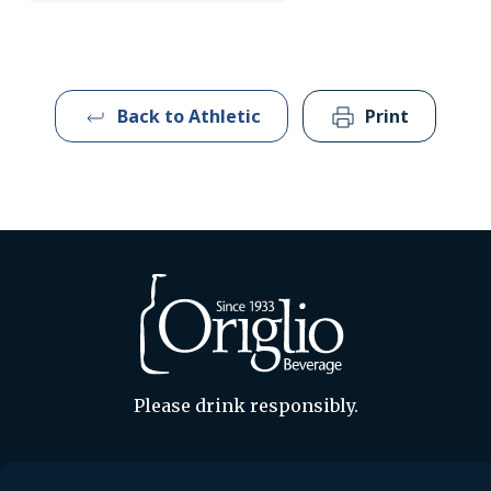
Back to Athletic
Print
Please drink responsibly.