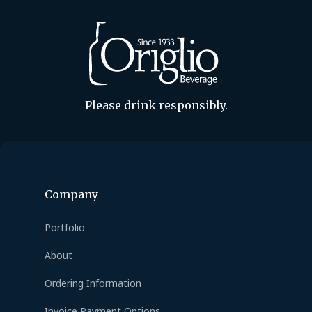
Please drink responsibly.
Company
Portfolio
About
Ordering Information
Invoice Payment Options