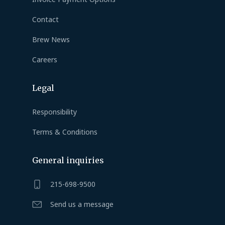
Contact
Brew News
Careers
Legal
Responsibility
Terms & Conditions
General inquiries
215-698-9500
Send us a message