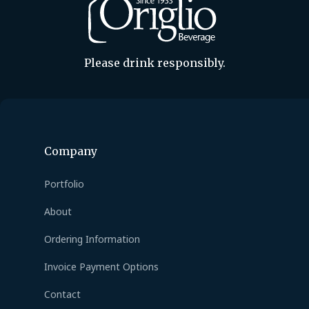
Please drink responsibly.
Company
Portfolio
About
Ordering Information
Invoice Payment Options
Contact