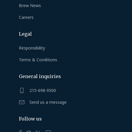
Brew News
Careers
Legal
Responsibility
Terms & Conditions
General inquiries
215-698-9500
Send us a message
Follow us