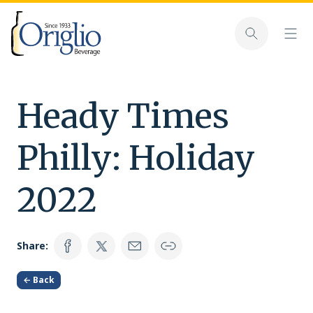
Skip to content
Toggl
Toggle sear
Heady Times
Philly: Holiday
2022
Share:
← Back