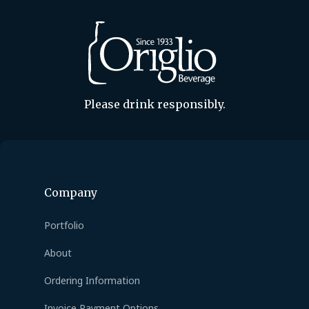
Please drink responsibly.
Company
Portfolio
About
Ordering Information
Invoice Payment Options