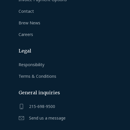
Contact
Brew News
Careers
Legal
Responsibility
Terms & Conditions
General inquiries
215-698-9500
Send us a message