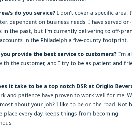
rea/s do you service?
I don’t cover a specific area,
ater, dependent on business needs. I have served on
 in the past, but I’m currently delivering to off-pr
accounts in the Philadelphia five-county footprint.
you provide the best service to customers?
I’m a
ith the customer, and I try to be as patient and fri
.
es it take to be a top notch DSR at Origlio Bever
rk and patience have proven to work well for me. 
 most about your job? I like to be on the road. Not b
e place every day keeps things from becoming
nous.