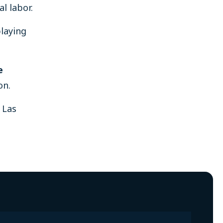
l labor.
playing
e
on.
 Las