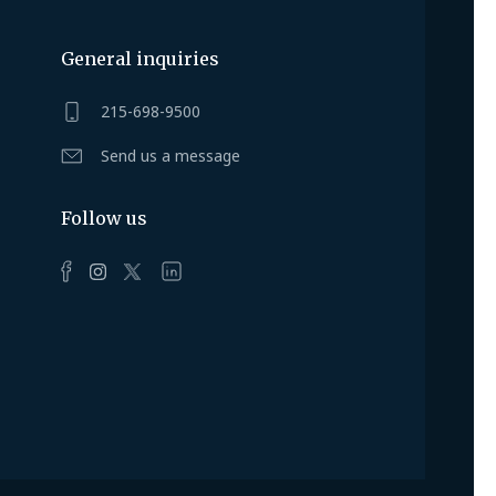
General inquiries
215-698-9500
Send us a message
Follow us