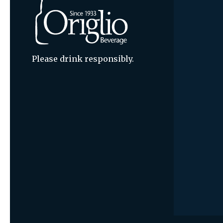
Please drink responsibly.