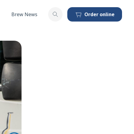
Brew News
Order online
Toggle search