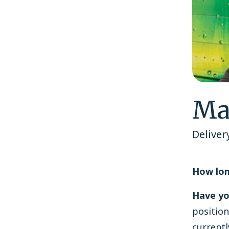
Ma
Deliver
How lon
Have yo
position
currentl