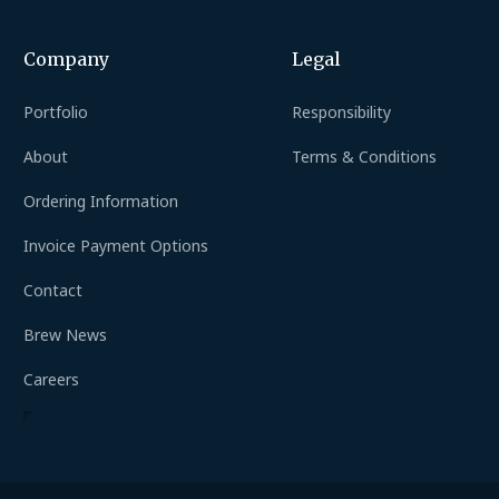
Company
Legal
Portfolio
Responsibility
About
Terms & Conditions
Ordering Information
Invoice Payment Options
Contact
Brew News
Careers