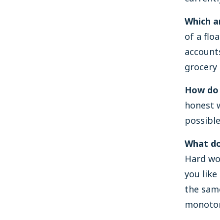
Which a
of a flo
accounts
grocery 
How do 
honest w
possible
What do
Hard wo
you like
the sam
monoto