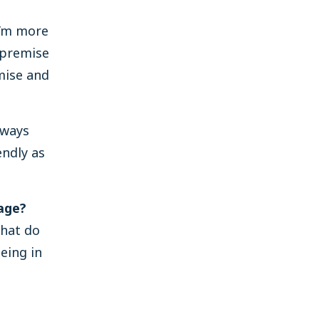
 I’m more
-premise
emise and
lways
endly as
age?
What do
eing in