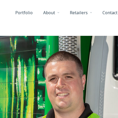
Portfolio
About
Retailers
Contact