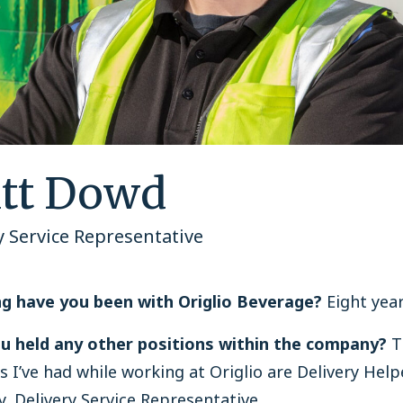
tt Dowd
y Service Representative
g have you been with Origlio Beverage?
Eight year
u held any other positions within the company?
T
s I’ve had while working at Origlio are Delivery Hel
y, Delivery Service Representative.