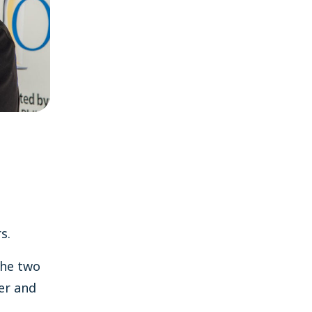
s.
he two
per and