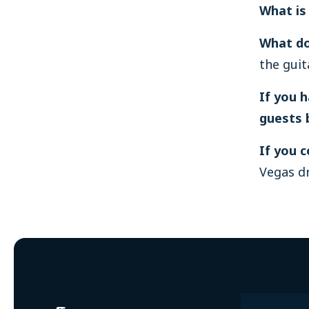
What is
What do
the guit
If you 
guests 
If you 
Vegas dr