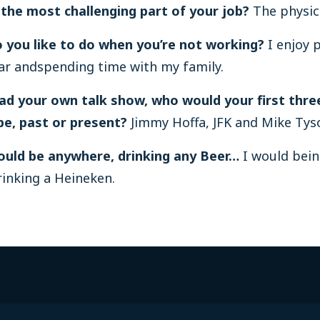
 the most challenging part of your job?
The physica
 you like to do when you’re not working?
I enjoy 
ar andspending time with my family.
had your own talk show, who would your first thre
be, past or present?
Jimmy Hoffa, JFK and Mike Tys
could be anywhere, drinking any Beer…
I would bein
inking a Heineken.