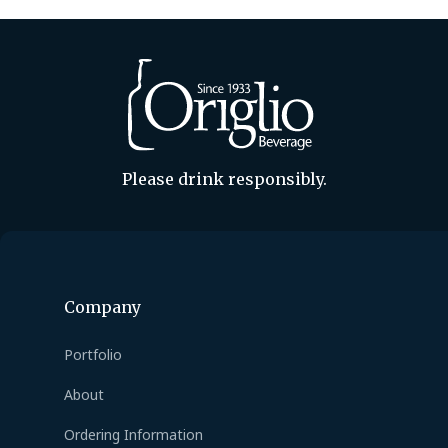
Please drink responsibly.
Company
Portfolio
About
Ordering Information