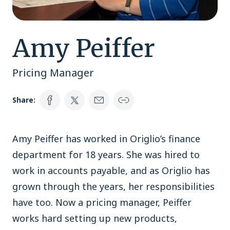
Amy Peiffer
Pricing Manager
Share:
Amy Peiffer has worked in Origlio’s finance
department for 18 years. She was hired to
work in accounts payable, and as Origlio has
grown through the years, her responsibilities
have too. Now a pricing manager, Peiffer
works hard setting up new products,