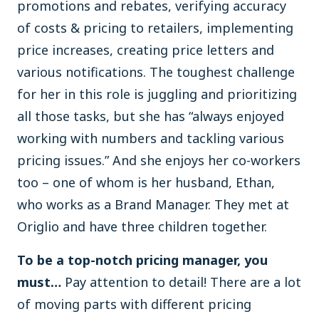
promotions and rebates, verifying accuracy
of costs & pricing to retailers, implementing
price increases, creating price letters and
various notifications. The toughest challenge
for her in this role is juggling and prioritizing
all those tasks, but she has “always enjoyed
working with numbers and tackling various
pricing issues.” And she enjoys her co-workers
too – one of whom is her husband, Ethan,
who works as a Brand Manager. They met at
Origlio and have three children together.
To be a top-notch pricing manager, you
must…
Pay attention to detail! There are a lot
of moving parts with different pricing