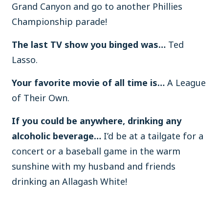
Grand Canyon and go to another Phillies
Championship parade!
The last TV show you binged was…
Ted
Lasso.
Your favorite movie of all time is…
A League
of Their Own.
If you could be anywhere, drinking any
alcoholic beverage…
I’d be at a tailgate for a
concert or a baseball game in the warm
sunshine with my husband and friends
drinking an Allagash White!