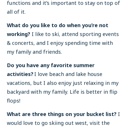
functions and it’s important to stay on top of
all of it.
What do you like to do when you’re not
working?
I like to ski, attend sporting events
& concerts, and I enjoy spending time with
my family and friends.
Do you have any favorite summer
activities?
I love beach and lake house
vacations, but I also enjoy just relaxing in my
backyard with my family. Life is better in flip
flops!
What are three things on your bucket list?
I
would love to go skiing out west, visit the