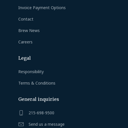
Invoice Payment Options
Contact
Brew News
Careers
Legal
Responsibility
Terms & Conditions
General inquiries
215-698-9500
Send us a message