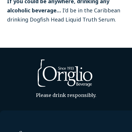
If you could be anywhere, drinking any
alcoholic beverage…
I’d be in the Caribbean
drinking Dogfish Head Liquid Truth Serum.
Please drink responsibly.