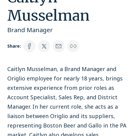
Musselman
Brand Manager
Share:
Caitlyn Musselman, a Brand Manager and
Origlio employee for nearly 18 years, brings
extensive experience from prior roles as
Account Specialist, Sales Rep, and District
Manager. In her current role, she acts as a
liaison between Origlio and its suppliers,
representing Boston Beer and Gallo in the PA
market. Caitlyn also develops sales