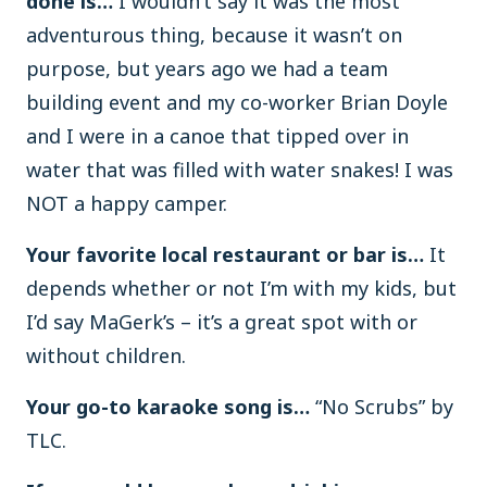
done is…
I wouldn’t say it was the most
adventurous thing, because it wasn’t on
purpose, but years ago we had a team
building event and my co-worker Brian Doyle
and I were in a canoe that tipped over in
water that was filled with water snakes! I was
NOT a happy camper.
Your favorite local restaurant or bar is…
It
depends whether or not I’m with my kids, but
I’d say MaGerk’s – it’s a great spot with or
without children.
Your go-to karaoke song is…
“No Scrubs” by
TLC.