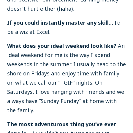
doesn’t hurt either (haha).
If you could instantly master any skill…
I’d
be a wiz at Excel.
What does your ideal weekend look like?
An
ideal weekend for me is the way I spend
weekends in the summer. I usually head to the
shore on Fridays and enjoy time with family
on what we call our “TGIF” nights. On
Saturdays, I love hanging with friends and we
always have “Sunday Funday” at home with
the family.
The most adventurous thing you’ve ever