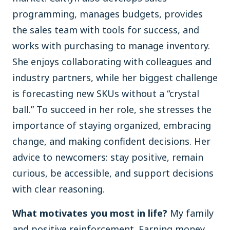
programming, manages budgets, provides
the sales team with tools for success, and
works with purchasing to manage inventory.
She enjoys collaborating with colleagues and
industry partners, while her biggest challenge
is forecasting new SKUs without a “crystal
ball.” To succeed in her role, she stresses the
importance of staying organized, embracing
change, and making confident decisions. Her
advice to newcomers: stay positive, remain
curious, be accessible, and support decisions
with clear reasoning.
What motivates you most in life?
My family
and positive reinforcement. Earning money