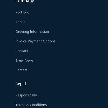
Company
Portfolio
About
Ordering Information
Invoice Payment Options
Contact
Brew News
Careers
Legal
Responsibility
Terms & Conditions