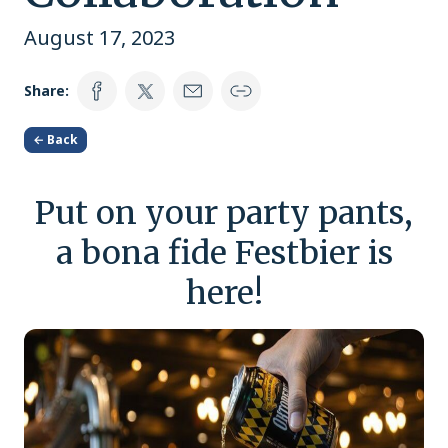
August 17, 2023
Share:
← Back
Put on your party pants,
a bona fide Festbier is
here!