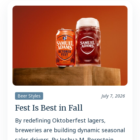
Beer Styles
July 7, 2026
Fest Is Best in Fall
By redefining Oktoberfest lagers,
breweries are building dynamic seasonal
sales drivers. By Joshua M. Bernstein