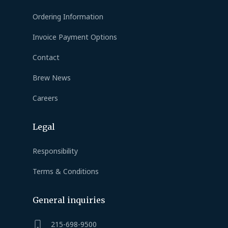
Ordering Information
Invoice Payment Options
Contact
Brew News
Careers
Legal
Responsibility
Terms & Conditions
General inquiries
215-698-9500