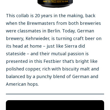
This collab is 20 years in the making, back
when the Brewmasters from both breweries
were classmates in Berlin. Today, German
brewery, Kehrwieder, is turning craft beer on
its head at home – just like Sierra did
stateside – and their mutual passion is
presented in this Festbier that’s bright like
polished copper, rich with biscuity malt and
balanced by a punchy blend of German and
American hops.