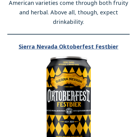
American varieties come through both fruity
and herbal. Above all, though, expect
drinkability.
Sierra Nevada Oktoberfest Festbier