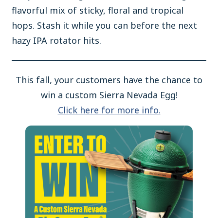
flavorful mix of sticky, floral and tropical
hops. Stash it while you can before the next
hazy IPA rotator hits.
This fall, your customers have the chance to
win a custom Sierra Nevada Egg!
Click here for more info.