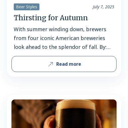
Beer Styles
July 7, 2025
Thirsting for Autumn
With summer winding down, brewers
from four iconic American breweries
look ahead to the splendor of fall. By:
Jerard Fagerberg Fall is not just the
Read more
dawn of a new season, but the sunset of
summer – the end of vacations,
barbecues, boat rides, and beach days.
It’s a bittersweet transition, but one
that’s made easier…