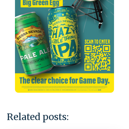
Related posts: