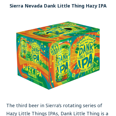
Sierra Nevada Dank Little Thing Hazy IPA
The third beer in Sierra’s rotating series of
Hazy Little Things IPAs, Dank Little Thing is a