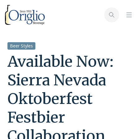
Skip to content
Toggl
Toggle sear
Beer Styles
Available Now:
Sierra Nevada
Oktoberfest
Festbier
Collaboration