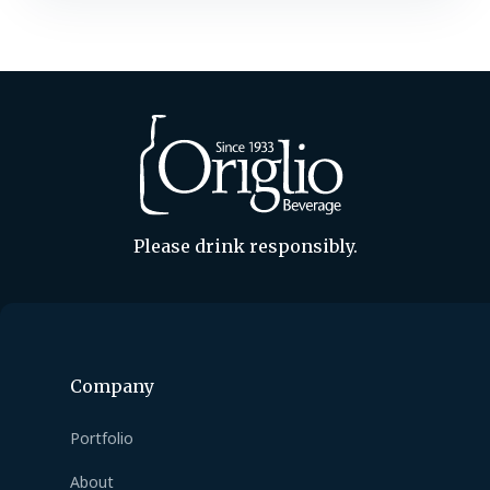
flavored beers are skyrocketing, with
consumers drawn to their versatility
and robust character. Take Guinness,
the quintessential stout….
Please drink responsibly.
Company
Portfolio
About