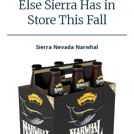
Else Sierra Has in
Store This Fall
Sierra Nevada Narwhal