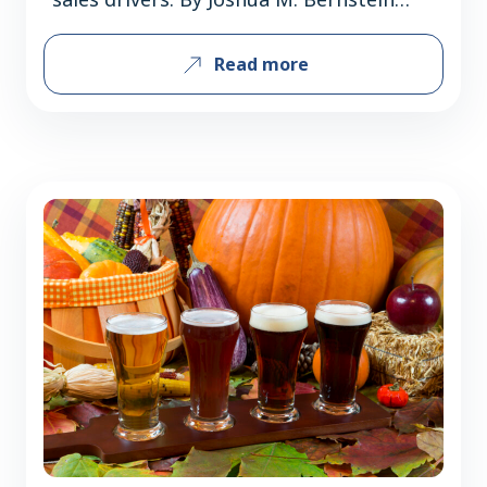
Classic malt-forward Märzens and
Read more
strong, golden festbiers have long
dominated fall beer sales, but inventive
American breweries are distinguishing
Oktoberfest lagers through flavor
variations, lighter profiles, and modern
interpretations broadening consumer
appeal. The German import is now a
domestic sales…