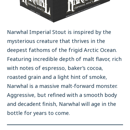
Narwhal Imperial Stout is inspired by the
mysterious creature that thrives in the
deepest fathoms of the frigid Arctic Ocean.
Featuring incredible depth of malt flavor, rich
with notes of espresso, baker’s cocoa,
roasted grain and a light hint of smoke,
Narwhal is a massive malt-forward monster.
Aggressive, but refined with a smooth body
and decadent finish, Narwhal will age in the
bottle for years to come.