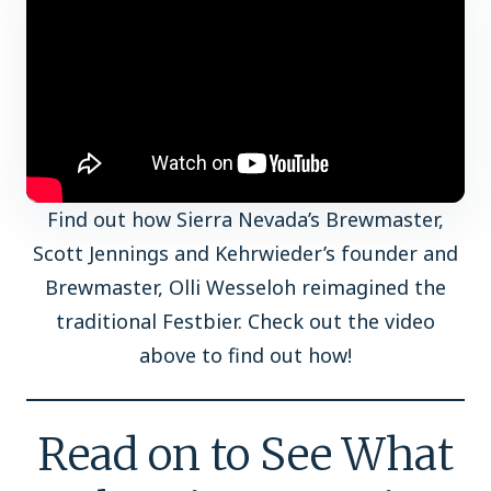
Find out how Sierra Nevada’s Brewmaster,
Scott Jennings and Kehrwieder’s founder and
Brewmaster, Olli Wesseloh reimagined the
traditional Festbier. Check out the video
above to find out how!
Read on to See What