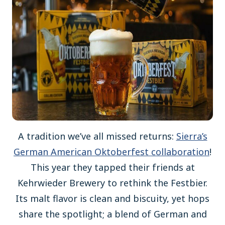
A tradition we’ve all missed returns:
Sierra’s
German American Oktoberfest collaboration
!
This year they tapped their friends at
Kehrwieder Brewery to rethink the Festbier.
Its malt flavor is clean and biscuity, yet hops
share the spotlight; a blend of German and