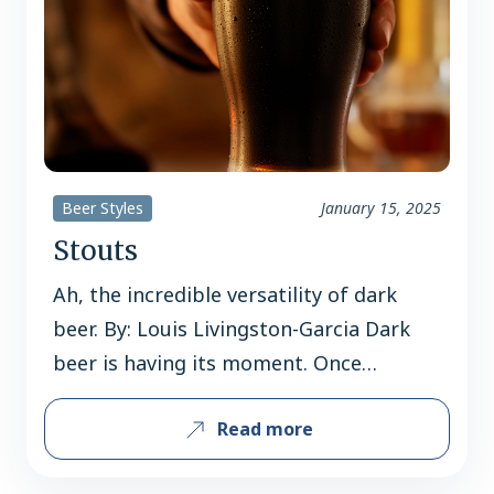
Beer Styles
January 15, 2025
Stouts
Ah, the incredible versatility of dark
beer. By: Louis Livingston-Garcia Dark
beer is having its moment. Once
pigeonholed as a “winter treat” or a
Read more
“meal in a glass,” stouts are now being
enjoyed year-round. Sales of these richly