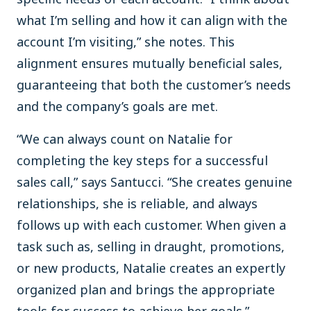
what I’m selling and how it can align with the
account I’m visiting,” she notes. This
alignment ensures mutually beneficial sales,
guaranteeing that both the customer’s needs
and the company’s goals are met.
“We can always count on Natalie for
completing the key steps for a successful
sales call,” says Santucci. “She creates genuine
relationships, she is reliable, and always
follows up with each customer. When given a
task such as, selling in draught, promotions,
or new products, Natalie creates an expertly
organized plan and brings the appropriate
tools for success to achieve her goals.”