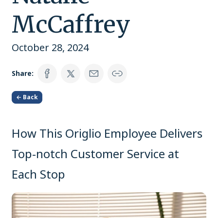
McCaffrey
October 28, 2024
Share:
← Back
How This Origlio Employee Delivers
Top-notch Customer Service at
Each Stop