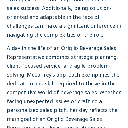
sales success. Additionally, being solution-
oriented and adaptable in the face of
challenges can make a significant difference in
navigating the complexities of the role.
A day in the life of an Origlio Beverage Sales
Representative combines strategic planning,
client-focused service, and agile problem-
solving. McCaffrey’s approach exemplifies the
dedication and skill required to thrive in the
competitive world of beverage sales. Whether
facing unexpected issues or crafting a
personalized sales pitch, her day reflects the
main goal of an Origlio Beverage Sales
Representative: always going above and