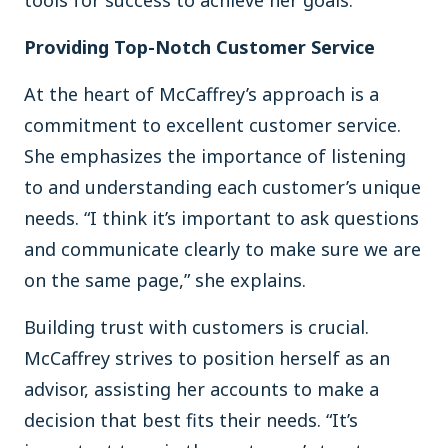
Providing Top-Notch Customer Service
At the heart of McCaffrey’s approach is a
commitment to excellent customer service.
She emphasizes the importance of listening
to and understanding each customer’s unique
needs. “I think it’s important to ask questions
and communicate clearly to make sure we are
on the same page,” she explains.
Building trust with customers is crucial.
McCaffrey strives to position herself as an
advisor, assisting her accounts to make a
decision that best fits their needs. “It’s