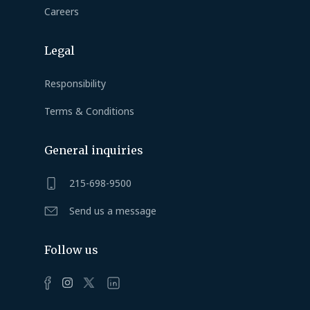
Careers
Legal
Responsibility
Terms & Conditions
General inquiries
215-698-9500
Send us a message
Follow us