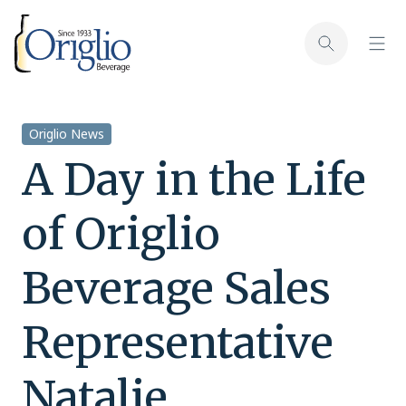
Skip to content
Toggl
Toggle sear
Origlio News
A Day in the Life
of Origlio
Beverage Sales
Representative
Natalie