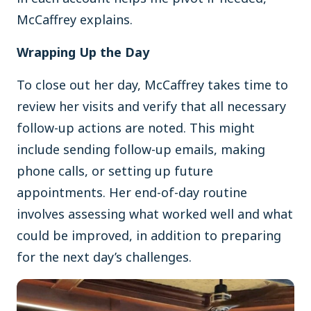
McCaffrey explains.
Wrapping Up the Day
To close out her day, McCaffrey takes time to
review her visits and verify that all necessary
follow-up actions are noted. This might
include sending follow-up emails, making
phone calls, or setting up future
appointments. Her end-of-day routine
involves assessing what worked well and what
could be improved, in addition to preparing
for the next day’s challenges.