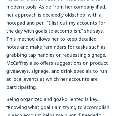
modern tools. Aside from her company iPad,
her approach is decidedly oldschool with a
notepad and pen. “I list out my accounts for
the day with goals to accomplish,” she says.
This method allows her to keep detailed
notes and make reminders for tasks such as
grabbing tap handles or requesting signage.
McCaffrey also offers suggestions on product
giveaways, signage, and drink specials to run
at local events at which her accounts are
participating.
Being organized and goal-oriented is key.
“Knowing what goal I am trying to accomplish
in each account helps me pivot if needed,”