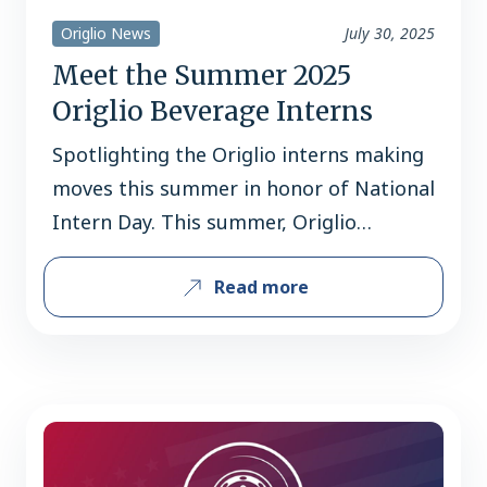
Origlio News
July 30, 2025
Meet the Summer 2025
Origlio Beverage Interns
Spotlighting the Origlio interns making
moves this summer in honor of National
Intern Day. This summer, Origlio
Beverage welcomed a talented group of
Read more
interns across the Sales, Graphics,
Operations, Customer Service, and HR
departments. As we celebrate National
Intern Day (July 31st), we’re highlighting
the individuals who have brought fresh
energy, curiosity, and dedication to…