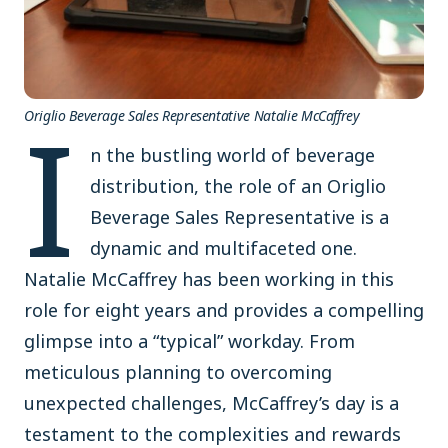
I
Origlio Beverage Sales Representative Natalie McCaffrey
n the bustling world of beverage
distribution, the role of an Origlio
Beverage Sales Representative is a
dynamic and multifaceted one.
Natalie McCaffrey has been working in this
role for eight years and provides a compelling
glimpse into a “typical” workday. From
meticulous planning to overcoming
unexpected challenges, McCaffrey’s day is a
testament to the complexities and rewards