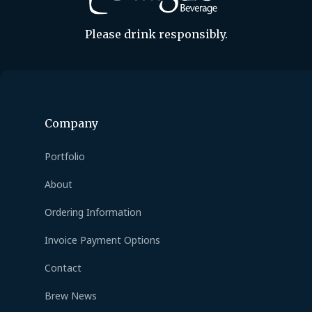
Please drink responsibly.
Company
Portfolio
About
Ordering Information
Invoice Payment Options
Contact
Brew News