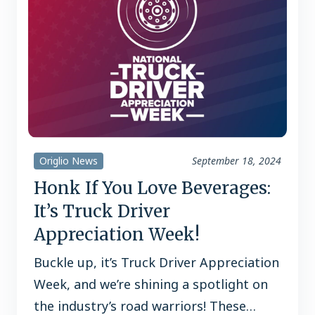
Origlio News
September 18, 2024
Honk If You Love Beverages:
It’s Truck Driver
Appreciation Week!
Buckle up, it’s Truck Driver Appreciation
Week, and we’re shining a spotlight on
the industry’s road warriors! These