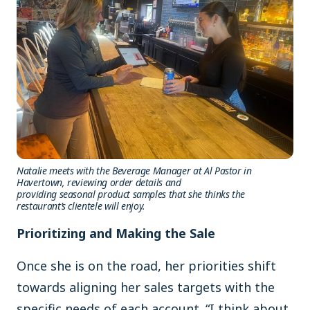
Natalie meets with the Beverage Manager at Al Pastor in
Havertown, reviewing order details and
providing seasonal product samples that she thinks the
restaurant’s clientele will enjoy.
Prioritizing and Making the Sale
Once she is on the road, her priorities shift
towards aligning her sales targets with the
specific needs of each account. “I think about