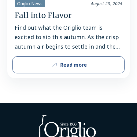
Origlio News
August 28, 2024
Fall into Flavor
Find out what the Origlio team is
excited to sip this autumn. As the crisp
autumn air begins to settle in and the
leaves transform into vibrant hues, the
Read more
excitement for fall beverages is
palpable. With an array of new seasonal
releases and timeless favorites,
consumers are eagerly anticipating the
flavors that define this cozy…