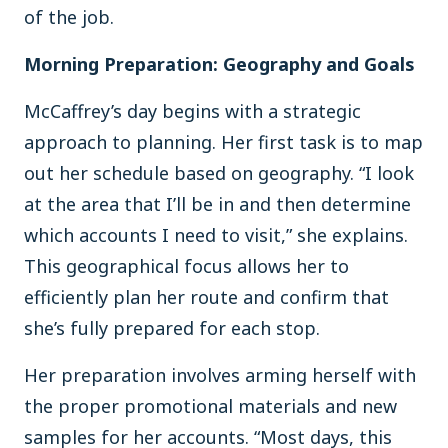
of the job.
Morning Preparation: Geography and Goals
McCaffrey’s day begins with a strategic
approach to planning. Her first task is to map
out her schedule based on geography. “I look
at the area that I’ll be in and then determine
which accounts I need to visit,” she explains.
This geographical focus allows her to
efficiently plan her route and confirm that
she’s fully prepared for each stop.
Her preparation involves arming herself with
the proper promotional materials and new
samples for her accounts. “Most days, this