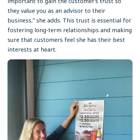
important to gain the customer’s trust so
they value you as an advisor to their
business,” she adds. This trust is essential for
fostering long-term relationships and making
sure that customers feel she has their best
interests at heart.