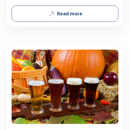
everyday heroes clock in the miles,
Read more
brave the highways, and ensure
beverages are delivered to you just as
fresh and delicious as they left our
warehouse. Here’s what some of our
Delivery Service Representatives have to
say…