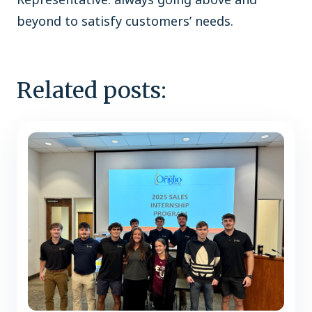
beyond to satisfy customers’ needs.
Related posts: