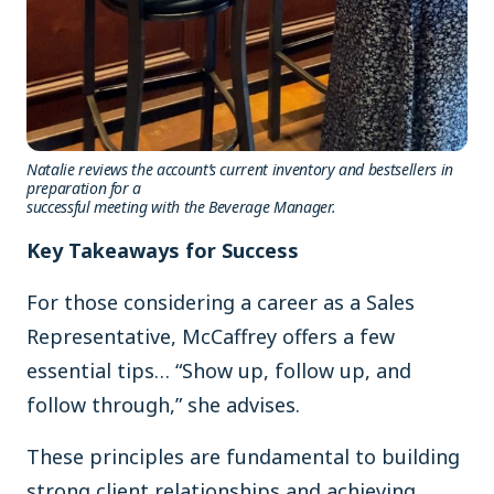
Natalie reviews the account’s current inventory and bestsellers in
preparation for a
successful meeting with the Beverage Manager.
Key Takeaways for Success
For those considering a career as a Sales
Representative, McCaffrey offers a few
essential tips… “Show up, follow up, and
follow through,” she advises.
These principles are fundamental to building
strong client relationships and achieving