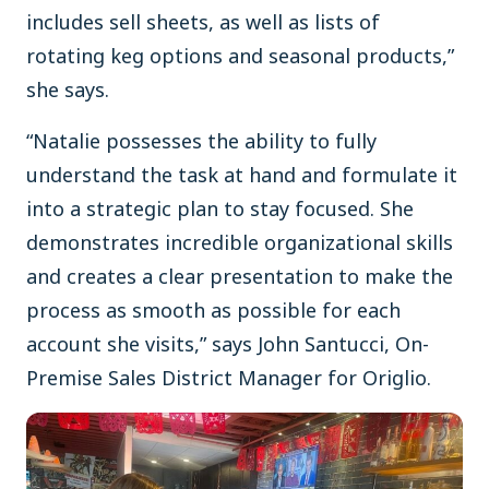
includes sell sheets, as well as lists of
rotating keg options and seasonal products,”
she says.
“Natalie possesses the ability to fully
understand the task at hand and formulate it
into a strategic plan to stay focused. She
demonstrates incredible organizational skills
and creates a clear presentation to make the
process as smooth as possible for each
account she visits,” says John Santucci, On-
Premise Sales District Manager for Origlio.