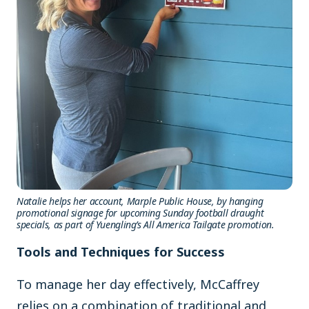
Natalie helps her account, Marple Public House, by hanging
promotional signage for upcoming
Sunday football draught
specials, as part of Yuengling’s All America Tailgate promotion.
Tools and Techniques for Success
To manage her day effectively, McCaffrey
relies on a combination of traditional and